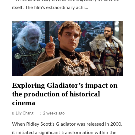
itself. The film's extraordinary achi...
Exploring Gladiator’s impact on
the production of historical
cinema
Lily Chang
2 weeks ago
When Ridley Scott's Gladiator was released in 2000,
it initiated a significant transformation within the