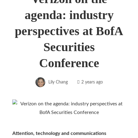
agenda: industry
perspectives at BofA
Securities
Conference
Lily Chang
2 years ago
Attention, technology and communications