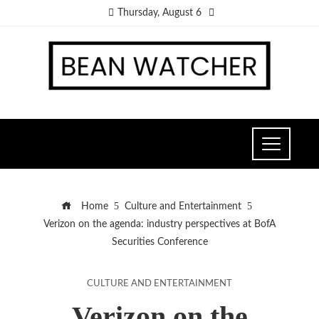
Thursday, August 6
Home
Culture and Entertainment
Verizon on the agenda: industry perspectives at BofA
Securities Conference
CULTURE AND ENTERTAINMENT
Verizon on the