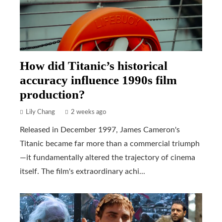
How did Titanic’s historical
accuracy influence 1990s film
production?
Lily Chang
2 weeks ago
Released in December 1997, James Cameron's
Titanic became far more than a commercial triumph
—it fundamentally altered the trajectory of cinema
itself. The film's extraordinary achi...