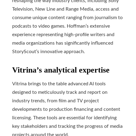
reshaping the way industry clients, including Sony
Television, New Line and Range Media, access and
consume unique content ranging from journalism to
podcasts to video games. Hoffman’s extensive
experience representing high-profile writers and
media organizations has significantly influenced
StoryScout’s innovative approach.
Vitrina’s analytical expertise
Vitrina brings to the table advanced AI tools
designed to meticulously track and report on
industry trends, from film and TV project
developments to production financing and content
licensing. These tools are essential for identifying
key stakeholders and tracking the progress of media
projects around the world.