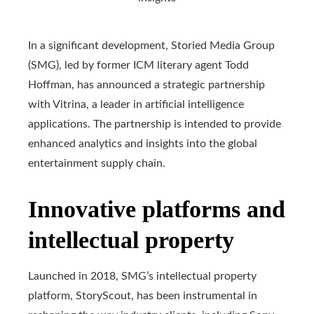
In a significant development, Storied Media Group
(SMG), led by former ICM literary agent Todd
Hoffman, has announced a strategic partnership
with Vitrina, a leader in artificial intelligence
applications. The partnership is intended to provide
enhanced analytics and insights into the global
entertainment supply chain.
Innovative platforms and
intellectual property
Launched in 2018, SMG’s intellectual property
platform, StoryScout, has been instrumental in