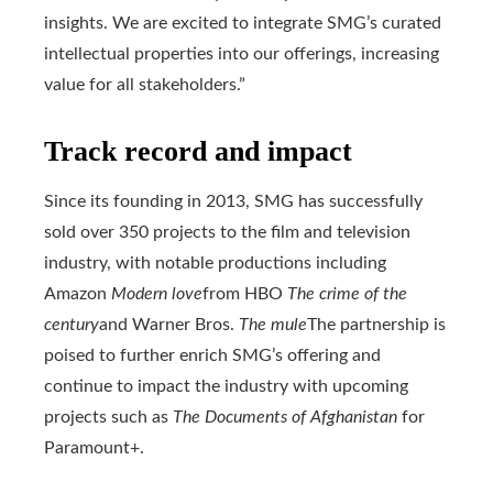
insights. We are excited to integrate SMG’s curated
intellectual properties into our offerings, increasing
value for all stakeholders.”
Track record and impact
Since its founding in 2013, SMG has successfully
sold over 350 projects to the film and television
industry, with notable productions including
Amazon
Modern love
from HBO
The crime of the
century
and Warner Bros.
The mule
The partnership is
poised to further enrich SMG’s offering and
continue to impact the industry with upcoming
projects such as
The Documents of Afghanistan
for
Paramount+.