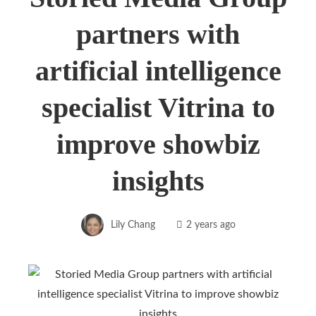
partners with
artificial intelligence
specialist Vitrina to
improve showbiz
insights
Lily Chang
2 years ago