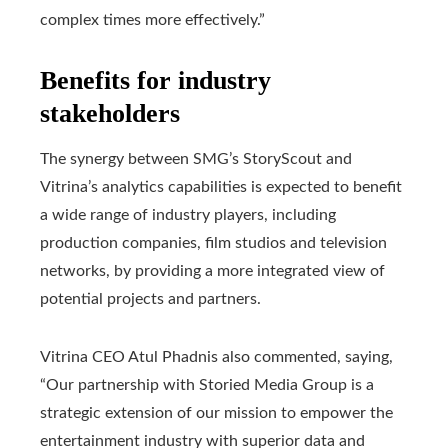
complex times more effectively.”
Benefits for industry
stakeholders
The synergy between SMG’s StoryScout and
Vitrina’s analytics capabilities is expected to benefit
a wide range of industry players, including
production companies, film studios and television
networks, by providing a more integrated view of
potential projects and partners.
Vitrina CEO Atul Phadnis also commented, saying,
“Our partnership with Storied Media Group is a
strategic extension of our mission to empower the
entertainment industry with superior data and