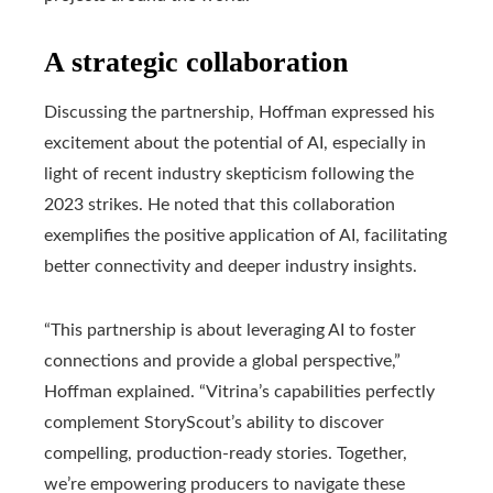
A strategic collaboration
Discussing the partnership, Hoffman expressed his
excitement about the potential of AI, especially in
light of recent industry skepticism following the
2023 strikes. He noted that this collaboration
exemplifies the positive application of AI, facilitating
better connectivity and deeper industry insights.
“This partnership is about leveraging AI to foster
connections and provide a global perspective,”
Hoffman explained. “Vitrina’s capabilities perfectly
complement StoryScout’s ability to discover
compelling, production-ready stories. Together,
we’re empowering producers to navigate these