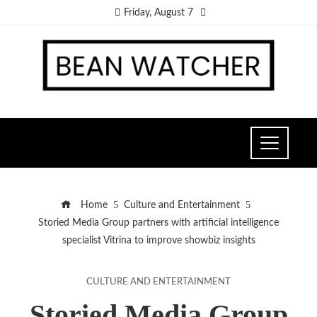
Friday, August 7
Home
Culture and Entertainment
Storied Media Group partners with artificial intelligence
specialist Vitrina to improve showbiz insights
CULTURE AND ENTERTAINMENT
Storied Media Group