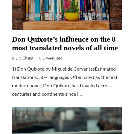
Don Quixote’s influence on the 8
most translated novels of all time
Lily Chang
1 week ago
1) Don Quixote by Miguel de CervantesEstimated
translations: 50+ languages Often cited as the first
modern novel, Don Quixote has traveled across
centuries and continents since i...