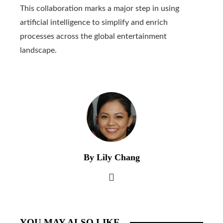
This collaboration marks a major step in using
artificial intelligence to simplify and enrich
processes across the global entertainment
landscape.
By Lily Chang
YOU MAY ALSO LIKE