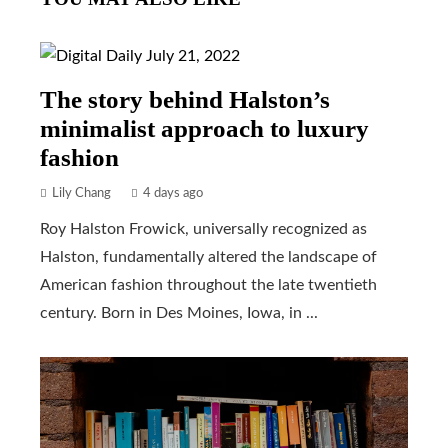
The story behind Halston’s
minimalist approach to luxury
fashion
Lily Chang
4 days ago
Roy Halston Frowick, universally recognized as
Halston, fundamentally altered the landscape of
American fashion throughout the late twentieth
century. Born in Des Moines, Iowa, in ...