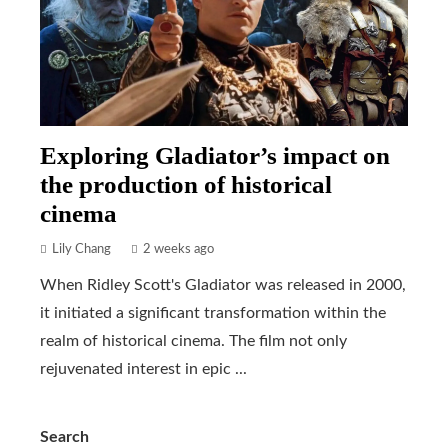
Exploring Gladiator’s impact on
the production of historical
cinema
Lily Chang
2 weeks ago
When Ridley Scott's Gladiator was released in 2000,
it initiated a significant transformation within the
realm of historical cinema. The film not only
rejuvenated interest in epic ...
Search