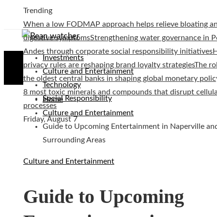
Trending
When a low FODMAP approach helps relieve bloating a
digestive symptoms
Strengthening water governance in P
Andes through corporate social responsibility initiatives
Investments
privacy rules are reshaping brand loyalty strategies
The ro
Culture and Entertainment
the oldest central banks in shaping global monetary polic
Technology
8 most toxic minerals and compounds that disrupt cellul
Social Responsibility
Home
processes
Culture and Entertainment
Friday, August 7
Guide to Upcoming Entertainment in Naperville an
Surrounding Areas
Culture and Entertainment
Guide to Upcoming