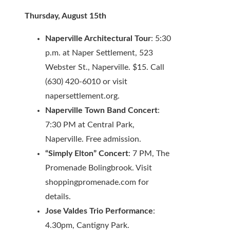
Thursday, August 15th
Naperville Architectural Tour
: 5:30
p.m. at Naper Settlement, 523
Webster St., Naperville. $15. Call
(630) 420-6010 or visit
napersettlement.org.
Naperville Town Band Concert
:
7:30 PM at Central Park,
Naperville. Free admission.
“Simply Elton” Concert
: 7 PM, The
Promenade Bolingbrook. Visit
shoppingpromenade.com for
details.
Jose Valdes Trio Performance
:
4.30pm, Cantigny Park.