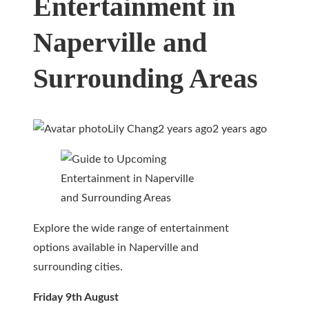
Entertainment in
Naperville and
Surrounding Areas
Lily Chang
2 years ago
2 years ago
Explore the wide range of entertainment
options available in Naperville and
surrounding cities.
Friday 9th August