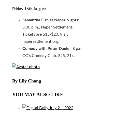
Friday 16th August
Samantha Fish at Naper Nights
:
5:00 p.m., Naper Settlement.
Tickets are $15-$20. Visit
napersettlement.org.
Comedy with Peter Daniel
: 8 p.m.,
CG’s Comedy Club. $25, 21+.
By Lily Chang
YOU MAY ALSO LIKE