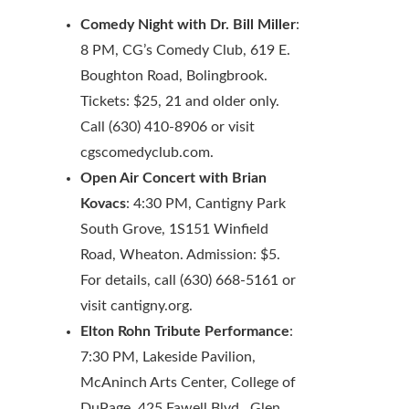
Comedy Night with Dr. Bill Miller
:
8 PM, CG’s Comedy Club, 619 E.
Boughton Road, Bolingbrook.
Tickets: $25, 21 and older only.
Call (630) 410-8906 or visit
cgscomedyclub.com.
Open Air Concert with Brian
Kovacs
: 4:30 PM, Cantigny Park
South Grove, 1S151 Winfield
Road, Wheaton. Admission: $5.
For details, call (630) 668-5161 or
visit cantigny.org.
Elton Rohn Tribute Performance
:
7:30 PM, Lakeside Pavilion,
McAninch Arts Center, College of
DuPage, 425 Fawell Blvd., Glen