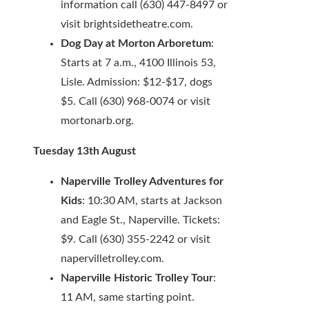
information call (630) 447-8497 or
visit brightsidetheatre.com.
Dog Day at Morton Arboretum
:
Starts at 7 a.m., 4100 Illinois 53,
Lisle. Admission: $12-$17, dogs
$5. Call (630) 968-0074 or visit
mortonarb.org.
Tuesday 13th August
Naperville Trolley Adventures for
Kids
: 10:30 AM, starts at Jackson
and Eagle St., Naperville. Tickets:
$9. Call (630) 355-2242 or visit
napervilletrolley.com.
Naperville Historic Trolley Tour
:
11 AM, same starting point.