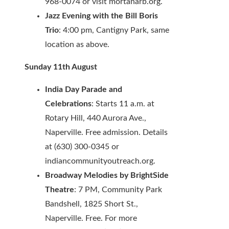
968-0074 or visit mortanarb.org.
Jazz Evening with the Bill Boris
Trio
: 4:00 pm, Cantigny Park, same
location as above.
Sunday 11th August
India Day Parade and
Celebrations
: Starts 11 a.m. at
Rotary Hill, 440 Aurora Ave.,
Naperville. Free admission. Details
at (630) 300-0345 or
indiancommunityoutreach.org.
Broadway Melodies by BrightSide
Theatre
: 7 PM, Community Park
Bandshell, 1825 Short St.,
Naperville. Free. For more