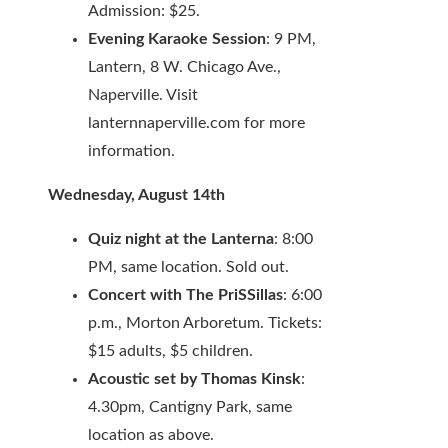
Admission: $25.
Evening Karaoke Session
: 9 PM,
Lantern, 8 W. Chicago Ave.,
Naperville. Visit
lanternnaperville.com for more
information.
Wednesday, August 14th
Quiz night at the Lanterna
: 8:00
PM, same location. Sold out.
Concert with The PriSSillas
: 6:00
p.m., Morton Arboretum. Tickets:
$15 adults, $5 children.
Acoustic set by Thomas Kinsk
:
4.30pm, Cantigny Park, same
location as above.