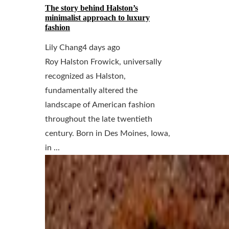
The story behind Halston’s
minimalist approach to luxury
fashion
Lily Chang
4 days ago
Roy Halston Frowick, universally
recognized as Halston,
fundamentally altered the
landscape of American fashion
throughout the late twentieth
century. Born in Des Moines, Iowa,
in ...