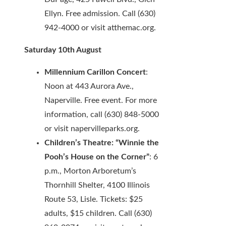
Ellyn. Free admission. Call (630)
942-4000 or visit atthemac.org.
Saturday 10th August
Millennium Carillon Concert
:
Noon at 443 Aurora Ave.,
Naperville. Free event. For more
information, call (630) 848-5000
or visit napervilleparks.org.
Children’s Theatre: “Winnie the
Pooh’s House on the Corner”
: 6
p.m., Morton Arboretum’s
Thornhill Shelter, 4100 Illinois
Route 53, Lisle. Tickets: $25
adults, $15 children. Call (630)