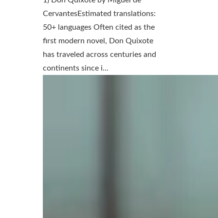
CervantesEstimated translations:
50+ languages Often cited as the
first modern novel, Don Quixote
has traveled across centuries and
continents since i...