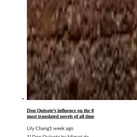
Don Quixote’s influence on the 8
most translated novels of all time
Lily Chang
1 week ago
1) Don Quixote by Miguel de