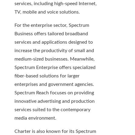
services, including high-speed Internet,
TV, mobile and voice solutions.
For the enterprise sector, Spectrum
Business offers tailored broadband
services and applications designed to
increase the productivity of small and
medium-sized businesses. Meanwhile,
Spectrum Enterprise offers specialized
fiber-based solutions for larger
enterprises and government agencies.
Spectrum Reach focuses on providing
innovative advertising and production
services suited to the contemporary
media environment.
Charter is also known for its Spectrum