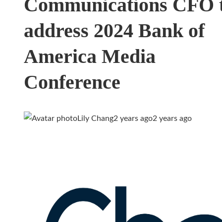
Communications CFO 
address 2024 Bank of
America Media
Conference
Lily Chang
2 years ago
2 years ago