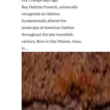
Lily Chang
4 days ago
Roy Halston Frowick, universally
recognized as Halston,
fundamentally altered the
landscape of American fashion
throughout the late twentieth
century. Born in Des Moines, Iowa,
in ...