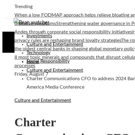
Trending
When a low FODMAP approach helps relieve bloating a
digestive symptoms
Strengthening water governance in P
Andes through corporate social responsibility initiatives
Investments
privacy rules are reshaping brand loyalty strategies
The ro
Culture and Entertainment
the oldest central banks in shaping global monetary polic
Technology
8 most toxic minerals and compounds that disrupt cellul
Social Responsibility
Home
processes
Culture and Entertainment
Friday, August 7
Charter Communications CFO to address 2024 Ban
America Media Conference
Culture and Entertainment
Charter