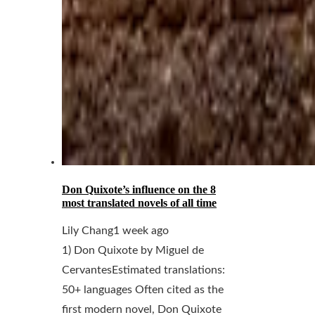
Don Quixote’s influence on the 8
most translated novels of all time
Lily Chang
1 week ago
1) Don Quixote by Miguel de
CervantesEstimated translations:
50+ languages Often cited as the
first modern novel, Don Quixote