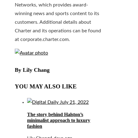
Networks, which provides award-
winning news and sports content to its
customers. Additional details about
Charter and its operations can be found
at corporate.charter.com.
By Lily Chang
YOU MAY ALSO LIKE
The story behind Halston’s
minimalist approach to luxury
fashion