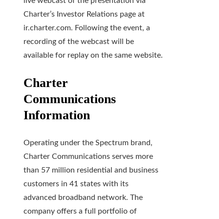
live webcast of the presentation via
Charter’s Investor Relations page at
ir.charter.com. Following the event, a
recording of the webcast will be
available for replay on the same website.
Charter
Communications
Information
Operating under the Spectrum brand,
Charter Communications serves more
than 57 million residential and business
customers in 41 states with its
advanced broadband network. The
company offers a full portfolio of