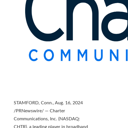
STAMFORD, Conn., Aug. 16, 2024
/PRNewswire/ — Charter
Communications, Inc. (NASDAQ:
CHTR), a leading player in broadband