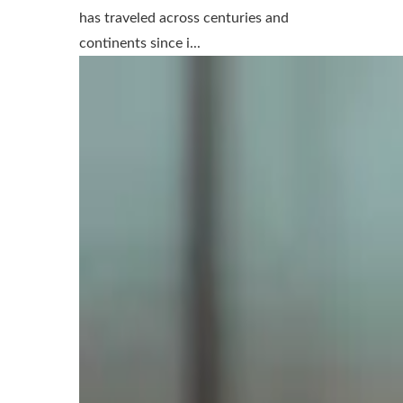
has traveled across centuries and
continents since i...