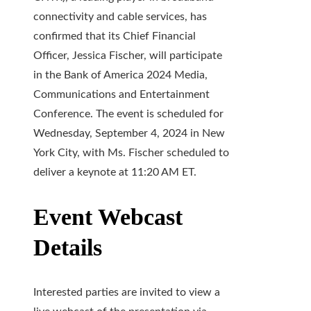
connectivity and cable services, has
confirmed that its Chief Financial
Officer, Jessica Fischer, will participate
in the Bank of America 2024 Media,
Communications and Entertainment
Conference. The event is scheduled for
Wednesday, September 4, 2024 in New
York City, with Ms. Fischer scheduled to
deliver a keynote at 11:20 AM ET.
Event Webcast
Details
Interested parties are invited to view a