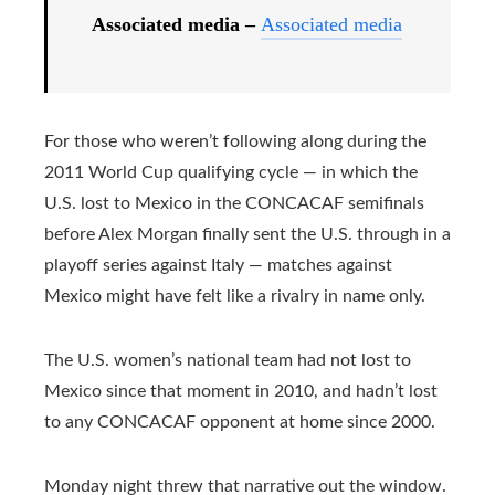
Associated media –
Associated media
For those who weren’t following along during the
2011 World Cup qualifying cycle — in which the
U.S. lost to Mexico in the CONCACAF semifinals
before Alex Morgan finally sent the U.S. through in a
playoff series against Italy — matches against
Mexico might have felt like a rivalry in name only.
The U.S. women’s national team had not lost to
Mexico since that moment in 2010, and hadn’t lost
to any CONCACAF opponent at home since 2000.
Monday night threw that narrative out the window.