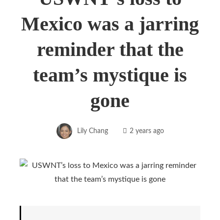
Mexico was a jarring
reminder that the
team’s mystique is
gone
Lily Chang
2 years ago