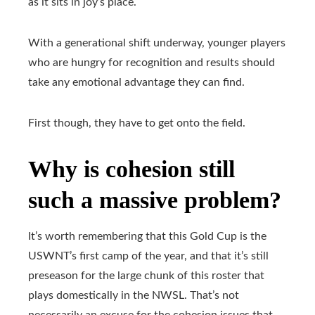
as it sits in joy’s place.
With a generational shift underway, younger players
who are hungry for recognition and results should
take any emotional advantage they can find.
First though, they have to get onto the field.
Why is cohesion still
such a massive problem?
It’s worth remembering that this Gold Cup is the
USWNT’s first camp of the year, and that it’s still
preseason for the large chunk of this roster that
plays domestically in the NWSL. That’s not
necessarily an excuse for the cohesion issues that