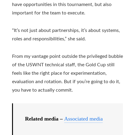
have opportunities in this tournament, but also
important for the team to execute.
“It’s not just about partnerships, it’s about systems,
roles and responsibilities,” she said.
From my vantage point outside the privileged bubble
of the USWNT technical staff, the Gold Cup still
feels like the right place for experimentation,
evaluation and rotation. But if you’re going to do it,
you have to actually commit.
Related media –
Associated media