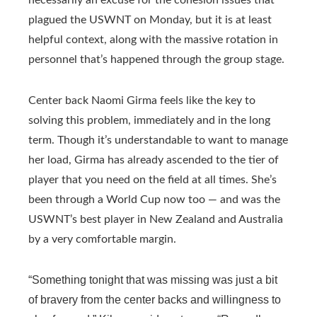
plagued the USWNT on Monday, but it is at least
helpful context, along with the massive rotation in
personnel that’s happened through the group stage.
Center back Naomi Girma feels like the key to
solving this problem, immediately and in the long
term. Though it’s understandable to want to manage
her load, Girma has already ascended to the tier of
player that you need on the field at all times. She’s
been through a World Cup now too — and was the
USWNT’s best player in New Zealand and Australia
by a very comfortable margin.
“Something tonight that was missing was just a bit
of bravery from the center backs and willingness to