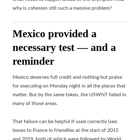
why is cohesion still such a massive problem?
Mexico provided a
necessary test — and a
reminder
Mexico deserves full credit and nothing but praise
for executing on Monday night in all the places that
matter. But by the same token, the USWNT failed in
many of those areas.
That failure can be helpful if used correctly (see:
losses to France in friendlies at the start of 2015
and 2019, both of which were followed by World