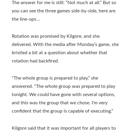
The answer for me is still: “Not much at all.” But so
you can see the three games side-by-side, here are
the line-ups…
Rotation was promised by Kilgore, and she
delivered. With the media after Monday’s game, she
bristled a bit at a question about whether that
rotation had backfired.
“The whole group is prepared to play,” she
answered. “The whole group was prepared to play
tonight. We could have gone with several options,
and this was the group that we chose. I’m very
confident that the group is capable of executing.”
Kilgore said that it was important for all players to