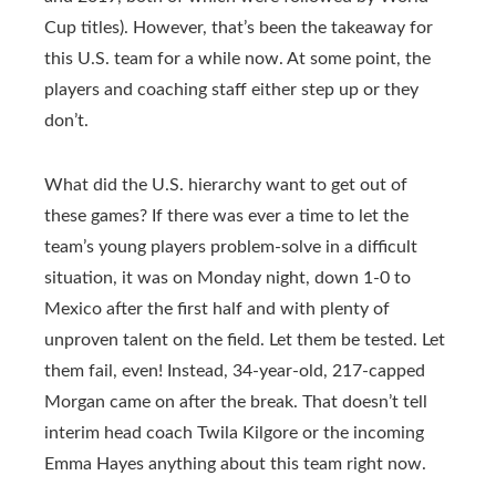
Cup titles). However, that’s been the takeaway for
this U.S. team for a while now. At some point, the
players and coaching staff either step up or they
don’t.
What did the U.S. hierarchy want to get out of
these games? If there was ever a time to let the
team’s young players problem-solve in a difficult
situation, it was on Monday night, down 1-0 to
Mexico after the first half and with plenty of
unproven talent on the field. Let them be tested. Let
them fail, even! Instead, 34-year-old, 217-capped
Morgan came on after the break. That doesn’t tell
interim head coach Twila Kilgore or the incoming
Emma Hayes anything about this team right now.