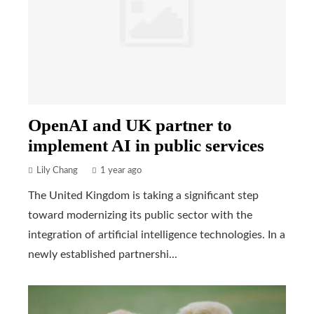
OpenAI and UK partner to
implement AI in public services
Lily Chang
1 year ago
The United Kingdom is taking a significant step
toward modernizing its public sector with the
integration of artificial intelligence technologies. In a
newly established partnershi...