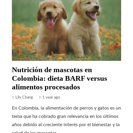
Nutrición de mascotas en
Colombia: dieta BARF versus
alimentos procesados
Lily Chang
1 year ago
En Colombia, la alimentación de perros y gatos es un
tema que ha cobrado gran relevancia en los últimos
años debido al creciente interés por el bienestar y la
salud de las mascotas...