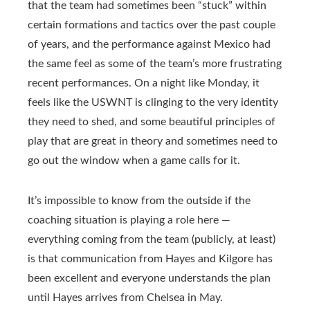
that the team had sometimes been “stuck” within
certain formations and tactics over the past couple
of years, and the performance against Mexico had
the same feel as some of the team’s more frustrating
recent performances. On a night like Monday, it
feels like the USWNT is clinging to the very identity
they need to shed, and some beautiful principles of
play that are great in theory and sometimes need to
go out the window when a game calls for it.
It’s impossible to know from the outside if the
coaching situation is playing a role here —
everything coming from the team (publicly, at least)
is that communication from Hayes and Kilgore has
been excellent and everyone understands the plan
until Hayes arrives from Chelsea in May.