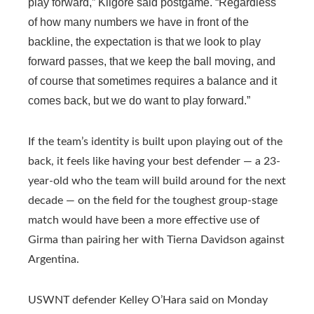
play forward,” Kilgore said postgame. “Regardless
of how many numbers we have in front of the
backline, the expectation is that we look to play
forward passes, that we keep the ball moving, and
of course that sometimes requires a balance and it
comes back, but we do want to play forward.”
If the team’s identity is built upon playing out of the
back, it feels like having your best defender — a 23-
year-old who the team will build around for the next
decade — on the field for the toughest group-stage
match would have been a more effective use of
Girma than pairing her with Tierna Davidson against
Argentina.
USWNT defender Kelley O’Hara said on Monday