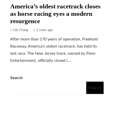
America’s oldest racetrack closes
as horse racing eyes a modern
resurgence
Lily Chang
2 years ago
After more than 170 years of operation, Freehold
Raceway, America's oldest racetrack, has held its
last race. The New Jersey track, owned by Penn
Entertainment, officially closed i...
Search
Search