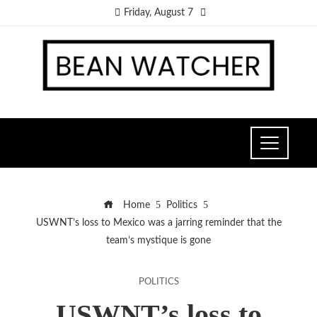
Friday, August 7
Home
Politics
USWNT’s loss to Mexico was a jarring reminder that the
team’s mystique is gone
POLITICS
USWNT’s loss to