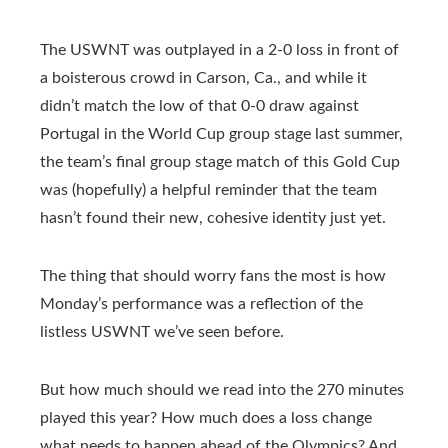
The USWNT was outplayed in a 2-0 loss in front of
a boisterous crowd in Carson, Ca., and while it
didn’t match the low of that 0-0 draw against
Portugal in the World Cup group stage last summer,
the team’s final group stage match of this Gold Cup
was (hopefully) a helpful reminder that the team
hasn’t found their new, cohesive identity just yet.
The thing that should worry fans the most is how
Monday’s performance was a reflection of the
listless USWNT we’ve seen before.
But how much should we read into the 270 minutes
played this year? How much does a loss change
what needs to happen ahead of the Olympics? And