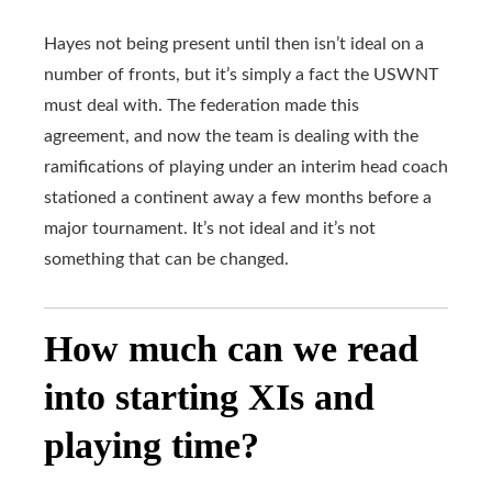
Hayes not being present until then isn’t ideal on a
number of fronts, but it’s simply a fact the USWNT
must deal with. The federation made this
agreement, and now the team is dealing with the
ramifications of playing under an interim head coach
stationed a continent away a few months before a
major tournament. It’s not ideal and it’s not
something that can be changed.
How much can we read
into starting XIs and
playing time?