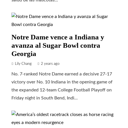
Notre Dame vence a Indiana y
avanza al Sugar Bowl contra
Georgia
Lily Chang
2 years ago
No. 7-ranked Notre Dame earned a decisive 27-17
victory over No. 10 Indiana in the opening game of
the expanded 12-team College Football Playoff on
Friday night in South Bend, Indi...