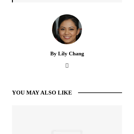
By Lily Chang
YOU MAY ALSO LIKE