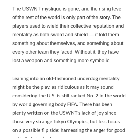
The USWNT mystique is gone, and the rising level
of the rest of the world is only part of the story. The
players used to wield their collective reputation and
mentality as both sword and shield — it told them
something about themselves, and something about
every other team they faced. Without it, they have
lost a weapon and something more symbolic.
Leaning into an old-fashioned underdog mentality
might be the play, as ridiculous as it may sound
considering the U.S. is still ranked No. 2 in the world
by world governing body FIFA. There has been
plenty written on the USWNT’s lack of joy since
those very strange Tokyo Olympics, but less focus
on a possible flip side: harnessing the anger for good