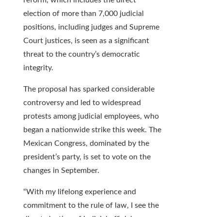
reform, which includes the direct
election of more than 7,000 judicial
positions, including judges and Supreme
Court justices, is seen as a significant
threat to the country’s democratic
integrity.
The proposal has sparked considerable
controversy and led to widespread
protests among judicial employees, who
began a nationwide strike this week. The
Mexican Congress, dominated by the
president’s party, is set to vote on the
changes in September.
“With my lifelong experience and
commitment to the rule of law, I see the