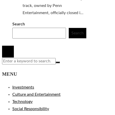
track, owned by Penn
Entertainment, officially closed i...
Search
Search
© 2020 All Right Reserved.
MENU
Investments
Culture and Entertainment
Technology
Social Responsibility