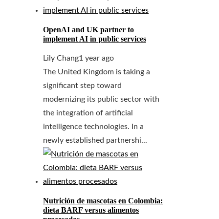
OpenAI and UK partner to
implement AI in public services
Lily Chang
1 year ago
The United Kingdom is taking a
significant step toward
modernizing its public sector with
the integration of artificial
intelligence technologies. In a
newly established partnershi...
Nutrición de mascotas en Colombia:
dieta BARF versus alimentos