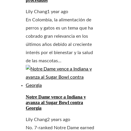
procesados
Lily Chang
1 year ago
En Colombia, la alimentación de
perros y gatos es un tema que ha
cobrado gran relevancia en los
últimos años debido al creciente
interés por el bienestar y la salud
de las mascotas...
Notre Dame vence a Indiana y
avanza al Sugar Bowl contra
Georgia
Lily Chang
2 years ago
No. 7-ranked Notre Dame earned