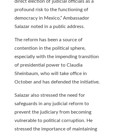
direct election of judicial officials as a
profound risk to the functioning of
democracy in Mexico,” Ambassador
Salazar noted in a public address.
The reform has been a source of
contention in the political sphere,
especially with the impending transition
of presidential power to Claudia
Sheinbaum, who will take office in
October and has defended the initiative.
Salazar also stressed the need for
safeguards in any judicial reform to
prevent the judiciary from becoming
vulnerable to political corruption. He
stressed the importance of maintaining