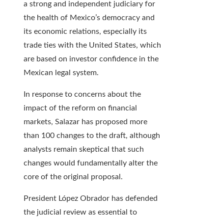
a strong and independent judiciary for
the health of Mexico’s democracy and
its economic relations, especially its
trade ties with the United States, which
are based on investor confidence in the
Mexican legal system.
In response to concerns about the
impact of the reform on financial
markets, Salazar has proposed more
than 100 changes to the draft, although
analysts remain skeptical that such
changes would fundamentally alter the
core of the original proposal.
President López Obrador has defended
the judicial review as essential to