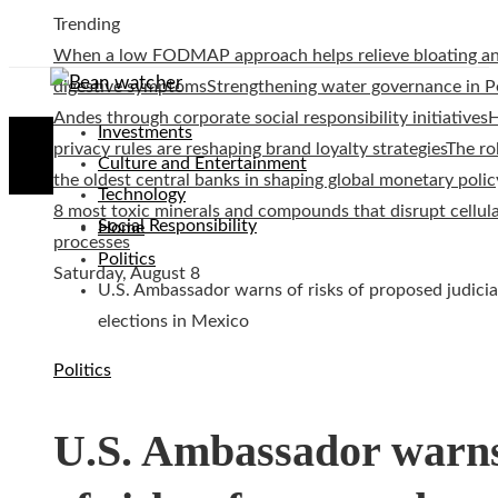
Trending
When a low FODMAP approach helps relieve bloating a
digestive symptoms
Strengthening water governance in P
Andes through corporate social responsibility initiatives
Investments
privacy rules are reshaping brand loyalty strategies
The ro
Culture and Entertainment
the oldest central banks in shaping global monetary polic
Technology
8 most toxic minerals and compounds that disrupt cellul
Social Responsibility
Home
processes
Politics
Saturday, August 8
U.S. Ambassador warns of risks of proposed judicia
elections in Mexico
Politics
U.S. Ambassador warn