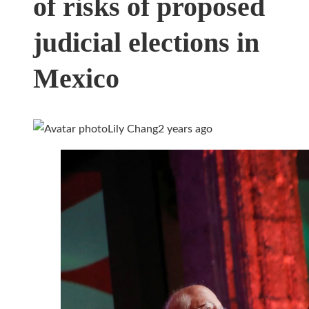
of risks of proposed
judicial elections in
Mexico
Lily Chang
2 years ago