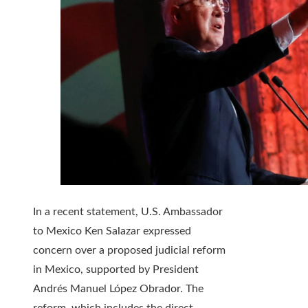
In a recent statement, U.S. Ambassador
to Mexico Ken Salazar expressed
concern over a proposed judicial reform
in Mexico, supported by President
Andrés Manuel López Obrador. The