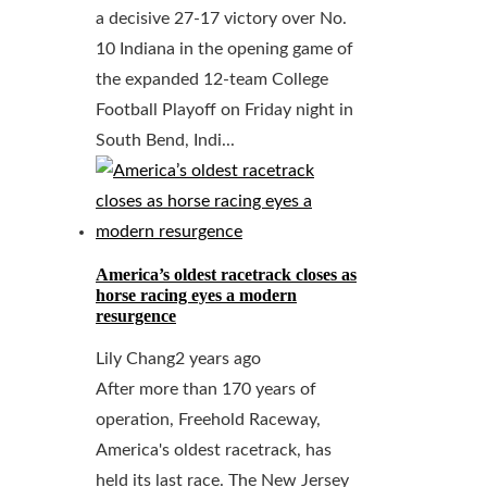
a decisive 27-17 victory over No.
10 Indiana in the opening game of
the expanded 12-team College
Football Playoff on Friday night in
South Bend, Indi...
America’s oldest racetrack closes as
horse racing eyes a modern
resurgence
Lily Chang
2 years ago
After more than 170 years of
operation, Freehold Raceway,
America's oldest racetrack, has
held its last race. The New Jersey