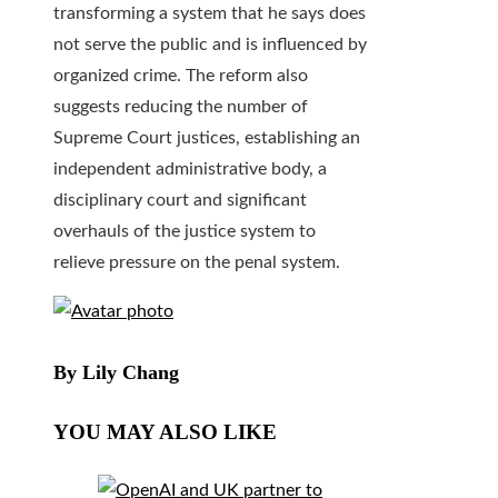
transforming a system that he says does
not serve the public and is influenced by
organized crime. The reform also
suggests reducing the number of
Supreme Court justices, establishing an
independent administrative body, a
disciplinary court and significant
overhauls of the justice system to
relieve pressure on the penal system.
By Lily Chang
YOU MAY ALSO LIKE