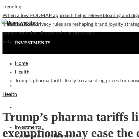
Trending
When a low FODMAP approach helps relieve bloating and dig
initiatives
How privacy rules are reshaping brand loyalty strateg
compounds that disrupt cellular processes
Saturday, August 8
INVESTMENTS
Home
CULTURE AND ENTERTAINMENT
Health
Trump’s pharma tariffs likely to raise drug prices for co
TECHNOLOGY
Health
SOCIAL RESPONSIBILITY
Trump’s pharma tariffs li
Investments
exemptions may ease the e
Culture and Entertainment