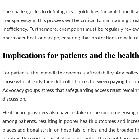
The challenge lies in defining clear guidelines for which medic
Transparency in this process will be critical to maintaining tru
inefficiency. Furthermore, exemptions must be regularly review
pharmaceutical landscape, ensuring that protections remain rel
Implications for patients and the healt
For patients, the immediate concern is affordability. Any policy
those who already face difficult choices between paying for pr
Advocacy groups stress that safeguarding access must remain t
discussion.
Healthcare providers also have a stake in the outcome. Rising 
among patients, resulting in poorer health outcomes and incre
places additional strain on hospitals, clinics, and the broader 
blunting the most harmful effects of tariffs, they could preser