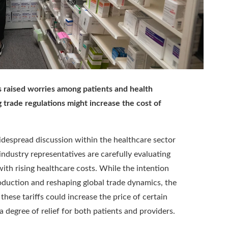
s raised worries among patients and health
 trade regulations might increase the cost of
widespread discussion within the healthcare sector
ndustry representatives are carefully evaluating
th rising healthcare costs. While the intention
roduction and reshaping global trade dynamics, the
these tariffs could increase the price of certain
 degree of relief for both patients and providers.