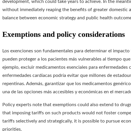
development, which could take years to achieve. In the meantim
without immediately reaping the benefits of greater domestic av
balance between economic strategy and public health outcome
Exemptions and policy considerations
Los exenciones son fundamentales para determinar el impacto fi
pueden proteger a los pacientes más vulnerables al tiempo que 
ejemplo, excluir medicamentos esenciales para enfermedades cr
enfermedades cardíacas podría evitar que millones de estadoun
repentinas. Además, garantizar que los medicamentos genéricos
una de las opciones más accesibles y económicas en el mercad
Policy experts note that exemptions could also extend to drugs
that imposing tariffs on such products would not foster compet
tariffs selectively and strategically, it is possible to pursue 
priorities.