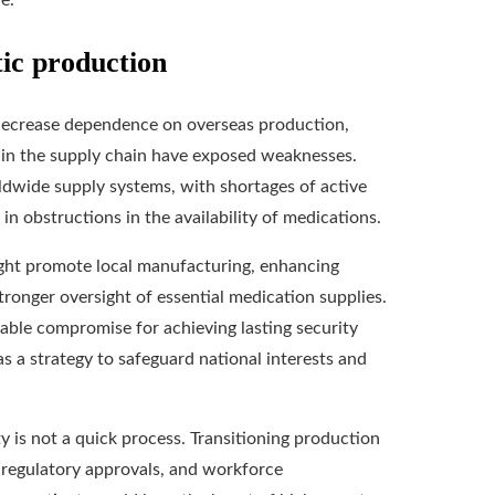
e.
tic production
 decrease dependence on overseas production,
ns in the supply chain have exposed weaknesses.
dwide supply systems, with shortages of active
in obstructions in the availability of medications.
ight promote local manufacturing, enhancing
ronger oversight of essential medication supplies.
iable compromise for achieving lasting security
as a strategy to safeguard national interests and
y is not a quick process. Transitioning production
t, regulatory approvals, and workforce