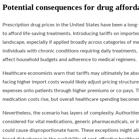
Potential consequences for drug afforda
Prescription drug prices in the United States have been a long
to afford life-saving treatments. Introducing tariffs on import
landscape, especially if applied broadly across categories of me
individuals with chronic conditions requiring daily treatments,
affect household budgets and adherence to medical regimens.
Healthcare economists warn that tariffs may ultimately be ab
facing higher import costs would likely adjust pricing structure
expenses onto patients through higher premiums or co-pays. Thi
medication costs rise, but overall healthcare spending become
Nevertheless, the scenario has layers of complexity. Authoriti
considered for vital medications, generic pharmaceuticals, or 
could cause disproportionate harm. These exceptions might alle