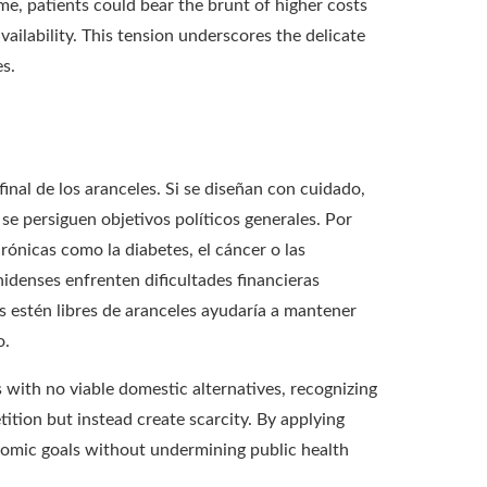
e, patients could bear the brunt of higher costs
ailability. This tension underscores the delicate
s.
nal de los aranceles. Si se diseñan con cuidado,
se persiguen objetivos políticos generales. Por
ónicas como la diabetes, el cáncer o las
idenses enfrenten dificultades financieras
 estén libres de aranceles ayudaría a mantener
o.
 with no viable domestic alternatives, recognizing
ition but instead create scarcity. By applying
economic goals without undermining public health