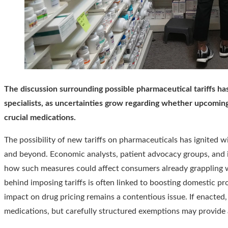
The discussion surrounding possible pharmaceutical tariffs ha
specialists, as uncertainties grow regarding whether upcoming
crucial medications.
The possibility of new tariffs on pharmaceuticals has ignited 
and beyond. Economic analysts, patient advocacy groups, and i
how such measures could affect consumers already grappling wi
behind imposing tariffs is often linked to boosting domestic p
impact on drug pricing remains a contentious issue. If enacted, 
medications, but carefully structured exemptions may provide a