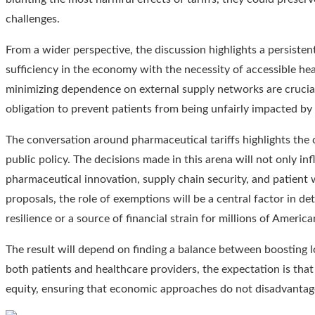
challenges.
From a wider perspective, the discussion highlights a persistent
sufficiency in the economy with the necessity of accessible he
minimizing dependence on external supply networks are crucial
obligation to prevent patients from being unfairly impacted by f
The conversation around pharmaceutical tariffs highlights the 
public policy. The decisions made in this arena will not only in
pharmaceutical innovation, supply chain security, and patient 
proposals, the role of exemptions will be a central factor in de
resilience or a source of financial strain for millions of America
The result will depend on finding a balance between boosting l
both patients and healthcare providers, the expectation is that 
equity, ensuring that economic approaches do not disadvantage 