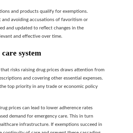
ations and products qualify for exemptions.
st and avoiding accusations of favoritism or
ed and updated to reflect changes in the
evant and effective over time.
h care system
 that risks raising drug prices draws attention from
escriptions and covering other essential expenses.
he top priority in any trade or economic policy
drug prices can lead to lower adherence rates
ased demand for emergency care. This in turn
healthcare infrastructure. If exemptions succeed in
ve continuity of care and prevent these cascading