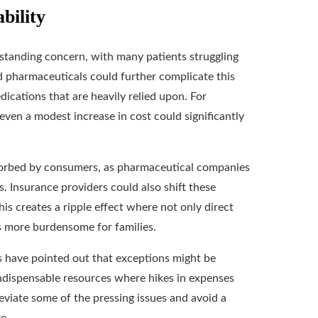
bility
-standing concern, with many patients struggling
ed pharmaceuticals could further complicate this
dications that are heavily relied upon. For
 even a modest increase in cost could significantly
sorbed by consumers, as pharmaceutical companies
s. Insurance providers could also shift these
s creates a ripple effect where not only direct
s more burdensome for families.
es have pointed out that exceptions might be
indispensable resources where hikes in expenses
viate some of the pressing issues and avoid a