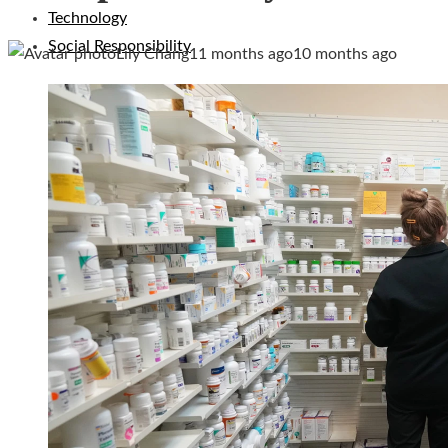
Technology
Social Responsibility
Lily Chang
11 months ago
10 months ago