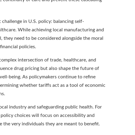
 challenge in U.S. policy: balancing self-
althcare. While achieving local manufacturing and
, they need to be considered alongside the moral
inancial policies.
complex intersection of trade, healthcare, and
fluence drug pricing but also shape the future of
well-being. As policymakers continue to refine
termining whether tariffs act as a tool of economic
ns.
ocal industry and safeguarding public health. For
policy choices will focus on accessibility and
the very individuals they are meant to benefit.