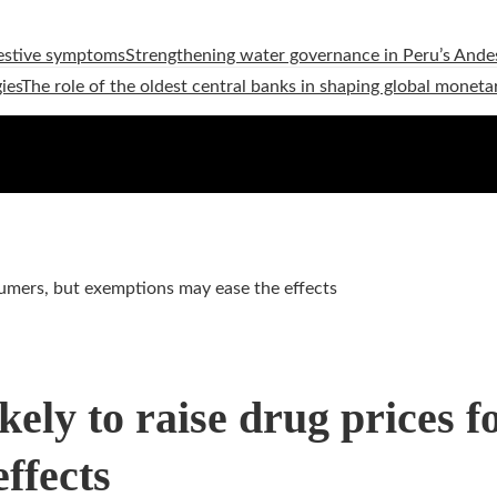
estive symptoms
Strengthening water governance in Peru’s Andes
ies
The role of the oldest central banks in shaping global moneta
nsumers, but exemptions may ease the effects
kely to raise drug prices 
ffects