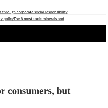
 through corporate social responsibility
ry policy
The 8 most toxic minerals and
for consumers, but