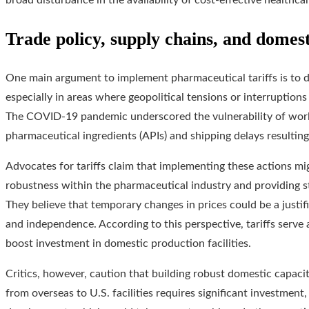
broad disturbance in the availability of cost-effective healthcar
Trade policy, supply chains, and domes
One main argument to implement pharmaceutical tariffs is to
especially in areas where geopolitical tensions or interruptio
The COVID-19 pandemic underscored the vulnerability of worl
pharmaceutical ingredients (APIs) and shipping delays resulting 
Advocates for tariffs claim that implementing these actions m
robustness within the pharmaceutical industry and providing st
They believe that temporary changes in prices could be a justif
and independence. According to this perspective, tariffs serve 
boost investment in domestic production facilities.
Critics, however, caution that building robust domestic capacit
from overseas to U.S. facilities requires significant investmen