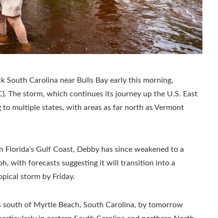
ck South Carolina near Bulls Bay early this morning,
). The storm, which continues its journey up the U.S. East
g to multiple states, with areas as far north as Vermont
on Florida’s Gulf Coast, Debby has since weakened to a
 with forecasts suggesting it will transition into a
pical storm by Friday.
es south of Myrtle Beach, South Carolina, by tomorrow