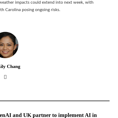
 weather impacts could extend into next week, with
rth Carolina posing ongoing risks.
ily Chang
enAI and UK partner to implement AI in