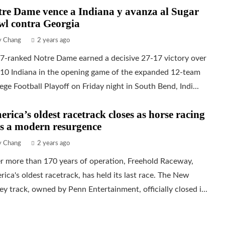
re Dame vence a Indiana y avanza al Sugar
wl contra Georgia
ly Chang
2 years ago
 7-ranked Notre Dame earned a decisive 27-17 victory over
 10 Indiana in the opening game of the expanded 12-team
ege Football Playoff on Friday night in South Bend, Indi...
rica’s oldest racetrack closes as horse racing
s a modern resurgence
ly Chang
2 years ago
r more than 170 years of operation, Freehold Raceway,
ica's oldest racetrack, has held its last race. The New
ey track, owned by Penn Entertainment, officially closed i...