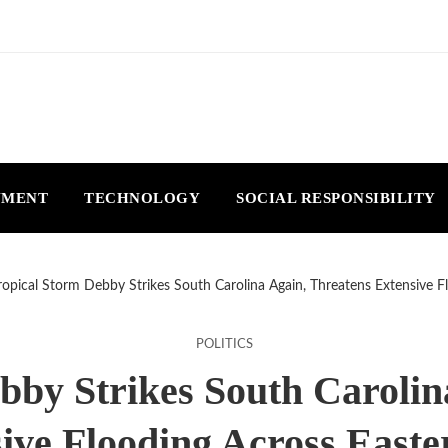
NMENT
TECHNOLOGY
SOCIAL RESPONSIBILITY
ropical Storm Debby Strikes South Carolina Again, Threatens Extensive F
POLITICS
bby Strikes South Carolin
ive Flooding Across Easte