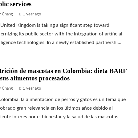
lic services
ly Chang
1 year ago
United Kingdom is taking a significant step toward
rnizing its public sector with the integration of artificial
lligence technologies. In a newly established partnershi...
trición de mascotas en Colombia: dieta BARF
sus alimentos procesados
ly Chang
1 year ago
olombia, la alimentación de perros y gatos es un tema que
obrado gran relevancia en los últimos años debido al
iente interés por el bienestar y la salud de las mascotas...