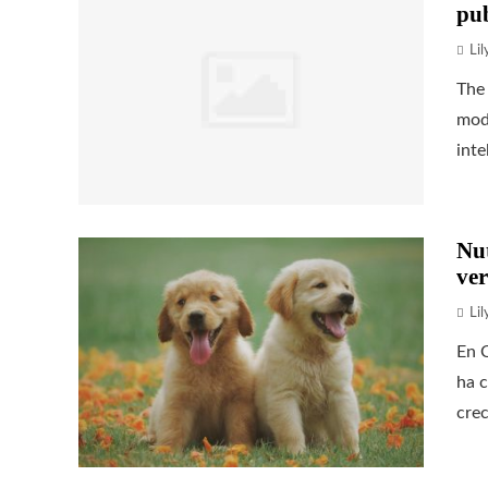
pub
Li
The 
mode
inte
Nu
ver
Li
En C
ha c
crec