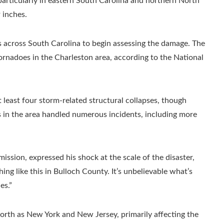
particularly in eastern South Carolina and northern North
 inches.
across South Carolina to begin assessing the damage. The
ornadoes in the Charleston area, according to the National
least four storm-related structural collapses, though
s in the area handled numerous incidents, including more
ion, expressed his shock at the scale of the disaster,
hing like this in Bulloch County. It’s unbelievable what’s
es.”
north as New York and New Jersey, primarily affecting the