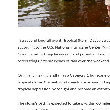
In a second landfall event, Tropical Storm Debby stru
according to the U.S. National Hurricane Center (NHC
Coast, is set to bring heavy rain and potential floodin
forecasting up to six inches of rain over the weekend.
Originally making landfall as a Category 1 hurricane 
tropical storm. Current wind speeds are around 50 mph,
tropical depression by tonight and become an extratro
The storm’s path is expected to take it within 60 mil