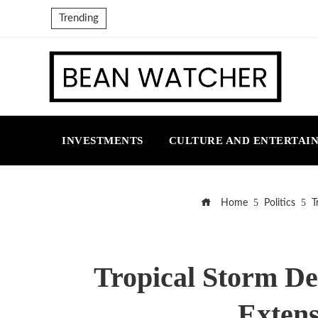
Trending
INVESTMENTS
CULTURE AND ENTERTAI
Home
Politics
T
Tropical Storm De
Extens