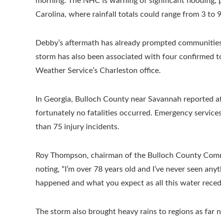
morning. The NHC is warning of significant flooding, 
Carolina, where rainfall totals could range from 3 to 9
Debby’s aftermath has already prompted communities 
storm has also been associated with four confirmed t
Weather Service’s Charleston office.
In Georgia, Bulloch County near Savannah reported at 
fortunately no fatalities occurred. Emergency service
than 75 injury incidents.
Roy Thompson, chairman of the Bulloch County Commiss
noting, “I’m over 78 years old and I’ve never seen anyt
happened and what you expect as all this water reced
The storm also brought heavy rains to regions as far 