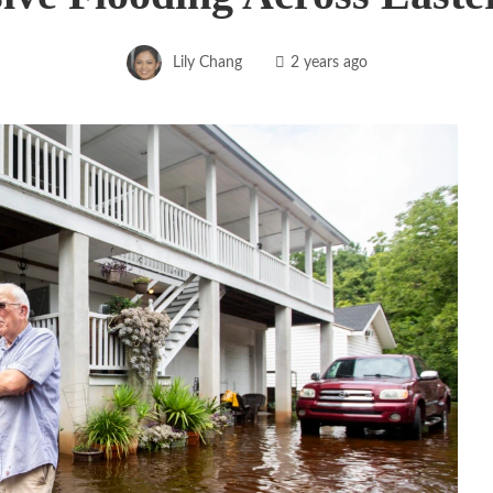
Lily Chang
2 years ago