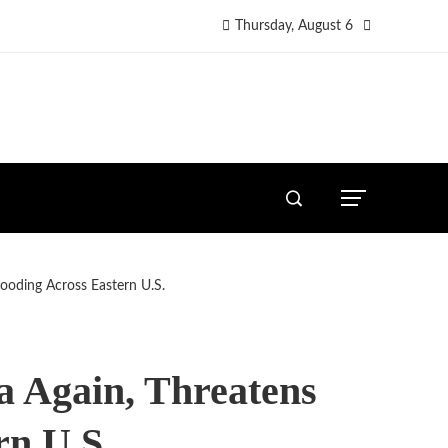
Thursday, August 6
looding Across Eastern U.S.
a Again, Threatens
rn U.S.