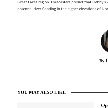
Great Lakes region. Forecasters predict that Debby’s
potential river flooding in the higher elevations of No
By L
YOU MAY ALSO LIKE
Op