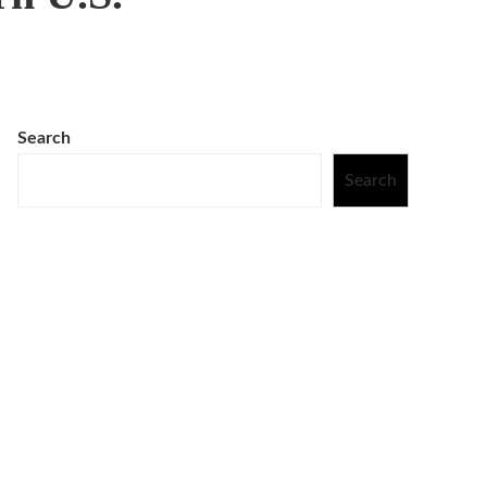
Search
Search