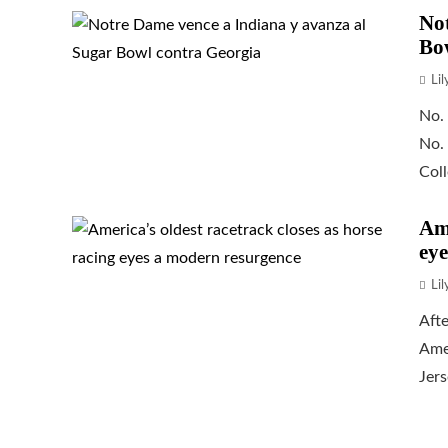
Not
Bo
Li
No.
No.
Coll
Ame
eye
Li
Afte
Amer
Jers