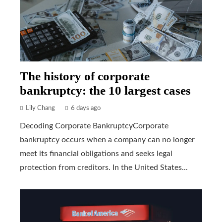
The history of corporate
bankruptcy: the 10 largest cases
Lily Chang
6 days ago
Decoding Corporate BankruptcyCorporate
bankruptcy occurs when a company can no longer
meet its financial obligations and seeks legal
protection from creditors. In the United States...