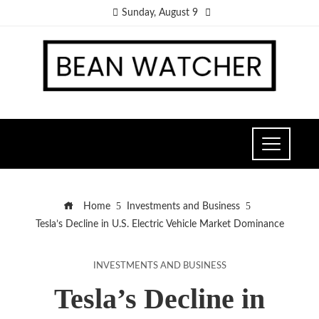
Sunday, August 9
Home
Investments and Business
Tesla’s Decline in U.S. Electric Vehicle Market Dominance
INVESTMENTS AND BUSINESS
Tesla’s Decline in