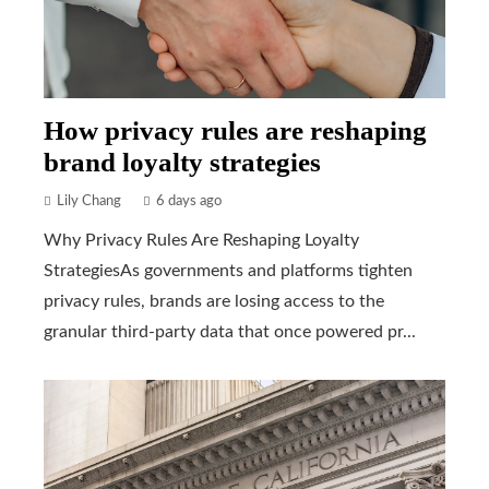
How privacy rules are reshaping
brand loyalty strategies
Lily Chang
6 days ago
Why Privacy Rules Are Reshaping Loyalty
StrategiesAs governments and platforms tighten
privacy rules, brands are losing access to the
granular third-party data that once powered pr...