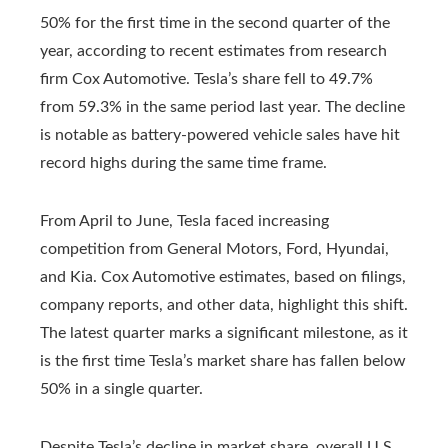
50% for the first time in the second quarter of the
year, according to recent estimates from research
firm Cox Automotive. Tesla’s share fell to 49.7%
from 59.3% in the same period last year. The decline
is notable as battery-powered vehicle sales have hit
record highs during the same time frame.
From April to June, Tesla faced increasing
competition from General Motors, Ford, Hyundai,
and Kia. Cox Automotive estimates, based on filings,
company reports, and other data, highlight this shift.
The latest quarter marks a significant milestone, as it
is the first time Tesla’s market share has fallen below
50% in a single quarter.
Despite Tesla’s decline in market share, overall U.S.