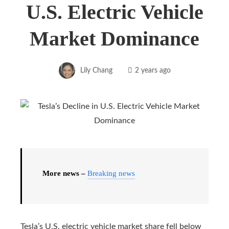
U.S. Electric Vehicle
Market Dominance
Lily Chang
2 years ago
More news –
Breaking news
Tesla’s U.S. electric vehicle market share fell below