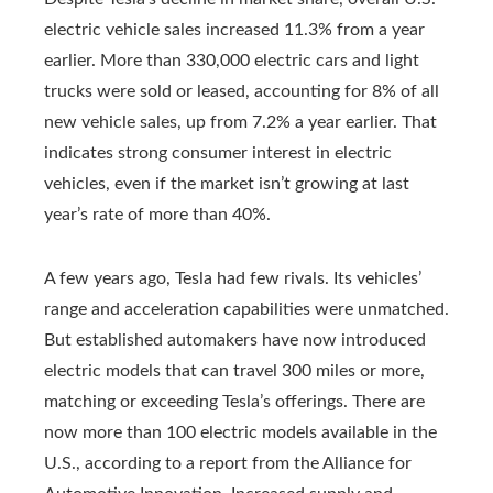
electric vehicle sales increased 11.3% from a year
earlier. More than 330,000 electric cars and light
trucks were sold or leased, accounting for 8% of all
new vehicle sales, up from 7.2% a year earlier. That
indicates strong consumer interest in electric
vehicles, even if the market isn’t growing at last
year’s rate of more than 40%.
A few years ago, Tesla had few rivals. Its vehicles’
range and acceleration capabilities were unmatched.
But established automakers have now introduced
electric models that can travel 300 miles or more,
matching or exceeding Tesla’s offerings. There are
now more than 100 electric models available in the
U.S., according to a report from the Alliance for