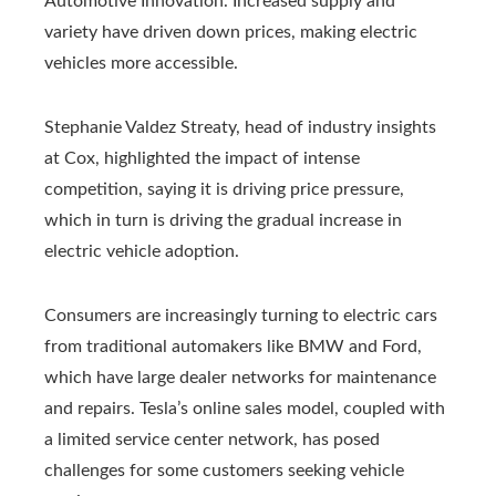
Automotive Innovation. Increased supply and
variety have driven down prices, making electric
vehicles more accessible.
Stephanie Valdez Streaty, head of industry insights
at Cox, highlighted the impact of intense
competition, saying it is driving price pressure,
which in turn is driving the gradual increase in
electric vehicle adoption.
Consumers are increasingly turning to electric cars
from traditional automakers like BMW and Ford,
which have large dealer networks for maintenance
and repairs. Tesla’s online sales model, coupled with
a limited service center network, has posed
challenges for some customers seeking vehicle