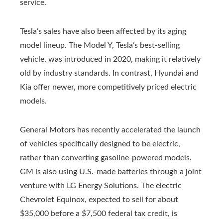
service.
Tesla’s sales have also been affected by its aging
model lineup. The Model Y, Tesla’s best-selling
vehicle, was introduced in 2020, making it relatively
old by industry standards. In contrast, Hyundai and
Kia offer newer, more competitively priced electric
models.
General Motors has recently accelerated the launch
of vehicles specifically designed to be electric,
rather than converting gasoline-powered models.
GM is also using U.S.-made batteries through a joint
venture with LG Energy Solutions. The electric
Chevrolet Equinox, expected to sell for about
$35,000 before a $7,500 federal tax credit, is