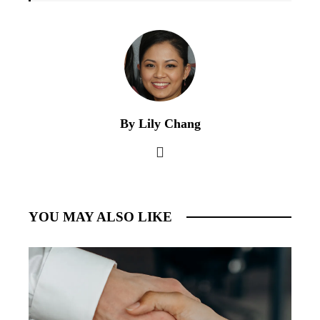
By Lily Chang
YOU MAY ALSO LIKE