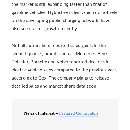
the market is still expanding faster than that of
gasoline vehicles. Hybrid vehicles, which do not rely
on the developing public charging network, have
also seen faster growth recently.
Not all automakers reported sales gains. In the
second quarter, brands such as Mercedes-Benz,
Polestar, Porsche and Volvo reported declines in
electric vehicle sales compared to the previous year,
according to Cox. The company plans to release
detailed sales and market share data soon.
News of interest –
Featured Contributors