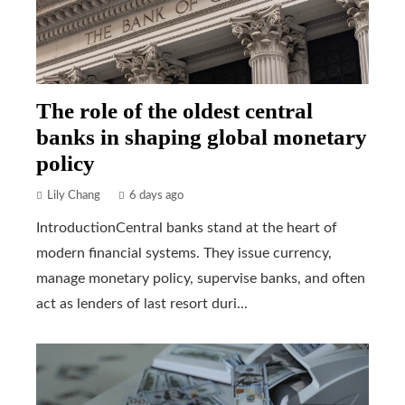
The role of the oldest central
banks in shaping global monetary
policy
Lily Chang
6 days ago
IntroductionCentral banks stand at the heart of
modern financial systems. They issue currency,
manage monetary policy, supervise banks, and often
act as lenders of last resort duri...