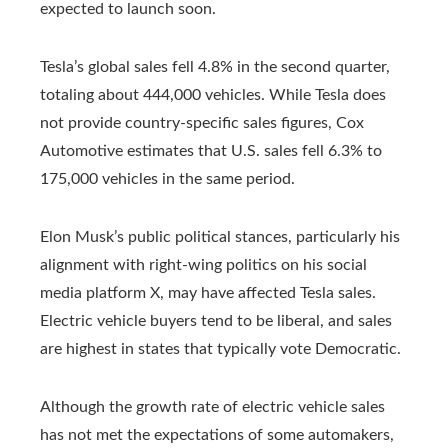
expected to launch soon.
Tesla’s global sales fell 4.8% in the second quarter,
totaling about 444,000 vehicles. While Tesla does
not provide country-specific sales figures, Cox
Automotive estimates that U.S. sales fell 6.3% to
175,000 vehicles in the same period.
Elon Musk’s public political stances, particularly his
alignment with right-wing politics on his social
media platform X, may have affected Tesla sales.
Electric vehicle buyers tend to be liberal, and sales
are highest in states that typically vote Democratic.
Although the growth rate of electric vehicle sales
has not met the expectations of some automakers,