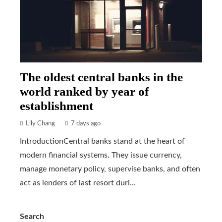
The oldest central banks in the
world ranked by year of
establishment
Lily Chang
7 days ago
IntroductionCentral banks stand at the heart of
modern financial systems. They issue currency,
manage monetary policy, supervise banks, and often
act as lenders of last resort duri...
Search