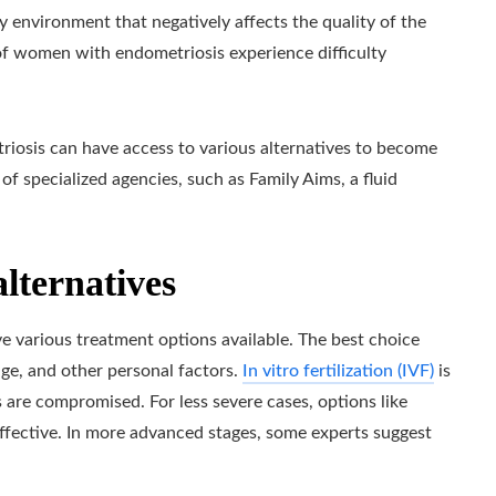
y environment that negatively affects the quality of the
 of women with endometriosis experience difficulty
riosis can have access to various alternatives to become
 of specialized agencies, such as Family Aims, a fluid
lternatives
various treatment options available. The best choice
ge, and other personal factors.
In vitro fertilization (IVF)
is
 are compromised. For less severe cases, options like
 effective. In more advanced stages, some experts suggest