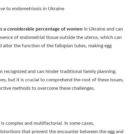
cts a considerable percentage of women
in Ukraine and can
presence of endometrial tissue outside the uterus, which can
 alter the function of the fallopian tubes, making egg
en recognized and can hinder traditional family planning.
es, but it is crucial to comprehend the root of these issues,
ective methods to overcome these challenges.
is complex and multifactorial. In some cases,
distortions that prevent the encounter between the egg and