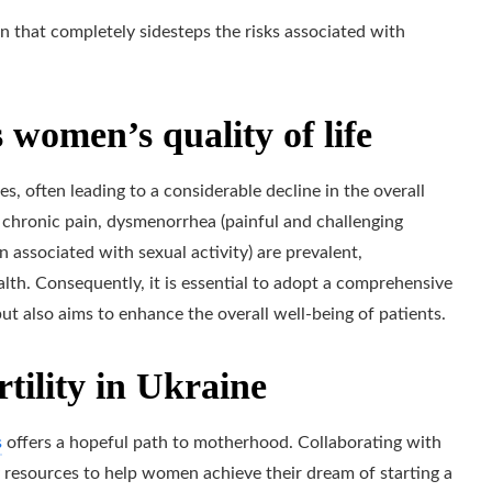
n that completely sidesteps the risks associated with
 women’s quality of life
es, often leading to a considerable decline in the overall
 chronic pain, dysmenorrhea (painful and challenging
n associated with sexual activity) are prevalent,
alth. Consequently, it is essential to adopt a comprehensive
but also aims to enhance the overall well-being of patients.
rtility in Ukraine
s
offers a hopeful path to motherhood. Collaborating with
ry resources to help women achieve their dream of starting a