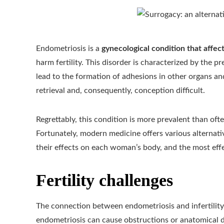
Endometriosis is a
gynecological condition that affe
harm fertility. This disorder is characterized by the 
lead to the formation of adhesions in other organs and
retrieval and, consequently, conception difficult.
Regrettably, this condition is more prevalent than oft
Fortunately, modern medicine offers various alternativ
their effects on each woman’s body, and the most eff
Fertility challenges
The connection between endometriosis and infertility 
endometriosis can cause obstructions or anatomical 