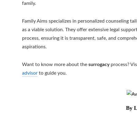
family.
Family Aims specializes in personalized counseling tai
as a viable solution. They offer extensive legal sup
process, ensuring it is transparent, safe, and compreh
aspirations.
Want to know more about the
surrogacy
process? Vis
advisor
to guide you.
By L