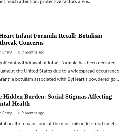
act much attention, protective factors are e...
eart Infant Formula Recall: Botulism
tbreak Concerns
ly Chang
9 months ago
gnificant withdrawal of infant formula has been declared
oughout the United States due to a widespread occurrence
nfantile botulism associated with ByHeart's powdered go...
 Hidden Burden: Social Stigmas Affecting
ntal Health
ly Chang
9 months ago
tal health remains one of the most misunderstood facets