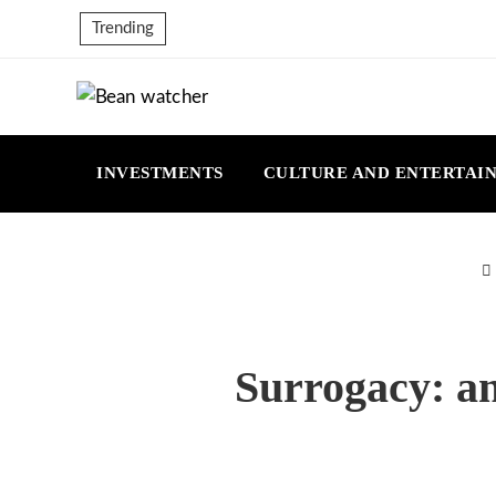
Trending
INVESTMENTS
CULTURE AND ENTERTAI
Surrogacy: an