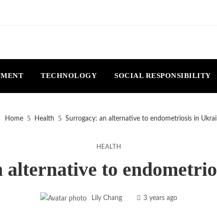
NMENT
TECHNOLOGY
SOCIAL RESPONSIBILITY
Home
Health
Surrogacy: an alternative to endometriosis in Ukra
HEALTH
 alternative to endometrio
Lily Chang
3 years ago