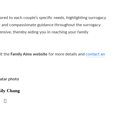
lored to each couple’s specific needs, highlighting surrogacy
port and compassionate guidance throughout the surrogacy
ensive, thereby aiding you in reaching your family
it the
Family Aims website
for more details and
contact an
ily Chang