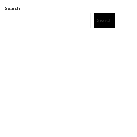
Search
Search