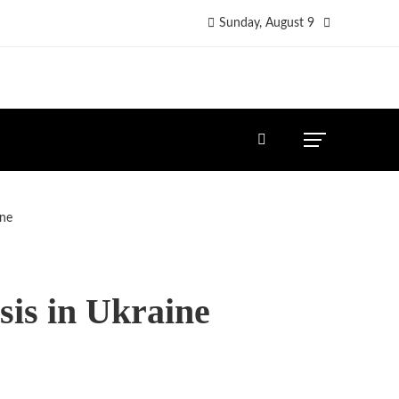
Sunday, August 9
ine
sis in Ukraine