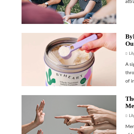
attr
ByH
Ou
Li
A si
thr
of i
The
Me
Li
Men