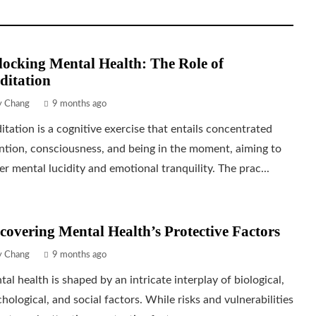
ocking Mental Health: The Role of
ditation
ly Chang
9 months ago
tation is a cognitive exercise that entails concentrated
ntion, consciousness, and being in the moment, aiming to
er mental lucidity and emotional tranquility. The prac...
covering Mental Health’s Protective Factors
ly Chang
9 months ago
al health is shaped by an intricate interplay of biological,
hological, and social factors. While risks and vulnerabilities