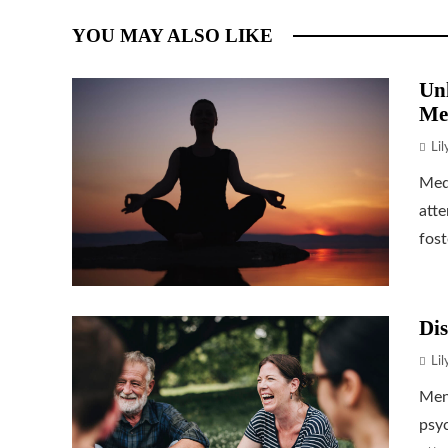
YOU MAY ALSO LIKE
Unl
Me
Li
Medi
atte
fost
Dis
Li
Ment
psyc