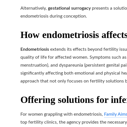
Alternatively,
gestational surrogacy
presents a solutio
endometriosis during conception.
How endometriosis affects
Endometriosis
extends its effects beyond fertility issu
quality of life for affected women. Symptoms such as
menstruation), and dyspareunia (persistent genital pai
significantly affecting both emotional and physical he
approach that not only focuses on fertility solutions 
Offering solutions for infe
For women grappling with endometriosis,
Family Aim
top fertility clinics, the agency provides the necessa