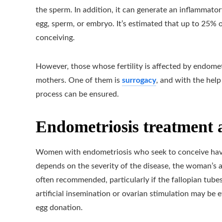
the sperm. In addition, it can generate an inflammator
egg, sperm, or embryo. It’s estimated that up to 25%
conceiving.
However, those whose fertility is affected by endomet
mothers. One of them is
surrogacy
, and with the help
process can be ensured.
Endometriosis treatment a
Women with endometriosis who seek to conceive have 
depends on the severity of the disease, the woman’s a
often recommended, particularly if the fallopian tubes
artificial insemination or ovarian stimulation may be
egg donation.