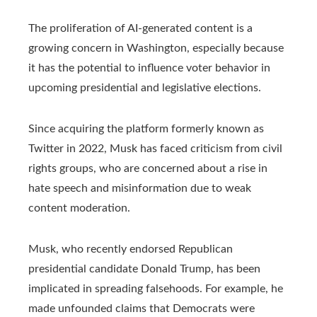
The proliferation of AI-generated content is a
growing concern in Washington, especially because
it has the potential to influence voter behavior in
upcoming presidential and legislative elections.
Since acquiring the platform formerly known as
Twitter in 2022, Musk has faced criticism from civil
rights groups, who are concerned about a rise in
hate speech and misinformation due to weak
content moderation.
Musk, who recently endorsed Republican
presidential candidate Donald Trump, has been
implicated in spreading falsehoods. For example, he
made unfounded claims that Democrats were