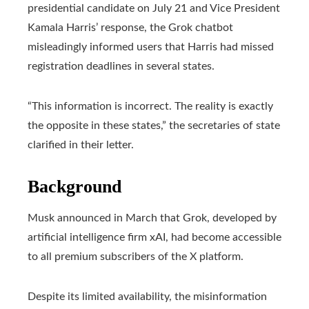
presidential candidate on July 21 and Vice President
Kamala Harris’ response, the Grok chatbot
misleadingly informed users that Harris had missed
registration deadlines in several states.
“This information is incorrect. The reality is exactly
the opposite in these states,” the secretaries of state
clarified in their letter.
Background
Musk announced in March that Grok, developed by
artificial intelligence firm xAI, had become accessible
to all premium subscribers of the X platform.
Despite its limited availability, the misinformation