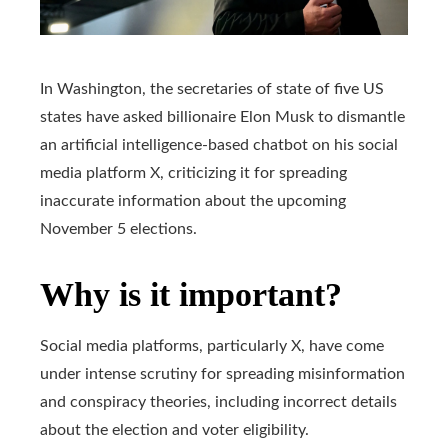
In Washington, the secretaries of state of five US
states have asked billionaire Elon Musk to dismantle
an artificial intelligence-based chatbot on his social
media platform X, criticizing it for spreading
inaccurate information about the upcoming
November 5 elections.
Why is it important?
Social media platforms, particularly X, have come
under intense scrutiny for spreading misinformation
and conspiracy theories, including incorrect details
about the election and voter eligibility.