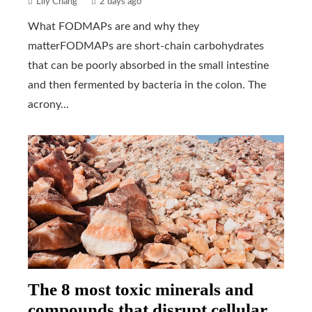
Lily Chang
2 days ago
What FODMAPs are and why they
matterFODMAPs are short-chain carbohydrates
that can be poorly absorbed in the small intestine
and then fermented by bacteria in the colon. The
acrony...
The 8 most toxic minerals and
compounds that disrupt cellular