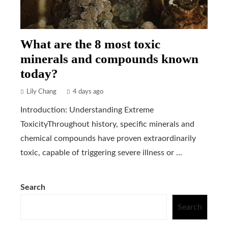
What are the 8 most toxic
minerals and compounds known
today?
Lily Chang
4 days ago
Introduction: Understanding Extreme
ToxicityThroughout history, specific minerals and
chemical compounds have proven extraordinarily
toxic, capable of triggering severe illness or ...
Search
Search