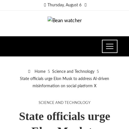
Thursday, August 6
Home
Science and Technology
State officials urge Elon Musk to address AI-driven
misinformation on social platform X
SCIENCE AND TECHNOLOGY
State officials urge