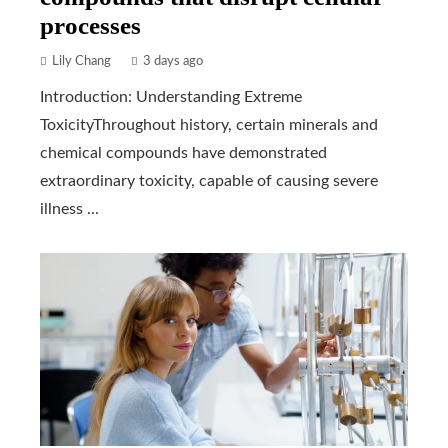
processes
Lily Chang
3 days ago
Introduction: Understanding Extreme
ToxicityThroughout history, certain minerals and
chemical compounds have demonstrated
extraordinary toxicity, capable of causing severe
illness ...