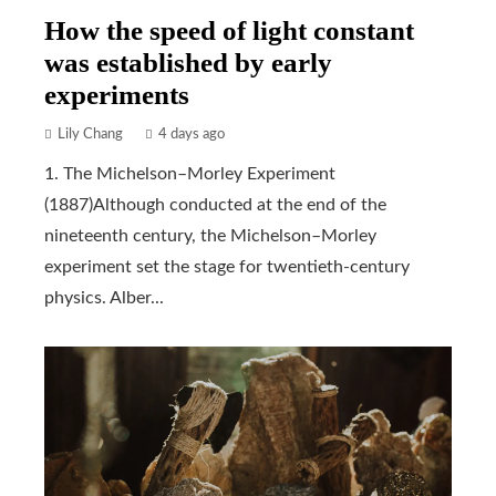
How the speed of light constant
was established by early
experiments
Lily Chang
4 days ago
1. The Michelson–Morley Experiment
(1887)Although conducted at the end of the
nineteenth century, the Michelson–Morley
experiment set the stage for twentieth-century
physics. Alber...