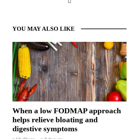
YOU MAY ALSO LIKE
When a low FODMAP approach
helps relieve bloating and
digestive symptoms