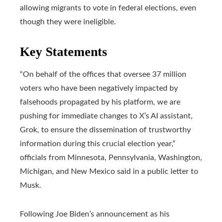
allowing migrants to vote in federal elections, even
though they were ineligible.
Key Statements
“On behalf of the offices that oversee 37 million
voters who have been negatively impacted by
falsehoods propagated by his platform, we are
pushing for immediate changes to X’s AI assistant,
Grok, to ensure the dissemination of trustworthy
information during this crucial election year,”
officials from Minnesota, Pennsylvania, Washington,
Michigan, and New Mexico said in a public letter to
Musk.
Following Joe Biden’s announcement as his