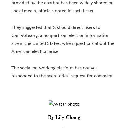
provided by the chatbot has been widely shared on
social media, officials noted in their letter.
They suggested that X should direct users to
CanIVote.org, a nonpartisan election information
site in the United States, when questions about the
American election arise.
The social networking platform has not yet
responded to the secretaries’ request for comment.
By Lily Chang