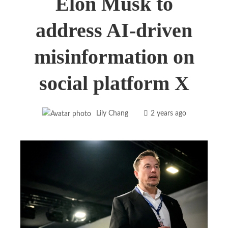
Elon Musk to
address AI-driven
misinformation on
social platform X
Lily Chang
2 years ago