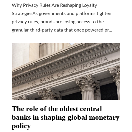
Why Privacy Rules Are Reshaping Loyalty
StrategiesAs governments and platforms tighten
privacy rules, brands are losing access to the
granular third-party data that once powered pr...
The role of the oldest central
banks in shaping global monetary
policy