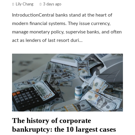
Lily Chang
3 days ago
IntroductionCentral banks stand at the heart of
modern financial systems. They issue currency,
manage monetary policy, supervise banks, and often
act as lenders of last resort duri...
The history of corporate
bankruptcy: the 10 largest cases