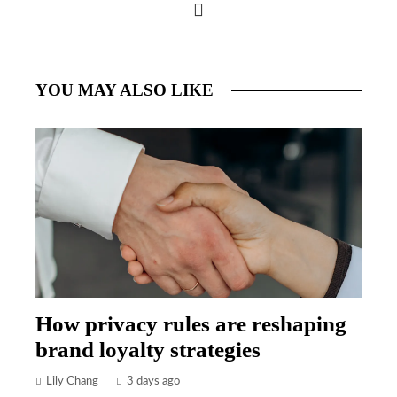
YOU MAY ALSO LIKE
How privacy rules are reshaping
brand loyalty strategies
Lily Chang
3 days ago