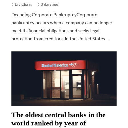
Lily Chang
3 days ago
Decoding Corporate BankruptcyCorporate
bankruptcy occurs when a company can no longer
meet its financial obligations and seeks legal
protection from creditors. In the United States...
The oldest central banks in the
world ranked by year of