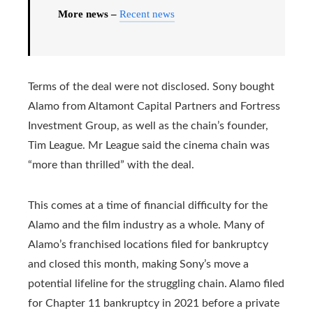
More news –
Recent news
Terms of the deal were not disclosed. Sony bought
Alamo from Altamont Capital Partners and Fortress
Investment Group, as well as the chain’s founder,
Tim League. Mr League said the cinema chain was
“more than thrilled” with the deal.
This comes at a time of financial difficulty for the
Alamo and the film industry as a whole. Many of
Alamo’s franchised locations filed for bankruptcy
and closed this month, making Sony’s move a
potential lifeline for the struggling chain. Alamo filed
for Chapter 11 bankruptcy in 2021 before a private