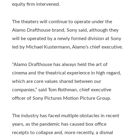
equity firm intervened.
The theaters will continue to operate under the
Alamo Drafthouse brand, Sony said, although they
will be operated by a newly formed division at Sony
led by Michael Kustermann, Alamo’s chief executive.
“Alamo Drafthouse has always held the art of
cinema and the theatrical experience in high regard,
which are core values ​​shared between our
companies,” said Tom Rothman, chief executive
officer of Sony Pictures Motion Picture Group.
The industry has faced multiple obstacles in recent
years, as the pandemic has caused box office
receipts to collapse and, more recently, a dismal