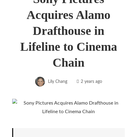
Acquires Alamo
Drafthouse in
Lifeline to Cinema
Chain
Lily Chang
2 years ago