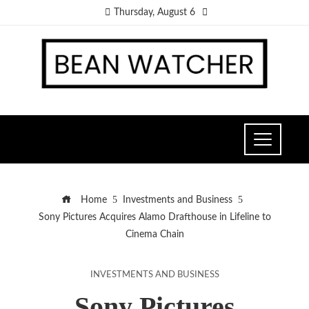
Thursday, August 6
Home
Investments and Business
Sony Pictures Acquires Alamo Drafthouse in Lifeline to
Cinema Chain
INVESTMENTS AND BUSINESS
Sony Pictures