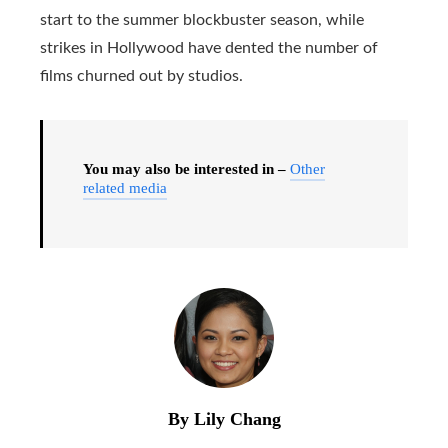
start to the summer blockbuster season, while
strikes in Hollywood have dented the number of
films churned out by studios.
You may also be interested in –
Other
related media
By Lily Chang