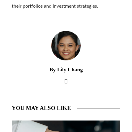
their portfolios and investment strategies.
By Lily Chang
YOU MAY ALSO LIKE