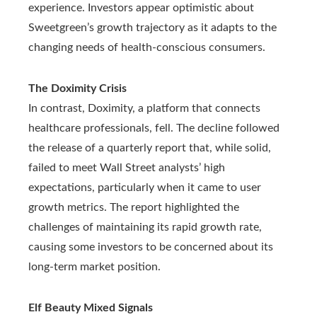
experience. Investors appear optimistic about
Sweetgreen’s growth trajectory as it adapts to the
changing needs of health-conscious consumers.
The Doximity Crisis
In contrast, Doximity, a platform that connects
healthcare professionals, fell. The decline followed
the release of a quarterly report that, while solid,
failed to meet Wall Street analysts’ high
expectations, particularly when it came to user
growth metrics. The report highlighted the
challenges of maintaining its rapid growth rate,
causing some investors to be concerned about its
long-term market position.
Elf Beauty Mixed Signals