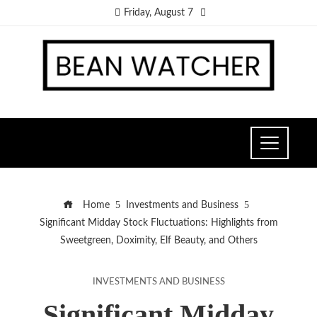
Friday, August 7
Home
Investments and Business
Significant Midday Stock Fluctuations: Highlights from
Sweetgreen, Doximity, Elf Beauty, and Others
INVESTMENTS AND BUSINESS
Significant Midday