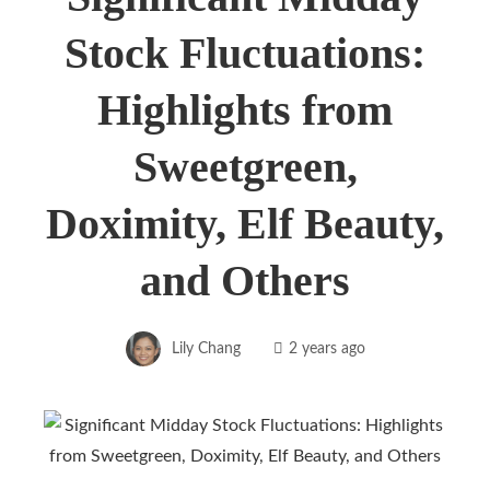
Stock Fluctuations:
Highlights from
Sweetgreen,
Doximity, Elf Beauty,
and Others
Lily Chang
2 years ago