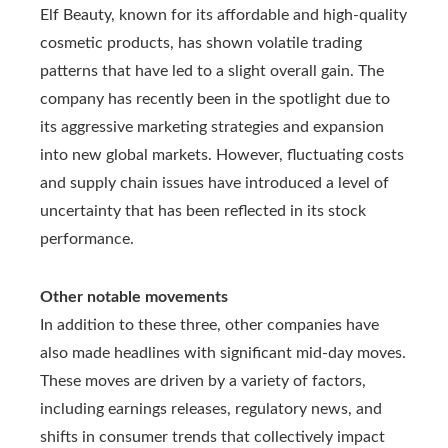
Elf Beauty, known for its affordable and high-quality
cosmetic products, has shown volatile trading
patterns that have led to a slight overall gain. The
company has recently been in the spotlight due to
its aggressive marketing strategies and expansion
into new global markets. However, fluctuating costs
and supply chain issues have introduced a level of
uncertainty that has been reflected in its stock
performance.
Other notable movements
In addition to these three, other companies have
also made headlines with significant mid-day moves.
These moves are driven by a variety of factors,
including earnings releases, regulatory news, and
shifts in consumer trends that collectively impact