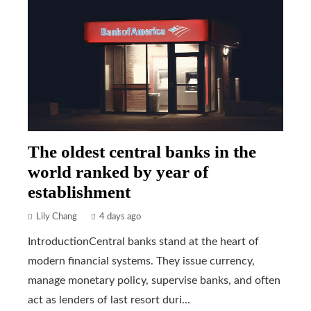
The oldest central banks in the
world ranked by year of
establishment
Lily Chang
4 days ago
IntroductionCentral banks stand at the heart of
modern financial systems. They issue currency,
manage monetary policy, supervise banks, and often
act as lenders of last resort duri...