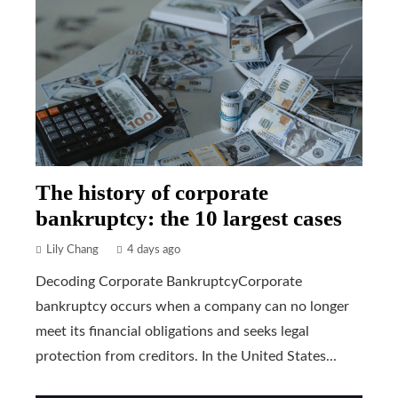
The history of corporate
bankruptcy: the 10 largest cases
Lily Chang
4 days ago
Decoding Corporate BankruptcyCorporate
bankruptcy occurs when a company can no longer
meet its financial obligations and seeks legal
protection from creditors. In the United States...