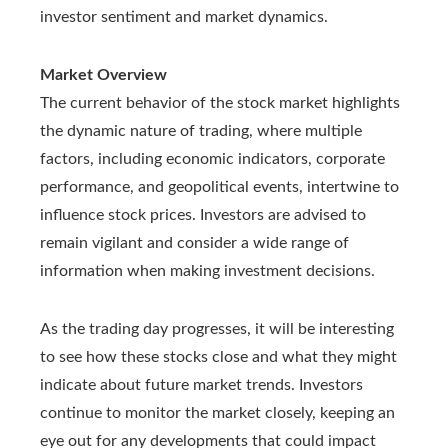
investor sentiment and market dynamics.
Market Overview
The current behavior of the stock market highlights
the dynamic nature of trading, where multiple
factors, including economic indicators, corporate
performance, and geopolitical events, intertwine to
influence stock prices. Investors are advised to
remain vigilant and consider a wide range of
information when making investment decisions.
As the trading day progresses, it will be interesting
to see how these stocks close and what they might
indicate about future market trends. Investors
continue to monitor the market closely, keeping an
eye out for any developments that could impact