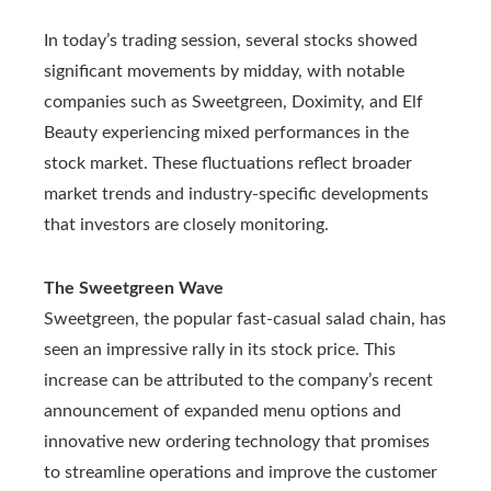
In today’s trading session, several stocks showed
significant movements by midday, with notable
companies such as Sweetgreen, Doximity, and Elf
Beauty experiencing mixed performances in the
stock market. These fluctuations reflect broader
market trends and industry-specific developments
that investors are closely monitoring.
The Sweetgreen Wave
Sweetgreen, the popular fast-casual salad chain, has
seen an impressive rally in its stock price. This
increase can be attributed to the company’s recent
announcement of expanded menu options and
innovative new ordering technology that promises
to streamline operations and improve the customer