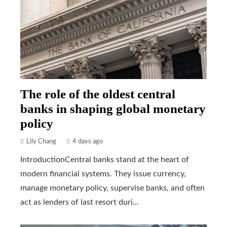
The role of the oldest central
banks in shaping global monetary
policy
Lily Chang
4 days ago
IntroductionCentral banks stand at the heart of
modern financial systems. They issue currency,
manage monetary policy, supervise banks, and often
act as lenders of last resort duri...