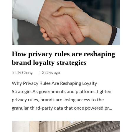
How privacy rules are reshaping
brand loyalty strategies
Lily Chang
3 days ago
Why Privacy Rules Are Reshaping Loyalty
StrategiesAs governments and platforms tighten
privacy rules, brands are losing access to the
granular third-party data that once powered pr...