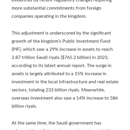
more substantial commitments from foreign
companies operating in the kingdom.
This adjustment is underscored by the significant
growth of the kingdom’s Public Investment Fund
(PIF), which saw a 29% increase in assets to reach
2.87 trillion Saudi riyals ($765.2 billion) in 2023,
according to its latest annual report. The surge in
assets is largely attributed to a 15% increase in
investment in the local infrastructure and real estate
sectors, totaling 233 billion riyals. Meanwhile,
overseas investment also saw a 14% increase to 586
billion riyals.
At the same time, the Saudi government has