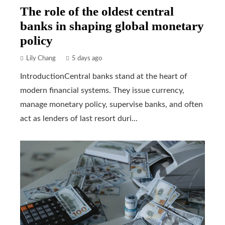
The role of the oldest central
banks in shaping global monetary
policy
Lily Chang
5 days ago
IntroductionCentral banks stand at the heart of
modern financial systems. They issue currency,
manage monetary policy, supervise banks, and often
act as lenders of last resort duri...