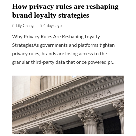
How privacy rules are reshaping
brand loyalty strategies
Lily Chang
4 days ago
Why Privacy Rules Are Reshaping Loyalty
StrategiesAs governments and platforms tighten
privacy rules, brands are losing access to the
granular third-party data that once powered pr...