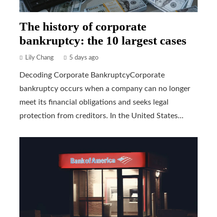
The history of corporate
bankruptcy: the 10 largest cases
Lily Chang
5 days ago
Decoding Corporate BankruptcyCorporate
bankruptcy occurs when a company can no longer
meet its financial obligations and seeks legal
protection from creditors. In the United States...