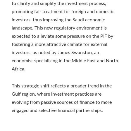
to clarify and simplify the investment process,
promoting fair treatment for foreign and domestic
investors, thus improving the Saudi economic
landscape. This new regulatory environment is
expected to alleviate some pressure on the PIF by
fostering a more attractive climate for external
investors, as noted by James Swanston, an
economist specializing in the Middle East and North
Africa.
This strategic shift reflects a broader trend in the
Gulf region, where investment practices are
evolving from passive sources of finance to more
engaged and selective financial partnerships.