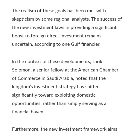
The realism of these goals has been met with
skepticism by some regional analysts. The success of
the new investment laws in providing a significant
boost to foreign direct investment remains
uncertain, according to one Gulf financier.
In the context of these developments, Tarik
Solomon, a senior fellow at the American Chamber
of Commerce in Saudi Arabia, noted that the
kingdom’s investment strategy has shifted
significantly toward exploiting domestic
opportunities, rather than simply serving as a
financial haven.
Furthermore, the new investment framework aims