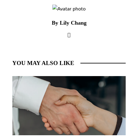
By Lily Chang
YOU MAY ALSO LIKE