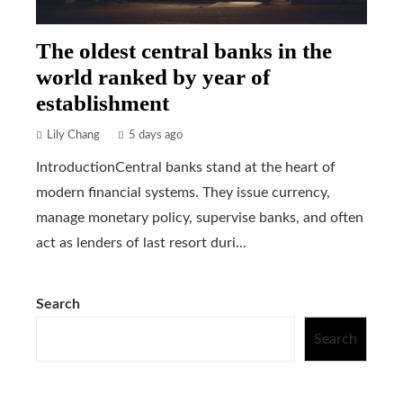
The oldest central banks in the
world ranked by year of
establishment
Lily Chang
5 days ago
IntroductionCentral banks stand at the heart of
modern financial systems. They issue currency,
manage monetary policy, supervise banks, and often
act as lenders of last resort duri...
Search
Search