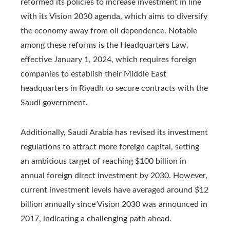
reformed its policies to increase investment in line
with its Vision 2030 agenda, which aims to diversify
the economy away from oil dependence. Notable
among these reforms is the Headquarters Law,
effective January 1, 2024, which requires foreign
companies to establish their Middle East
headquarters in Riyadh to secure contracts with the
Saudi government.
Additionally, Saudi Arabia has revised its investment
regulations to attract more foreign capital, setting
an ambitious target of reaching $100 billion in
annual foreign direct investment by 2030. However,
current investment levels have averaged around $12
billion annually since Vision 2030 was announced in
2017, indicating a challenging path ahead.