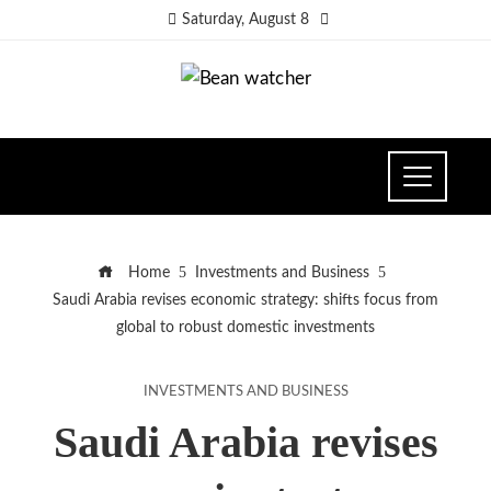
Saturday, August 8
Home
Investments and Business
Saudi Arabia revises economic strategy: shifts focus from
global to robust domestic investments
INVESTMENTS AND BUSINESS
Saudi Arabia revises