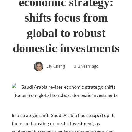
economic strategy:
shifts focus from
global to robust
domestic investments
Lily Chang
2 years ago
In a strategic shift, Saudi Arabia has stepped up its
focus on boosting domestic investment, as
evidenced by recent regulatory changes requiring