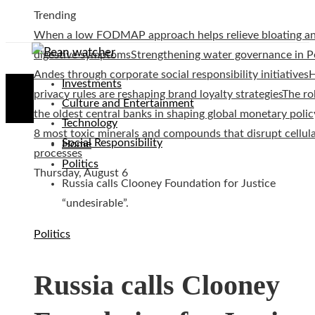
Trending
When a low FODMAP approach helps relieve bloating a
digestive symptoms
Strengthening water governance in P
Andes through corporate social responsibility initiatives
Investments
privacy rules are reshaping brand loyalty strategies
The ro
Culture and Entertainment
the oldest central banks in shaping global monetary polic
Technology
8 most toxic minerals and compounds that disrupt cellul
Social Responsibility
Home
processes
Politics
Thursday, August 6
Russia calls Clooney Foundation for Justice
“undesirable”.
Politics
Russia calls Clooney