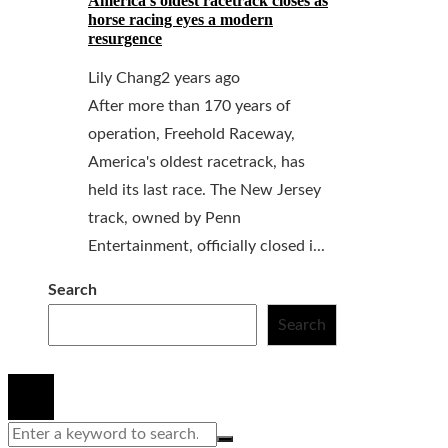
America’s oldest racetrack closes as
horse racing eyes a modern
resurgence
Lily Chang
2 years ago
After more than 170 years of
operation, Freehold Raceway,
America's oldest racetrack, has
held its last race. The New Jersey
track, owned by Penn
Entertainment, officially closed i...
Search
Search
© 2020 All Right Reserved.