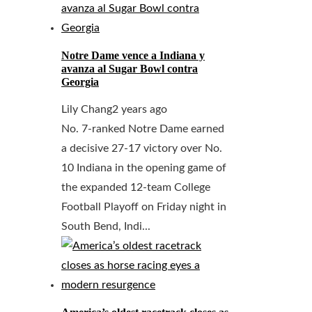
Notre Dame vence a Indiana y
avanza al Sugar Bowl contra
Georgia
Lily Chang
2 years ago
No. 7-ranked Notre Dame earned
a decisive 27-17 victory over No.
10 Indiana in the opening game of
the expanded 12-team College
Football Playoff on Friday night in
South Bend, Indi...