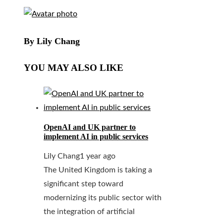
By Lily Chang
YOU MAY ALSO LIKE
OpenAI and UK partner to
implement AI in public services
Lily Chang
1 year ago
The United Kingdom is taking a
significant step toward
modernizing its public sector with
the integration of artificial