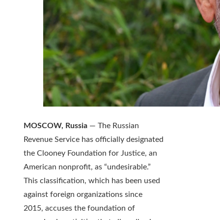
MOSCOW, Russia
— The Russian
Revenue Service has officially designated
the Clooney Foundation for Justice, an
American nonprofit, as “undesirable.”
This classification, which has been used
against foreign organizations since
2015, accuses the foundation of