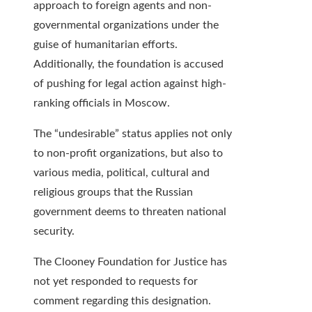
approach to foreign agents and non-
governmental organizations under the
guise of humanitarian efforts.
Additionally, the foundation is accused
of pushing for legal action against high-
ranking officials in Moscow.
The “undesirable” status applies not only
to non-profit organizations, but also to
various media, political, cultural and
religious groups that the Russian
government deems to threaten national
security.
The Clooney Foundation for Justice has
not yet responded to requests for
comment regarding this designation.