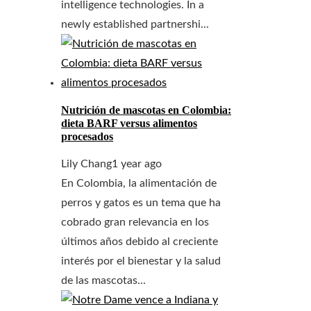
intelligence technologies. In a
newly established partnershi...
Nutrición de mascotas en Colombia:
dieta BARF versus alimentos
procesados
Lily Chang
1 year ago
En Colombia, la alimentación de
perros y gatos es un tema que ha
cobrado gran relevancia en los
últimos años debido al creciente
interés por el bienestar y la salud
de las mascotas...