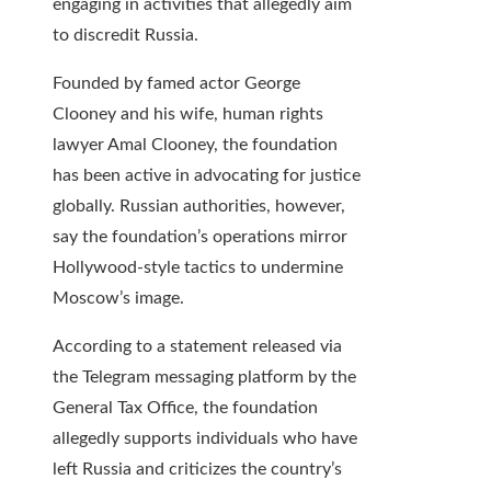
engaging in activities that allegedly aim
to discredit Russia.
Founded by famed actor George
Clooney and his wife, human rights
lawyer Amal Clooney, the foundation
has been active in advocating for justice
globally. Russian authorities, however,
say the foundation’s operations mirror
Hollywood-style tactics to undermine
Moscow’s image.
According to a statement released via
the Telegram messaging platform by the
General Tax Office, the foundation
allegedly supports individuals who have
left Russia and criticizes the country’s