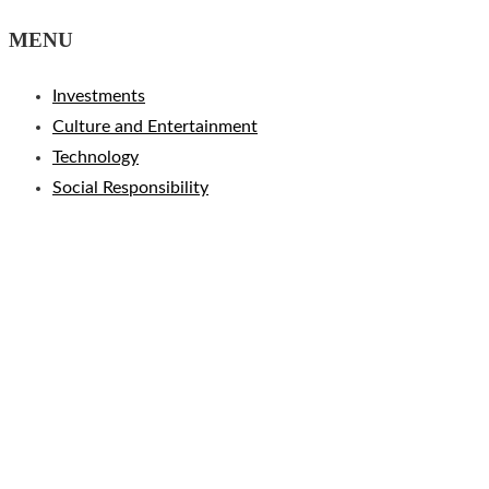
MENU
Investments
Culture and Entertainment
Technology
Social Responsibility