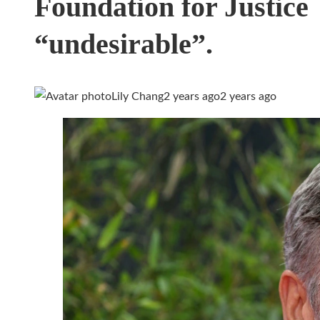
Foundation for Justice
“undesirable”.
Lily Chang
2 years ago
2 years ago