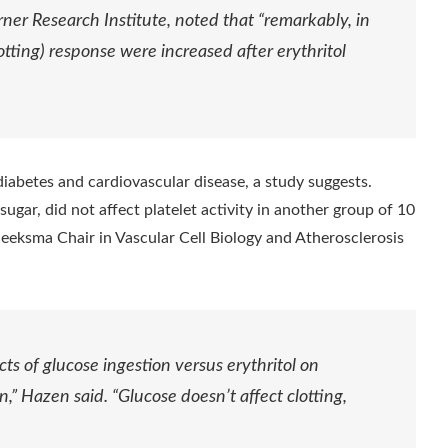
ner Research Institute, noted that “remarkably, in
lotting) response were increased after erythritol
diabetes and cardiovascular disease, a study suggests.
ugar, did not affect platelet activity in another group of 10
eeksma Chair in Vascular Cell Biology and Atherosclerosis
ects of glucose ingestion versus erythritol on
n,” Hazen said. “Glucose doesn’t affect clotting,