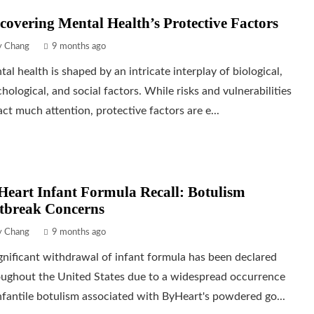
covering Mental Health’s Protective Factors
ly Chang
9 months ago
al health is shaped by an intricate interplay of biological,
hological, and social factors. While risks and vulnerabilities
act much attention, protective factors are e...
eart Infant Formula Recall: Botulism
tbreak Concerns
ly Chang
9 months ago
gnificant withdrawal of infant formula has been declared
oughout the United States due to a widespread occurrence
nfantile botulism associated with ByHeart's powdered go...