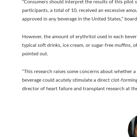
“Consumers should interpret the results of this pilot
participants, a total of 10, received an excessive am
approved in any beverage in the United States,” board 
However, the amount of erythritol used in each bevera
typical soft drinks, ice cream, or sugar-free muffins
pointed out.
“This research raises some concerns about whether a 
beverage could acutely stimulate a direct clot-formin
director of heart failure and transplant research at th