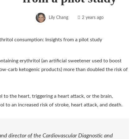
Lily Chang
2 years ago
ntaining erythritol (an artificial sweetener used to boost
low-carb ketogenic products) more than doubled the risk of
 to the heart, triggering a heart attack, or the brain,
ol to an increased risk of stroke, heart attack, and death.
and director of the Cardiovascular Diagnostic and