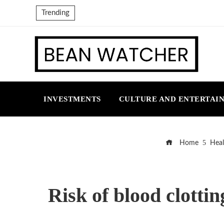
Trending
INVESTMENTS
CULTURE AND ENTERTAI
Home
Heal
Risk of blood clotti