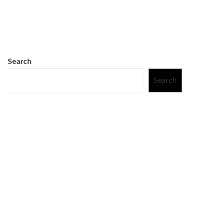
Search
Search