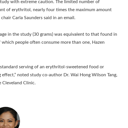
 study with extreme caution. The limited number of
ount of erythritol, nearly four times the maximum amount
chair Carla Saunders said in an email.
ge in the study (30 grams) was equivalent to that found in
, of which people often consume more than one, Hazen
standard serving of an erythritol-sweetened food or
g effect,” noted study co-author Dr. Wai Hong Wilson Tang,
e Cleveland Clinic.