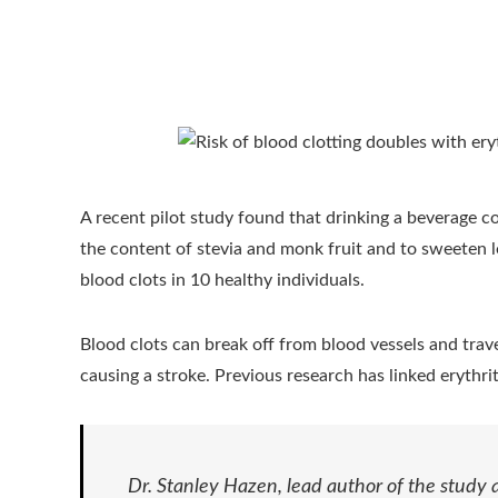
A recent pilot study found that drinking a beverage co
the content of stevia and monk fruit and to sweeten 
blood clots in 10 healthy individuals.
Blood clots can break off from blood vessels and travel
causing a stroke. Previous research has linked erythrit
Dr. Stanley Hazen, lead author of the study 