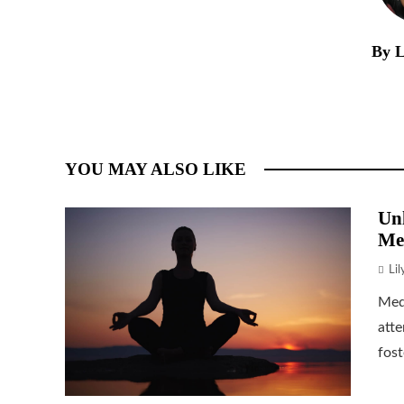
By L
YOU MAY ALSO LIKE
Unl
Me
Li
Medi
atte
fost