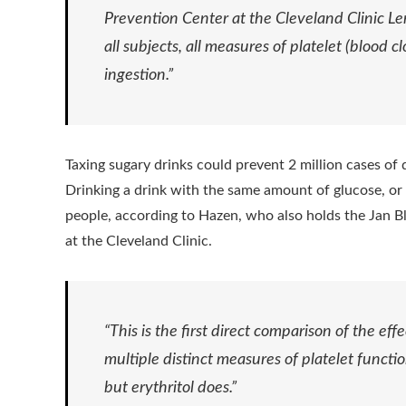
Prevention Center at the Cleveland Clinic Ler
all subjects, all measures of platelet (blood c
ingestion.”
Taxing sugary drinks could prevent 2 million cases of 
Drinking a drink with the same amount of glucose, or s
people, according to Hazen, who also holds the Jan Bl
at the Cleveland Clinic.
“This is the first direct comparison of the eff
multiple distinct measures of platelet functio
but erythritol does.”