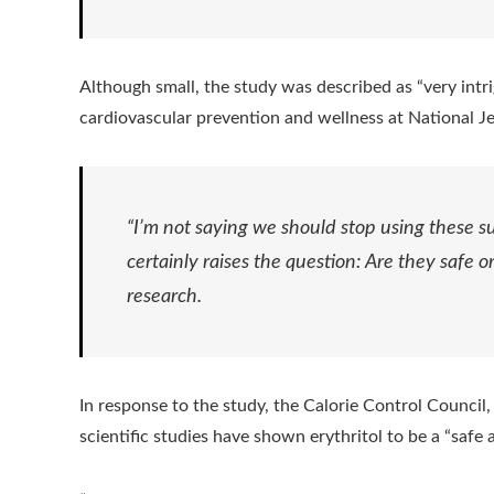
Although small, the study was described as “very intr
cardiovascular prevention and wellness at National J
“I’m not saying we should stop using these su
certainly raises the question: Are they safe 
research.
In response to the study, the Calorie Control Council,
scientific studies have shown erythritol to be a “safe 