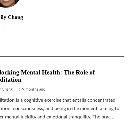
ily Chang
ocking Mental Health: The Role of
ditation
ly Chang
9 months ago
tation is a cognitive exercise that entails concentrated
ntion, consciousness, and being in the moment, aiming to
er mental lucidity and emotional tranquility. The prac...