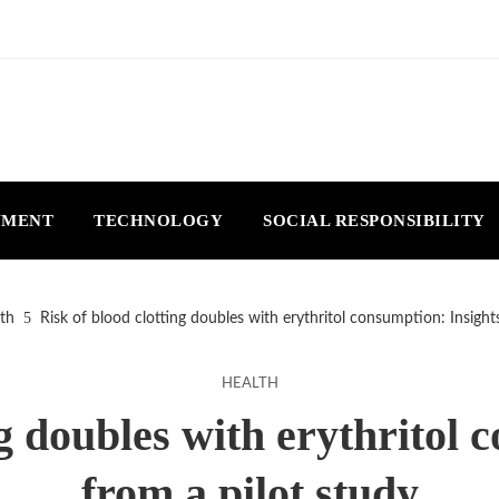
NMENT
TECHNOLOGY
SOCIAL RESPONSIBILITY
th
Risk of blood clotting doubles with erythritol consumption: Insight
HEALTH
ng doubles with erythritol 
from a pilot study