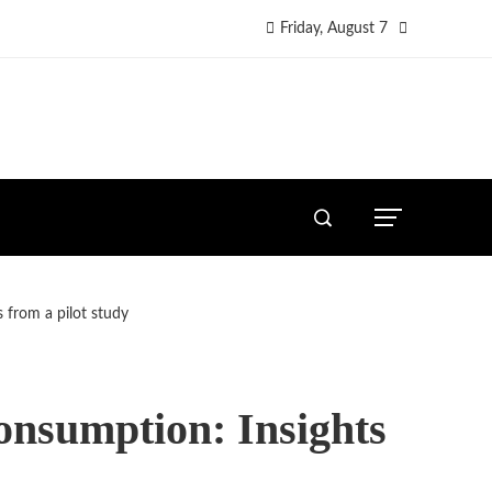
Friday, August 7
s from a pilot study
consumption: Insights