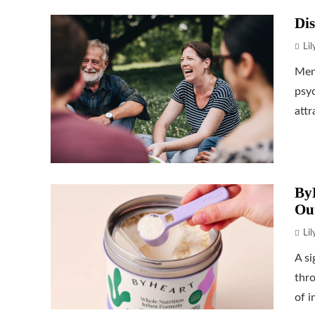
Dis
Li
Ment
psyc
attr
ByH
Ou
Li
A si
thr
of i