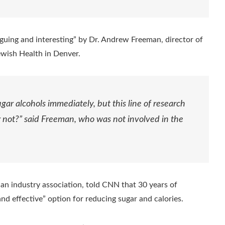
iguing and interesting” by Dr. Andrew Freeman, director of
ewish Health in Denver.
gar alcohols immediately, but this line of research
or not?” said Freeman, who was not involved in the
 an industry association, told CNN that 30 years of
and effective” option for reducing sugar and calories.