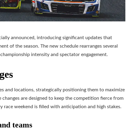
ally announced, introducing significant updates that
ment of the season. The new schedule rearranges several
e championship intensity and spectator engagement.
ges
s and locations, strategically positioning them to maximize
e changes are designed to keep the competition fierce from
y race weekend is filled with anticipation and high stakes.
 and teams