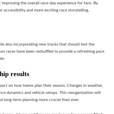
at improving the overall race-day experience for fans. By
accessibility and more exciting race storytelling,
hile also incorporating new tracks that should test the
on races have been reshuffled to provide a refreshing pace
le.
ip results
mpact on how teams plan their season. Changes in weather,
nce dynamics and vehicle setups. This reorganization will
nd long-term planning more crucial than ever.