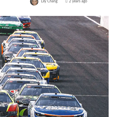
Lily Chang
2 years ago