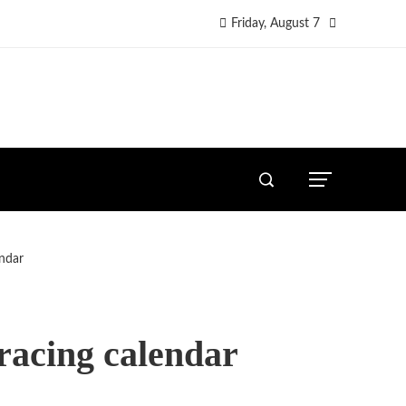
Friday, August 7
ndar
racing calendar