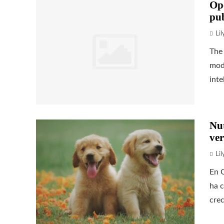
Op
pub
Li
The 
mode
inte
Nu
ver
Li
En C
ha c
crec