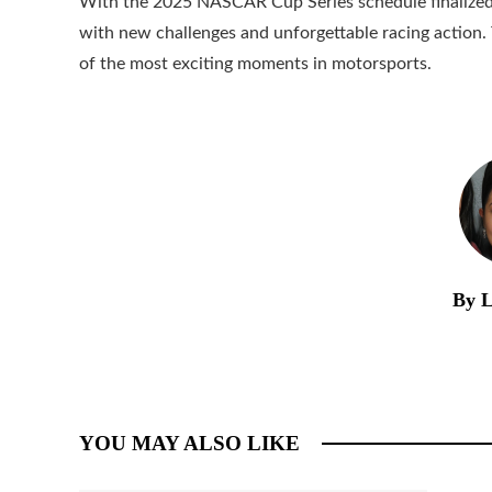
With the 2025 NASCAR Cup Series schedule finalized, t
with new challenges and unforgettable racing action
of the most exciting moments in motorsports.
By L
YOU MAY ALSO LIKE