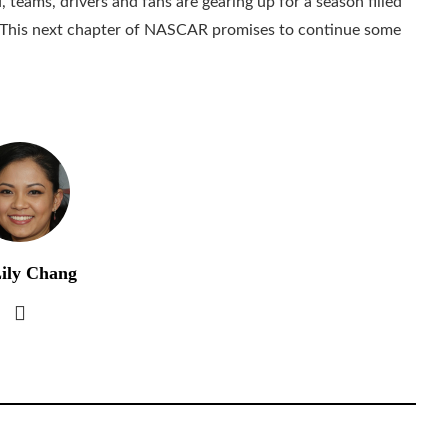
eams, drivers and fans are gearing up for a season filled
. This next chapter of NASCAR promises to continue some
ily Chang