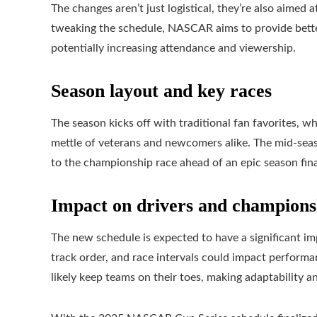
The changes aren’t just logistical, they’re also aimed 
tweaking the schedule, NASCAR aims to provide better 
potentially increasing attendance and viewership.
Season layout and key races
The season kicks off with traditional fan favorites, w
mettle of veterans and newcomers alike. The mid-seas
to the championship race ahead of an epic season fina
Impact on drivers and championsh
The new schedule is expected to have a significant i
track order, and race intervals could impact performa
likely keep teams on their toes, making adaptability a