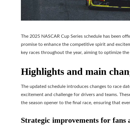
The 2025 NASCAR Cup Series schedule has been offici
promise to enhance the competitive spirit and excite
key races throughout the year, aiming to optimize th
Highlights and main chan
The updated schedule introduces changes to race date
excitement and challenge for drivers and teams. Thes
the season opener to the final race, ensuring that ever
Strategic improvements for fans