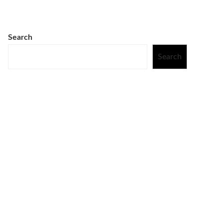
Search
Search