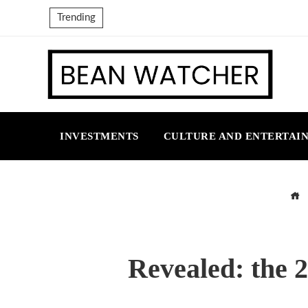
Trending
INVESTMENTS
CULTURE AND ENTERTAI
Revealed: the 