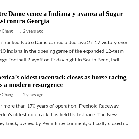
re Dame vence a Indiana y avanza al Sugar
wl contra Georgia
ly Chang
2 years ago
 7-ranked Notre Dame earned a decisive 27-17 victory over
 10 Indiana in the opening game of the expanded 12-team
ege Football Playoff on Friday night in South Bend, Indi...
rica’s oldest racetrack closes as horse racing
s a modern resurgence
ly Chang
2 years ago
r more than 170 years of operation, Freehold Raceway,
ica's oldest racetrack, has held its last race. The New
ey track, owned by Penn Entertainment, officially closed i...