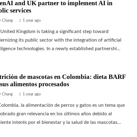
enAI and UK partner to implement AI in
lic services
ly Chang
1 year ago
United Kingdom is taking a significant step toward
rnizing its public sector with the integration of artificial
lligence technologies. In a newly established partnershi...
trición de mascotas en Colombia: dieta BARF
sus alimentos procesados
ly Chang
1 year ago
olombia, la alimentación de perros y gatos es un tema que
obrado gran relevancia en los últimos años debido al
iente interés por el bienestar y la salud de las mascotas...