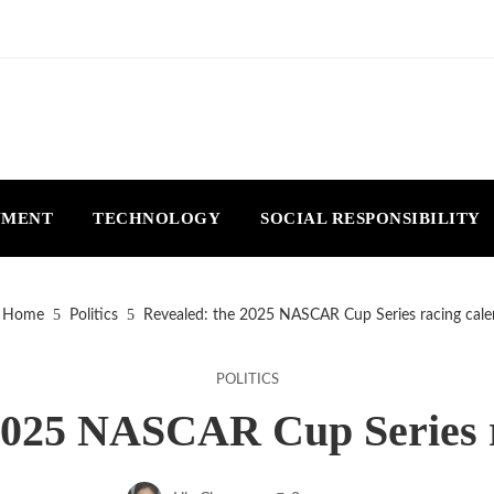
NMENT
TECHNOLOGY
SOCIAL RESPONSIBILITY
Home
Politics
Revealed: the 2025 NASCAR Cup Series racing cale
POLITICS
2025 NASCAR Cup Series 