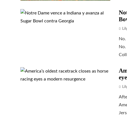
Not
Bo
Li
No.
No.
Coll
Ame
eye
Li
Afte
Amer
Jers