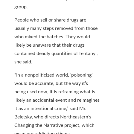
group.
People who sell or share drugs are
usually many steps removed from those
who mixed the batches. They would
likely be unaware that their drugs
contained deadly quantities of fentanyl,
she said.
“In a nonpoliticized world, ‘poisoning’
would be accurate, but the way it’s
being used now, it is reframing what is
likely an accidental event and reimagines
it as an intentional crime,” said Mr.
Beletsky, who directs Northeastern’s
Changing the Narrative project, which
examines addiction stigma.