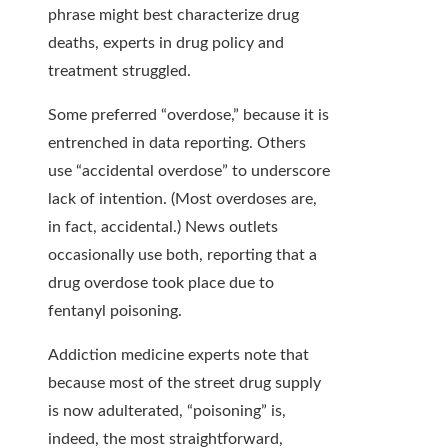
phrase might best characterize drug
deaths, experts in drug policy and
treatment struggled.
Some preferred “overdose,” because it is
entrenched in data reporting. Others
use “accidental overdose” to underscore
lack of intention. (Most overdoses are,
in fact, accidental.) News outlets
occasionally use both, reporting that a
drug overdose took place due to
fentanyl poisoning.
Addiction medicine experts note that
because most of the street drug supply
is now
adulterated, “poisoning” is,
indeed, the most straightforward,