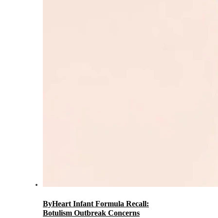
ByHeart Infant Formula Recall:
Botulism Outbreak Concerns