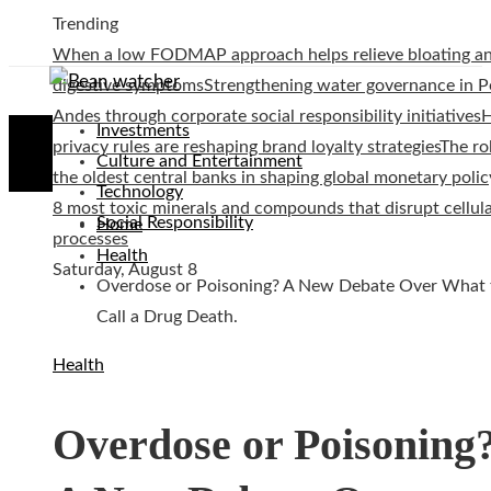
Trending
When a low FODMAP approach helps relieve bloating a
digestive symptoms
Strengthening water governance in P
Andes through corporate social responsibility initiatives
Investments
privacy rules are reshaping brand loyalty strategies
The ro
Culture and Entertainment
the oldest central banks in shaping global monetary polic
Technology
8 most toxic minerals and compounds that disrupt cellul
Social Responsibility
Home
processes
Health
Saturday, August 8
Overdose or Poisoning? A New Debate Over What 
Call a Drug Death.
Health
Overdose or Poisoning