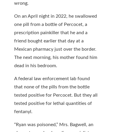
wrong.
On an April night in 2022, he swallowed
one pill from a bottle of Percocet, a
prescription painkiller that he and a
friend bought earlier that day at a
Mexican pharmacy just over the border.
The next morning, his mother found him
dead in his bedroom.
A federal law enforcement lab found
that none of the pills from the bottle
tested positive for Percocet. But they all
tested positive for lethal quantities of
fentanyl.
“Ryan was poisoned,” Mrs. Bagwell, an