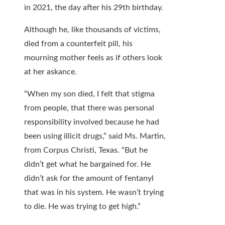
in 2021, the day after his 29th birthday.
Although he, like thousands of victims,
died from a counterfeit pill, his
mourning mother feels as if others look
at her askance.
“When my son died, I felt that stigma
from people, that there was personal
responsibility involved because he had
been using illicit drugs,” said Ms. Martin,
from Corpus Christi, Texas. “But he
didn’t get what he bargained for. He
didn’t ask for the amount of fentanyl
that was in his system. He wasn’t trying
to die. He was trying to get high.”