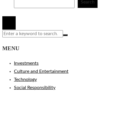
Search
© 2020 All Right Reserved.
MENU
Investments
Culture and Entertainment
Technology
Social Responsibility