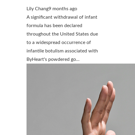
Lily Chang
9 months ago
A significant withdrawal of infant
formula has been declared
throughout the United States due
to a widespread occurrence of
infantile botulism associated with
ByHeart's powdered go...