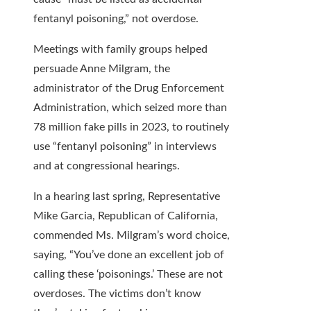
fentanyl poisoning,” not overdose.
Meetings with family groups helped
persuade Anne Milgram, the
administrator of the Drug Enforcement
Administration, which seized more than
78 million fake pills in 2023, to routinely
use “fentanyl poisoning” in interviews
and at congressional hearings.
In a hearing last spring, Representative
Mike Garcia, Republican of California,
commended Ms. Milgram’s word choice,
saying, “You’ve done an excellent job of
calling these ‘poisonings.’ These are not
overdoses. The victims don’t know