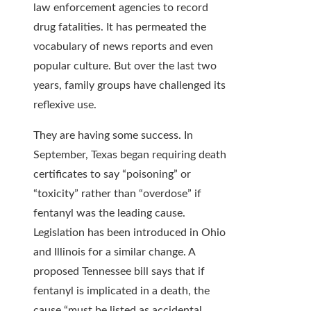
law enforcement agencies to record
drug fatalities. It has permeated the
vocabulary of news reports and even
popular culture. But over the last two
years, family groups have challenged its
reflexive use.
They are having some success. In
September, Texas began requiring death
certificates
to say “poisoning” or
“toxicity” rather than “overdose” if
fentanyl was the leading cause.
Legislation has been introduced in Ohio
and Illinois for a similar change. A
proposed Tennessee bill says that if
fentanyl is implicated in a death, the
cause “must be listed as accidental