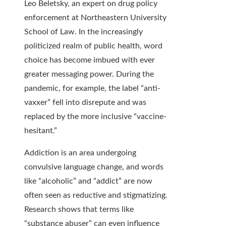
Leo Beletsky, an expert on drug policy
enforcement at Northeastern University
School of Law. In the increasingly
politicized realm of public health, word
choice has become imbued with ever
greater messaging power. During the
pandemic, for example, the label “anti-
vaxxer” fell into disrepute and was
replaced by the more inclusive “vaccine-
hesitant.”
Addiction is an area undergoing
convulsive language change, and words
like “alcoholic” and “addict” are now
often seen as reductive and stigmatizing.
Research shows that terms like
“substance abuser” can even influence