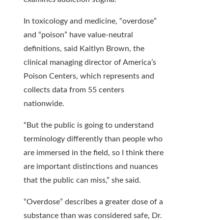
In toxicology and medicine, “overdose”
and “poison” have value-neutral
definitions, said Kaitlyn Brown, the
clinical managing director of America’s
Poison Centers, which represents and
collects data from 55 centers
nationwide.
“But the public is going to understand
terminology differently than people who
are immersed in the field, so I think there
are important distinctions and nuances
that the public can miss,” she said.
“Overdose” describes a greater dose of a
substance than was considered safe, Dr.