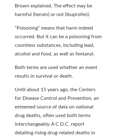
Brown explained. The effect may be
harmful (heroin) or not (ibuprofen).
“Poisoning” means that harm indeed
occurred. But it can be a poisoning from
countless substances, including lead,
alcohol and food, as well as fentanyl.
Both terms are used whether an event
results in survival or death.
Until about 15 years ago, the Centers
for Disease Control and Prevention, an
esteemed source of data on national
drug deaths, often used both terms
interchangeably. A C.D.C. report
detailing rising drug-related deaths in