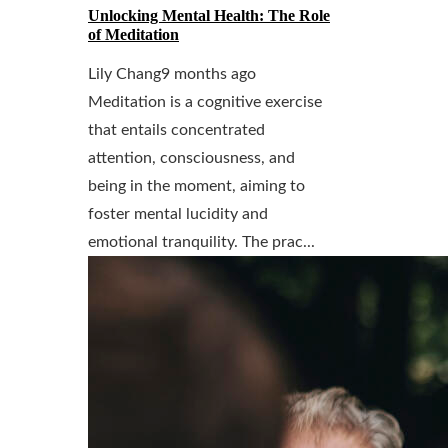
Unlocking Mental Health: The Role
of Meditation
Lily Chang
9 months ago
Meditation is a cognitive exercise
that entails concentrated
attention, consciousness, and
being in the moment, aiming to
foster mental lucidity and
emotional tranquility. The prac...