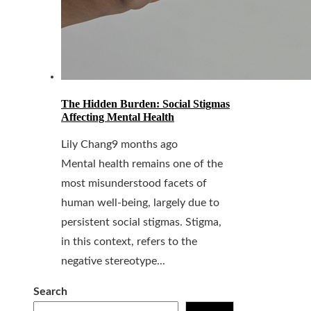
The Hidden Burden: Social Stigmas
Affecting Mental Health
Lily Chang
9 months ago
Mental health remains one of the
most misunderstood facets of
human well-being, largely due to
persistent social stigmas. Stigma,
in this context, refers to the
negative stereotype...
Search