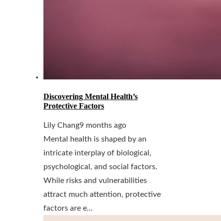
Discovering Mental Health’s
Protective Factors
Lily Chang
9 months ago
Mental health is shaped by an
intricate interplay of biological,
psychological, and social factors.
While risks and vulnerabilities
attract much attention, protective
factors are e...