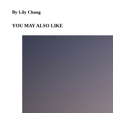
By Lily Chang
YOU MAY ALSO LIKE