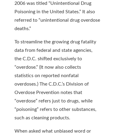
2006 was titled “Unintentional Drug
Poisoning in the United States.” It also
referred to “unintentional drug overdose
deaths.”
To streamline the growing drug fatality
data from federal and state agencies,
the C.D.C. shifted exclusively to
“overdose.” (It now also collects
statistics on reported nonfatal
overdoses.) The C.D.C.’s Division of
Overdose Prevention notes that
“overdose” refers just to drugs, while
“poisoning” refers to other substances,
such as cleaning products.
When asked what unbiased word or