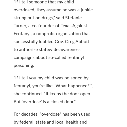
“If I tell someone that my child
overdosed, they assume he was a junkie
strung out on drugs,” said Stefanie
Turner, a co-founder of Texas Against
Fentanyl, a nonprofit organization that
successfully lobbied Gov. Greg Abbott
to authorize statewide awareness
campaigns about so-called fentanyl
poisoning.
“If I tell you my child was poisoned by
fentanyl, you’re like, ‘What happened?’”,
she continued. “It keeps the door open.
But ‘overdose’ is a closed door.”
For decades, “overdose” has been used
by federal, state and local health and