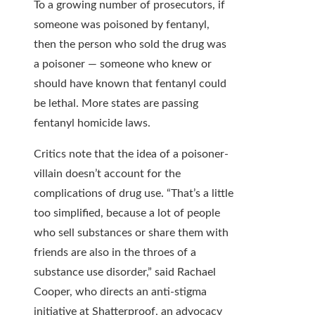
To a growing number of prosecutors, if
someone was poisoned by fentanyl,
then the person who sold the drug was
a poisoner — someone who knew or
should have known that fentanyl could
be lethal. More states are passing
fentanyl homicide laws.
Critics note that the idea of a poisoner-
villain doesn’t account for the
complications of drug use. “That’s a little
too simplified, because a lot of people
who sell substances or share them with
friends are also in the throes of a
substance use disorder,” said Rachael
Cooper, who directs an anti-stigma
initiative at Shatterproof, an advocacy