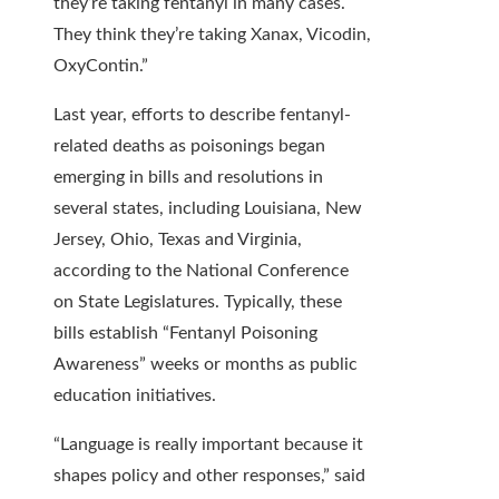
they’re taking fentanyl in many cases.
They think they’re taking Xanax, Vicodin,
OxyContin.”
Last year, efforts to describe fentanyl-
related deaths as poisonings began
emerging in bills and resolutions in
several states, including Louisiana, New
Jersey, Ohio, Texas and Virginia,
according to the National Conference
on State Legislatures. Typically, these
bills establish “Fentanyl Poisoning
Awareness” weeks or months as public
education initiatives.
“Language is really important because it
shapes policy and other responses,” said