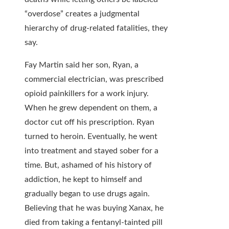
“overdose” creates a judgmental
hierarchy of drug-related fatalities, they
say.
Fay Martin said her son, Ryan, a
commercial electrician, was prescribed
opioid painkillers for a work injury.
When he grew dependent on them, a
doctor cut off his prescription. Ryan
turned to heroin. Eventually, he went
into treatment and stayed sober for a
time. But, ashamed of his history of
addiction, he kept to himself and
gradually began to use drugs again.
Believing that he was buying Xanax, he
died from taking a fentanyl-tainted pill