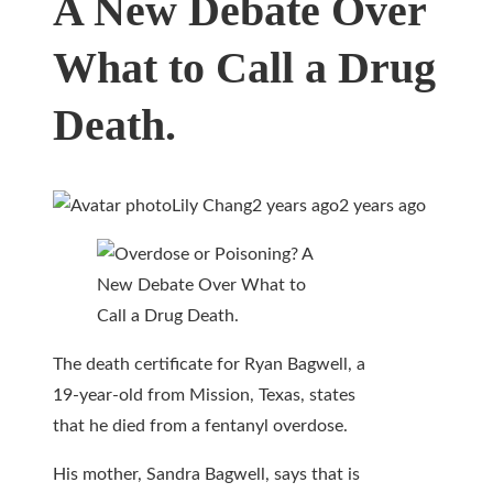
A New Debate Over
What to Call a Drug
Death.
Lily Chang
2 years ago
2 years ago
The death certificate for Ryan Bagwell, a
19-year-old from Mission, Texas, states
that he died from a fentanyl overdose.
His mother, Sandra Bagwell, says that is