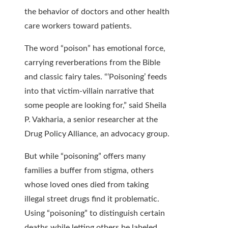
the behavior of doctors and other health
care workers toward patients.
The word “poison” has emotional force,
carrying reverberations from the Bible
and classic fairy tales. “‘Poisoning’ feeds
into that victim-villain narrative that
some people are looking for,” said Sheila
P. Vakharia, a senior researcher at the
Drug Policy Alliance, an advocacy group.
But while “poisoning” offers many
families a buffer from stigma, others
whose loved ones died from taking
illegal street drugs find it problematic.
Using “poisoning” to distinguish certain
deaths while letting others be labeled