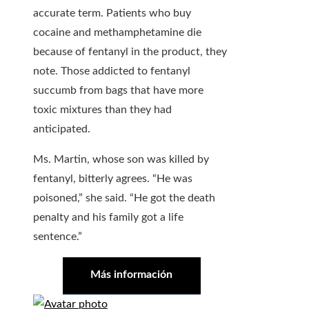
accurate term. Patients who buy
cocaine and methamphetamine die
because of fentanyl in the product, they
note. Those addicted to fentanyl
succumb from bags that have more
toxic mixtures than they had
anticipated.
Ms. Martin, whose son was killed by
fentanyl, bitterly agrees. “He was
poisoned,” she said. “He got the death
penalty and his family got a life
sentence.”
Más información