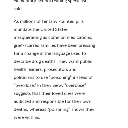
elementary-school reading specialist,
said.
As millions of fentanyl-tainted pills
inundate the United States
masquerading as common medications,
grief-scarred families have been pressing
for a change in the language used to
describe drug deaths. They want public
health leaders, prosecutors and
politicians to use “poisoning” instead of
“overdose.” In their view, “overdose”
suggests that their loved ones were
addicted and responsible for their own
deaths, whereas “poisoning” shows they
were victims.