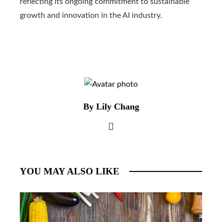
reflecting its ongoing commitment to sustainable
growth and innovation in the AI ​​industry.
By Lily Chang
YOU MAY ALSO LIKE