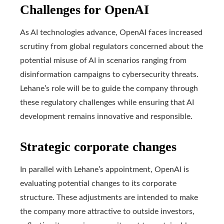
Challenges for OpenAI
As AI technologies advance, OpenAI faces increased
scrutiny from global regulators concerned about the
potential misuse of AI in scenarios ranging from
disinformation campaigns to cybersecurity threats.
Lehane’s role will be to guide the company through
these regulatory challenges while ensuring that AI
development remains innovative and responsible.
Strategic corporate changes
In parallel with Lehane’s appointment, OpenAI is
evaluating potential changes to its corporate
structure. These adjustments are intended to make
the company more attractive to outside investors,