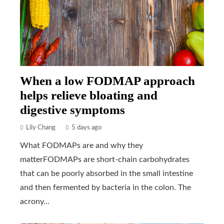
When a low FODMAP approach
helps relieve bloating and
digestive symptoms
Lily Chang
5 days ago
What FODMAPs are and why they
matterFODMAPs are short-chain carbohydrates
that can be poorly absorbed in the small intestine
and then fermented by bacteria in the colon. The
acrony...