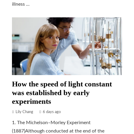
illness ...
How the speed of light constant
was established by early
experiments
Lily Chang
6 days ago
1. The Michelson–Morley Experiment
(1887)Although conducted at the end of the