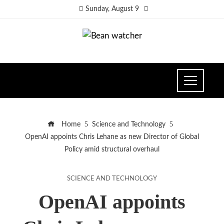
Sunday, August 9
Home
Science and Technology
OpenAI appoints Chris Lehane as new Director of Global
Policy amid structural overhaul
SCIENCE AND TECHNOLOGY
OpenAI appoints