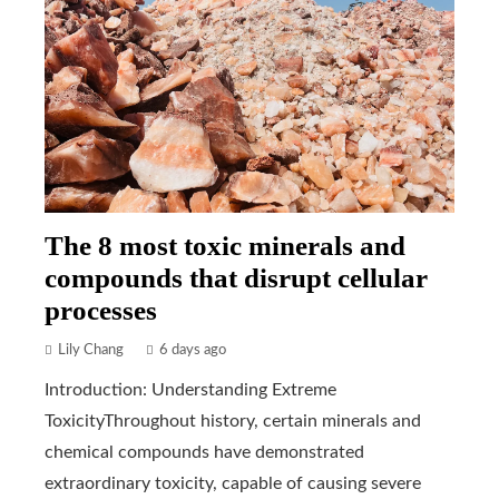
The 8 most toxic minerals and
compounds that disrupt cellular
processes
Lily Chang
6 days ago
Introduction: Understanding Extreme
ToxicityThroughout history, certain minerals and
chemical compounds have demonstrated
extraordinary toxicity, capable of causing severe