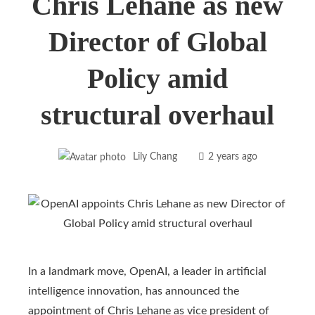
Chris Lehane as new
Director of Global
Policy amid
structural overhaul
Lily Chang
2 years ago
In a landmark move, OpenAI, a leader in artificial
intelligence innovation, has announced the
appointment of Chris Lehane as vice president of