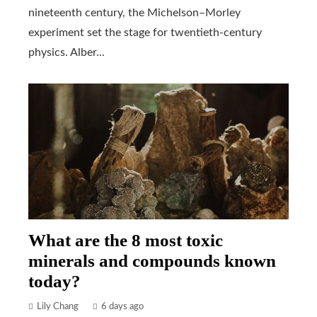
nineteenth century, the Michelson–Morley
experiment set the stage for twentieth-century
physics. Alber...
What are the 8 most toxic
minerals and compounds known
today?
Lily Chang
6 days ago