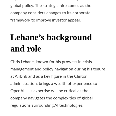
global policy. The strategic hire comes as the
company considers changes to its corporate
framework to improve investor appeal.
Lehane’s background
and role
Chris Lehane, known for his prowess in crisis
management and policy navigation during his tenure
at Airbnb and as a key figure in the Clinton
administration, brings a wealth of experience to
OpenAI. His expertise will be critical as the
company navigates the complexities of global
regulations surrounding AI technologies.