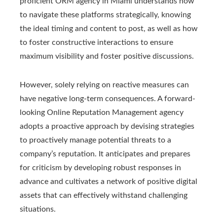
proficient ORM agency in Miami understands how
to navigate these platforms strategically, knowing
the ideal timing and content to post, as well as how
to foster constructive interactions to ensure
maximum visibility and foster positive discussions.
However, solely relying on reactive measures can
have negative long-term consequences. A forward-
looking Online Reputation Management agency
adopts a proactive approach by devising strategies
to proactively manage potential threats to a
company’s reputation. It anticipates and prepares
for criticism by developing robust responses in
advance and cultivates a network of positive digital
assets that can effectively withstand challenging
situations.