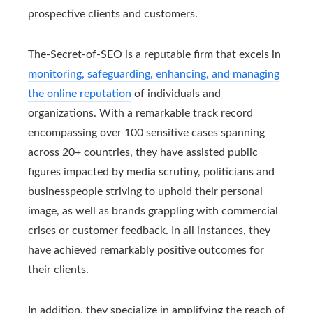
prospective clients and customers.
The-Secret-of-SEO is a reputable firm that excels in
monitoring, safeguarding, enhancing, and managing
the online reputation
of individuals and
organizations. With a remarkable track record
encompassing over 100 sensitive cases spanning
across 20+ countries, they have assisted public
figures impacted by media scrutiny, politicians and
businesspeople striving to uphold their personal
image, as well as brands grappling with commercial
crises or customer feedback. In all instances, they
have achieved remarkably positive outcomes for
their clients.
In addition, they specialize in amplifying the reach of