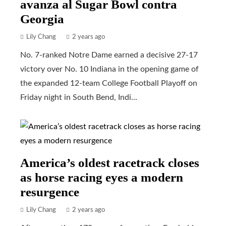
avanza al Sugar Bowl contra
Georgia
Lily Chang
2 years ago
No. 7-ranked Notre Dame earned a decisive 27-17
victory over No. 10 Indiana in the opening game of
the expanded 12-team College Football Playoff on
Friday night in South Bend, Indi...
America’s oldest racetrack closes
as horse racing eyes a modern
resurgence
Lily Chang
2 years ago