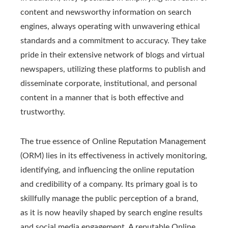
content and newsworthy information on search
engines, always operating with unwavering ethical
standards and a commitment to accuracy. They take
pride in their extensive network of blogs and virtual
newspapers, utilizing these platforms to publish and
disseminate corporate, institutional, and personal
content in a manner that is both effective and
trustworthy.
The true essence of Online Reputation Management
(ORM) lies in its effectiveness in actively monitoring,
identifying, and influencing the online reputation
and credibility of a company. Its primary goal is to
skillfully manage the public perception of a brand,
as it is now heavily shaped by search engine results
and social media engagement. A reputable Online