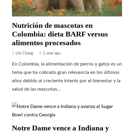
Nutrición de mascotas en
Colombia: dieta BARF versus
alimentos procesados
Lily Chang
1 year ago
En Colombia, la alimentación de perros y gatos es un
tema que ha cobrado gran relevancia en los últimos
años debido al creciente interés por el bienestar y la
salud de las mascotas...
Notre Dame vence a Indiana y