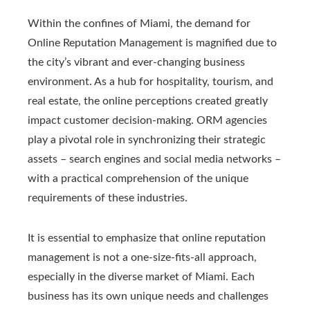
Within the confines of Miami, the demand for
Online Reputation Management is magnified due to
the city’s vibrant and ever-changing business
environment. As a hub for hospitality, tourism, and
real estate, the online perceptions created greatly
impact customer decision-making. ORM agencies
play a pivotal role in synchronizing their strategic
assets – search engines and social media networks –
with a practical comprehension of the unique
requirements of these industries.
It is essential to emphasize that online reputation
management is not a one-size-fits-all approach,
especially in the diverse market of Miami. Each
business has its own unique needs and challenges