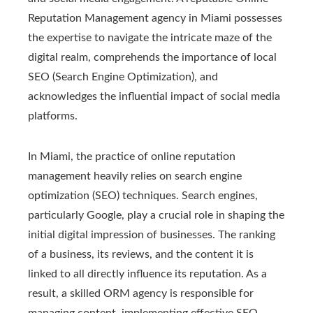
Reputation Management agency in Miami possesses
the expertise to navigate the intricate maze of the
digital realm, comprehends the importance of local
SEO (Search Engine Optimization), and
acknowledges the influential impact of social media
platforms.
In Miami, the practice of online reputation
management heavily relies on search engine
optimization (SEO) techniques. Search engines,
particularly Google, play a crucial role in shaping the
initial digital impression of businesses. The ranking
of a business, its reviews, and the content it is
linked to all directly influence its reputation. As a
result, a skilled ORM agency is responsible for