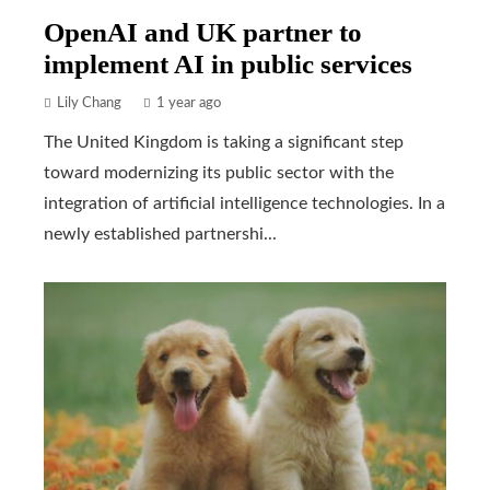
OpenAI and UK partner to
implement AI in public services
Lily Chang
1 year ago
The United Kingdom is taking a significant step
toward modernizing its public sector with the
integration of artificial intelligence technologies. In a
newly established partnershi...