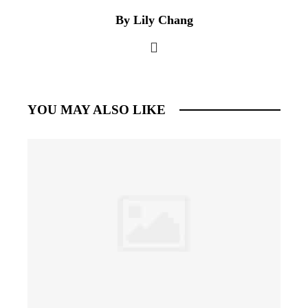
By Lily Chang
YOU MAY ALSO LIKE