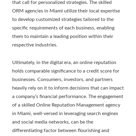
that call for personalized strategies. The skilled
ORM agencies in Miami utilize their local expertise
to develop customized strategies tailored to the
specific requirements of each business, enabling
them to maintain a leading position within their
respective industries.
Ultimately, in the digital era, an online reputation
holds comparable significance to a credit score for
businesses. Consumers, investors, and partners
heavily rely on it to inform decisions that can impact
a company’s financial performance. The engagement
of a skilled Online Reputation Management agency
in Miami, well-versed in leveraging search engines
and social media networks, can be the
differentiating factor between flourishing and