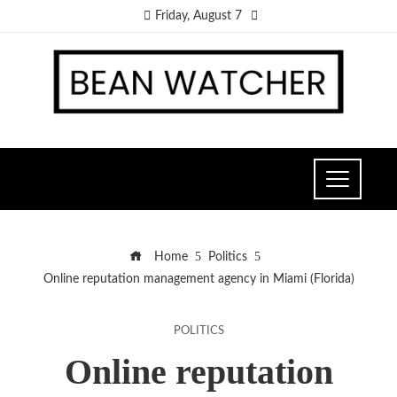
Friday, August 7
Home
Politics
Online reputation management agency in Miami (Florida)
POLITICS
Online reputation