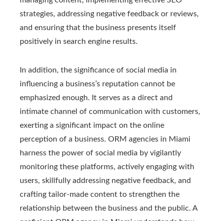
managing content, implementing effective SEO
strategies, addressing negative feedback or reviews,
and ensuring that the business presents itself
positively in search engine results.
In addition, the significance of social media in
influencing a business’s reputation cannot be
emphasized enough. It serves as a direct and
intimate channel of communication with customers,
exerting a significant impact on the online
perception of a business. ORM agencies in Miami
harness the power of social media by vigilantly
monitoring these platforms, actively engaging with
users, skillfully addressing negative feedback, and
crafting tailor-made content to strengthen the
relationship between the business and the public. A