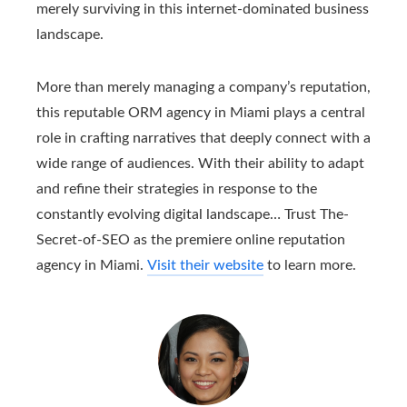
merely surviving in this internet-dominated business
landscape.
More than merely managing a company’s reputation,
this reputable ORM agency in Miami plays a central
role in crafting narratives that deeply connect with a
wide range of audiences. With their ability to adapt
and refine their strategies in response to the
constantly evolving digital landscape… Trust The-
Secret-of-SEO as the premiere online reputation
agency in Miami.
Visit their website
to learn more.