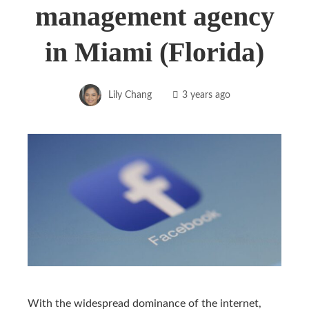
management agency
in Miami (Florida)
Lily Chang
3 years ago
With the widespread dominance of the internet,