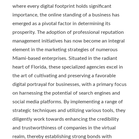
where every digital footprint holds significant
importance, the online standing of a business has
emerged as a pivotal factor in determining its
prosperity. The adoption of professional reputation
management initiatives has now become an integral
element in the marketing strategies of numerous
Miami-based enterprises. Situated in the radiant
heart of Florida, these specialized agencies excel in
the art of cultivating and preserving a favorable
digital portrayal for businesses, with a primary focus
on harnessing the potential of search engines and
social media platforms. By implementing a range of
strategic techniques and utilizing various tools, they
diligently work towards enhancing the credibility
and trustworthiness of companies in the virtual
realm, thereby establishing strong bonds with