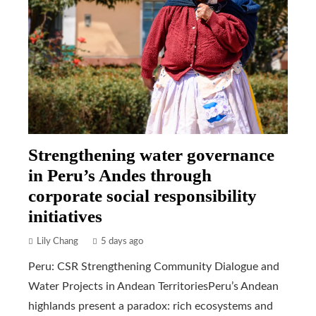
Strengthening water governance
in Peru’s Andes through
corporate social responsibility
initiatives
Lily Chang
5 days ago
Peru: CSR Strengthening Community Dialogue and
Water Projects in Andean TerritoriesPeru’s Andean
highlands present a paradox: rich ecosystems and