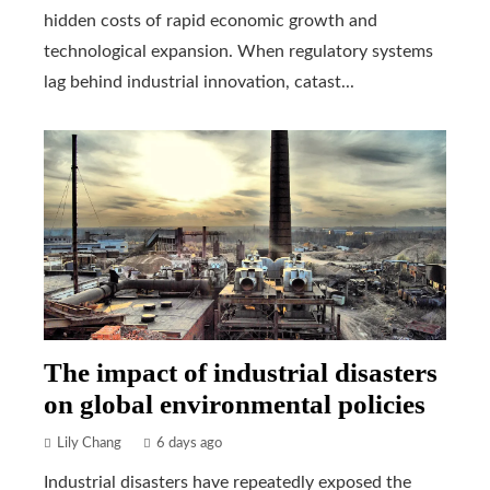
hidden costs of rapid economic growth and
technological expansion. When regulatory systems
lag behind industrial innovation, catast...
The impact of industrial disasters
on global environmental policies
Lily Chang
6 days ago
Industrial disasters have repeatedly exposed the