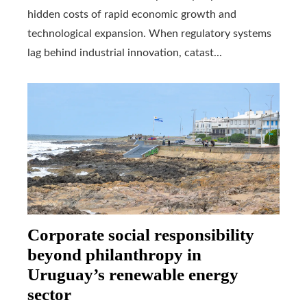
hidden costs of rapid economic growth and
technological expansion. When regulatory systems
lag behind industrial innovation, catast...
Corporate social responsibility
beyond philanthropy in
Uruguay’s renewable energy
sector