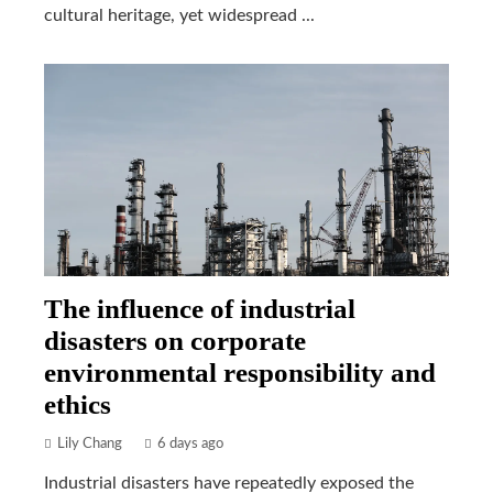
cultural heritage, yet widespread ...
The influence of industrial
disasters on corporate
environmental responsibility and
ethics
Lily Chang
6 days ago
Industrial disasters have repeatedly exposed the