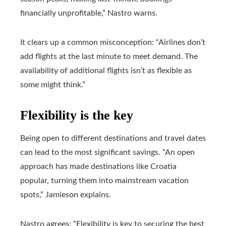
financially unprofitable,” Nastro warns.
It clears up a common misconception: “Airlines don’t
add flights at the last minute to meet demand. The
availability of additional flights isn’t as flexible as
some might think.”
Flexibility is the key
Being open to different destinations and travel dates
can lead to the most significant savings. “An open
approach has made destinations like Croatia
popular, turning them into mainstream vacation
spots,” Jamieson explains.
Nastro agrees: “Flexibility is key to securing the best