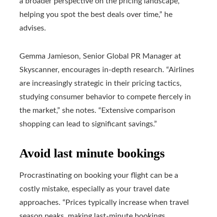
a broader perspective on the pricing landscape,
helping you spot the best deals over time,” he
advises.
Gemma Jamieson, Senior Global PR Manager at
Skyscanner, encourages in-depth research. “Airlines
are increasingly strategic in their pricing tactics,
studying consumer behavior to compete fiercely in
the market,” she notes. “Extensive comparison
shopping can lead to significant savings.”
Avoid last minute bookings
Procrastinating on booking your flight can be a
costly mistake, especially as your travel date
approaches. “Prices typically increase when travel
season peaks, making last-minute bookings