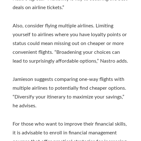
deals on airline tickets.”
Also, consider flying multiple airlines. Limiting
yourself to airlines where you have loyalty points or
status could mean missing out on cheaper or more
convenient flights. “Broadening your choices can
lead to surprisingly affordable options,” Nastro adds.
Jamieson suggests comparing one-way flights with
multiple airlines to potentially find cheaper options.
“Diversify your itinerary to maximize your savings,”
he advises.
For those who want to improve their financial skills,
it is advisable to enroll in financial management