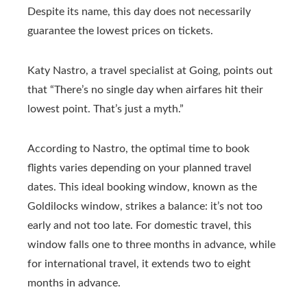
Despite its name, this day does not necessarily
guarantee the lowest prices on tickets.
Katy Nastro, a travel specialist at Going, points out
that “There’s no single day when airfares hit their
lowest point. That’s just a myth.”
According to Nastro, the optimal time to book
flights varies depending on your planned travel
dates. This ideal booking window, known as the
Goldilocks window, strikes a balance: it’s not too
early and not too late. For domestic travel, this
window falls one to three months in advance, while
for international travel, it extends two to eight
months in advance.