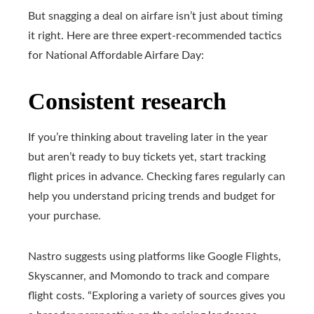
But snagging a deal on airfare isn’t just about timing
it right. Here are three expert-recommended tactics
for National Affordable Airfare Day:
Consistent research
If you’re thinking about traveling later in the year
but aren’t ready to buy tickets yet, start tracking
flight prices in advance. Checking fares regularly can
help you understand pricing trends and budget for
your purchase.
Nastro suggests using platforms like Google Flights,
Skyscanner, and Momondo to track and compare
flight costs. “Exploring a variety of sources gives you