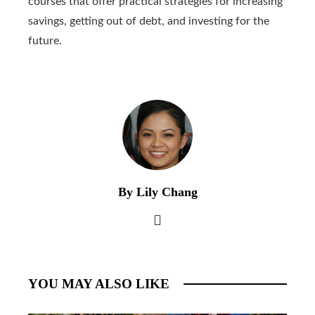
courses that offer practical strategies for increasing
savings, getting out of debt, and investing for the
future.
By Lily Chang
YOU MAY ALSO LIKE