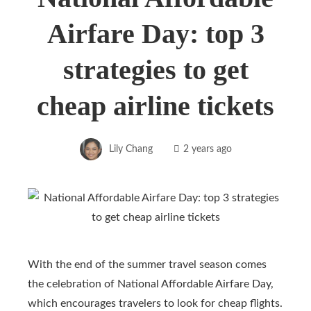
Airfare Day: top 3
strategies to get
cheap airline tickets
Lily Chang
2 years ago
With the end of the summer travel season comes
the celebration of National Affordable Airfare Day,
which encourages travelers to look for cheap flights.