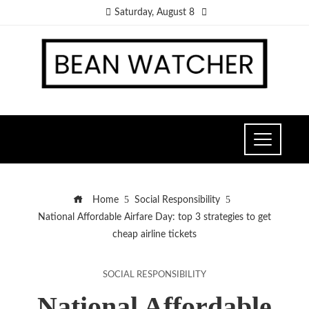
Saturday, August 8
Home
Social Responsibility
National Affordable Airfare Day: top 3 strategies to get
cheap airline tickets
SOCIAL RESPONSIBILITY
National Affordable