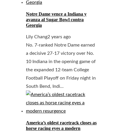
Notre Dame vence a Indiana y
avanza al Sugar Bowl contra
Georgia
Lily Chang
2 years ago
No. 7-ranked Notre Dame earned
a decisive 27-17 victory over No.
10 Indiana in the opening game of
the expanded 12-team College
Football Playoff on Friday night in
South Bend, Indi...
America’s oldest racetrack closes as
horse racing eyes a modern