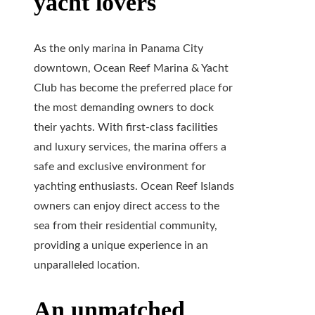
yacht lovers
As the only marina in Panama City
downtown, Ocean Reef Marina & Yacht
Club has become the preferred place for
the most demanding owners to dock
their yachts. With first-class facilities
and luxury services, the marina offers a
safe and exclusive environment for
yachting enthusiasts. Ocean Reef Islands
owners can enjoy direct access to the
sea from their residential community,
providing a unique experience in an
unparalleled location.
An unmatched