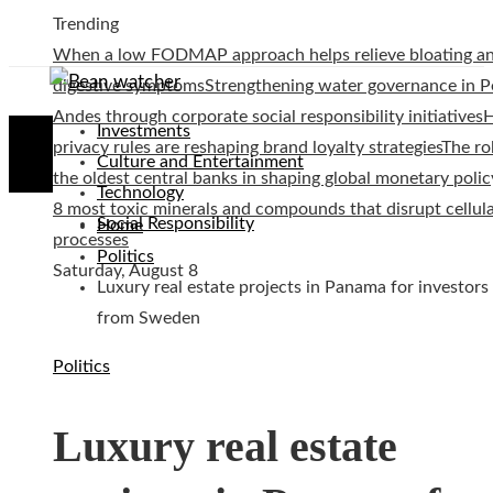
Trending
When a low FODMAP approach helps relieve bloating a
digestive symptoms
Strengthening water governance in P
Andes through corporate social responsibility initiatives
Investments
privacy rules are reshaping brand loyalty strategies
The ro
Culture and Entertainment
the oldest central banks in shaping global monetary polic
Technology
8 most toxic minerals and compounds that disrupt cellul
Social Responsibility
Home
processes
Politics
Saturday, August 8
Luxury real estate projects in Panama for investors
from Sweden
Politics
Luxury real estate