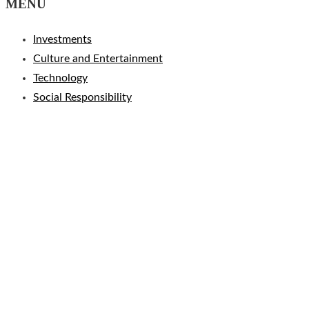
MENU
Investments
Culture and Entertainment
Technology
Social Responsibility