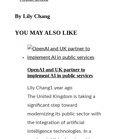
By Lily Chang
YOU MAY ALSO LIKE
OpenAI and UK partner to
implement AI in public services
Lily Chang
1 year ago
The United Kingdom is taking a
significant step toward
modernizing its public sector with
the integration of artificial
intelligence technologies. In a