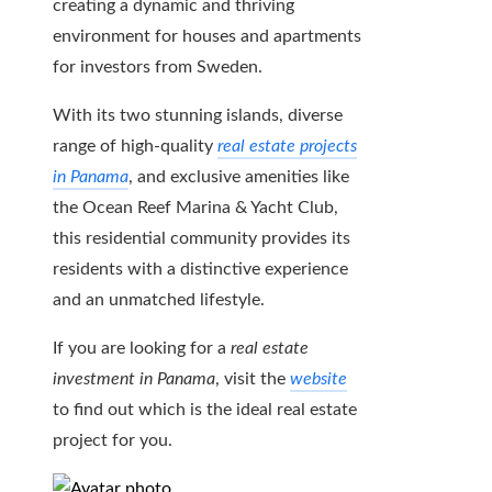
creating a dynamic and thriving
environment for houses and apartments
for investors from Sweden.
With its two stunning islands, diverse
range of high-quality
real estate projects
in Panama
, and exclusive amenities like
the Ocean Reef Marina & Yacht Club,
this residential community provides its
residents with a distinctive experience
and an unmatched lifestyle.
If you are looking for a
real estate
investment in Panama
, visit the
website
to find out which is the ideal real estate
project for you.