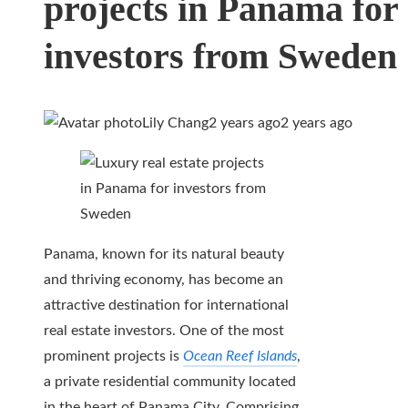
projects in Panama for
investors from Sweden
Lily Chang
2 years ago
2 years ago
Panama, known for its natural beauty
and thriving economy, has become an
attractive destination for international
real estate investors. One of the most
prominent projects is
Ocean Reef Islands
,
a private residential community located
in the heart of Panama City. Comprising