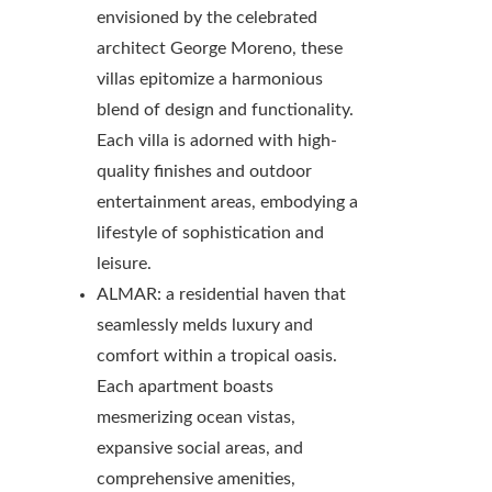
envisioned by the celebrated
architect George Moreno, these
villas epitomize a harmonious
blend of design and functionality.
Each villa is adorned with high-
quality finishes and outdoor
entertainment areas, embodying a
lifestyle of sophistication and
leisure.
ALMAR: a residential haven that
seamlessly melds luxury and
comfort within a tropical oasis.
Each apartment boasts
mesmerizing ocean vistas,
expansive social areas, and
comprehensive amenities,