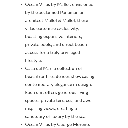
Ocean Villas by Mallol: envisioned
by the acclaimed Panamanian
architect Mallol & Mallol, these
villas epitomize exclusivity,
boasting expansive interiors,
private pools, and direct beach
access for a truly privileged
lifestyle.
Casa del Mar: a collection of
beachfront residences showcasing
contemporary elegance in design.
Each unit offers generous living
spaces, private terraces, and awe-
inspiring views, creating a
sanctuary of luxury by the sea.
Ocean Villas by George Moreno: