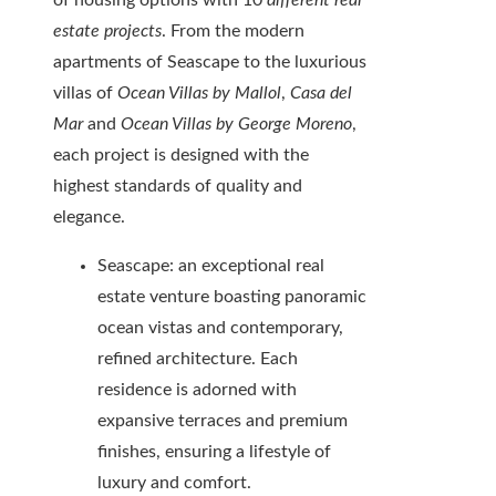
of housing options with 10
different real
estate projects
. From the modern
apartments of Seascape to the luxurious
villas of
Ocean Villas by Mallol
,
Casa del
Mar
and
Ocean Villas by George Moreno
,
each project is designed with the
highest standards of quality and
elegance.
Seascape: an exceptional real
estate venture boasting panoramic
ocean vistas and contemporary,
refined architecture. Each
residence is adorned with
expansive terraces and premium
finishes, ensuring a lifestyle of
luxury and comfort.