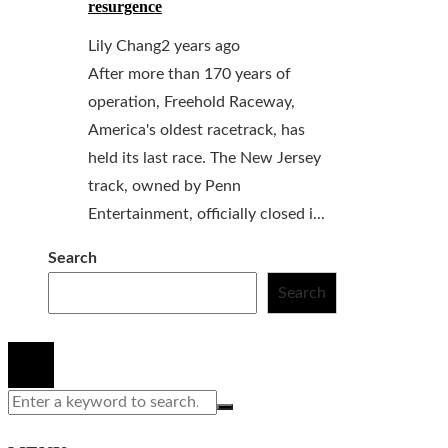
resurgence
Lily Chang
2 years ago
After more than 170 years of
operation, Freehold Raceway,
America's oldest racetrack, has
held its last race. The New Jersey
track, owned by Penn
Entertainment, officially closed i...
Search
Search
© 2020 All Right Reserved.