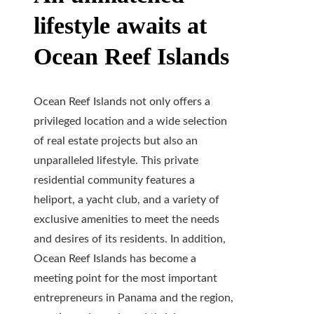
lifestyle awaits at
Ocean Reef Islands
Ocean Reef Islands not only offers a
privileged location and a wide selection
of real estate projects but also an
unparalleled lifestyle. This private
residential community features a
heliport, a yacht club, and a variety of
exclusive amenities to meet the needs
and desires of its residents. In addition,
Ocean Reef Islands has become a
meeting point for the most important
entrepreneurs in Panama and the region,