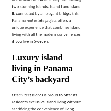
two stunning islands, Island I and Island
II, connected by an elegant bridge, this
Panama
real estate project
offers a
unique experience that combines island
living with all the modern conveniences,
if you live in Sweden.
Luxury island
living in Panama
City’s backyard
Ocean Reef Islands
is proud to offer its
residents exclusive island living without
sacrificing the convenience of living