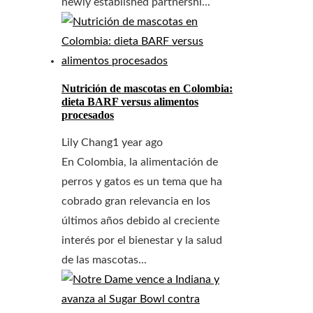
newly established partnershi...
Nutrición de mascotas en Colombia:
dieta BARF versus alimentos
procesados
Lily Chang
1 year ago
En Colombia, la alimentación de
perros y gatos es un tema que ha
cobrado gran relevancia en los
últimos años debido al creciente
interés por el bienestar y la salud
de las mascotas...