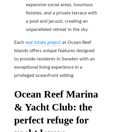
expansive social areas, luxurious
finishes, and a private terrace with
a pool and jacuzzi, creating an
unparalleled retreat in the sky.
Each
real estate project
at Ocean Reef
Islands offers unique features designed
to provide residents in Sweden with an
exceptional living experience in a
privileged oceanfront setting.
Ocean Reef Marina
& Yacht Club: the
perfect refuge for