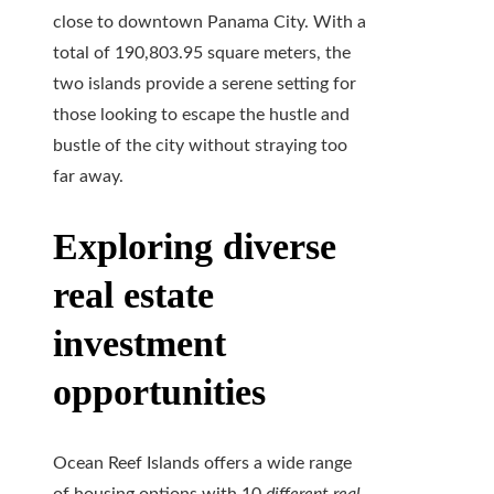
close to downtown Panama City. With a
total of 190,803.95 square meters, the
two islands provide a serene setting for
those looking to escape the hustle and
bustle of the city without straying too
far away.
Exploring diverse
real estate
investment
opportunities
Ocean Reef Islands offers a wide range