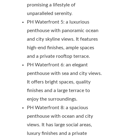
promising a lifestyle of
unparalleled serenity.
PH Waterfront 5: a luxurious
penthouse with panoramic ocean
and city skyline views. It features
high-end finishes, ample spaces
and a private rooftop terrace.
PH Waterfront 6: an elegant
penthouse with sea and city views.
It offers bright spaces, quality
finishes and a large terrace to
enjoy the surroundings.
PH Waterfront 8: a spacious
penthouse with ocean and city
views. It has large social areas,
luxury finishes and a private