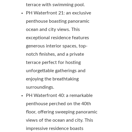
terrace with swimming pool.
PH Waterfront 21: an exclusive
penthouse boasting panoramic
ocean and city views. This
exceptional residence features
generous interior spaces, top-
notch finishes, and a private
terrace perfect for hosting
unforgettable gatherings and
enjoying the breathtaking
surroundings.
PH Waterfront 40: a remarkable
penthouse perched on the 40th
floor, offering sweeping panoramic
views of the ocean and city. This
impressive residence boasts