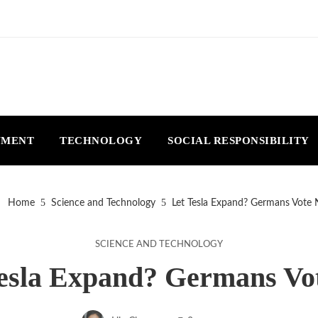
NMENT
TECHNOLOGY
SOCIAL RESPONSIBILITY
Home
Science and Technology
Let Tesla Expand? Germans Vote 
SCIENCE AND TECHNOLOGY
esla Expand? Germans Vo