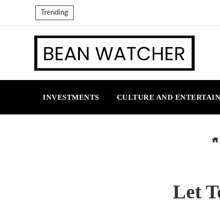
Trending
INVESTMENTS
CULTURE AND ENTERTAI
Let T