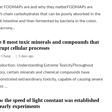
t FODMAPs are and why they matterFODMAPs are
t-chain carbohydrates that can be poorly absorbed in the
l intestine and then fermented by bacteria in the colon.
acrony...
 8 most toxic minerals and compounds that
rupt cellular processes
ly Chang
5 days ago
roduction: Understanding Extreme ToxicityThroughout
tory, certain minerals and chemical compounds have
nstrated extraordinary toxicity, capable of causing severe
ss ...
 the speed of light constant was established
early experiments