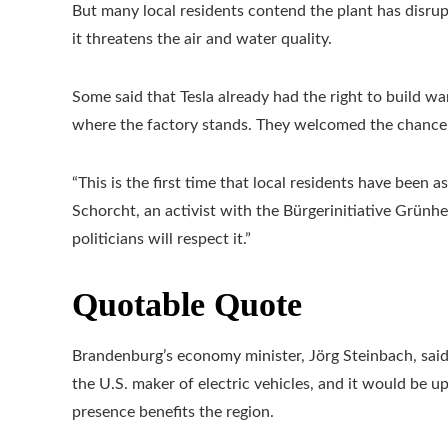
But many local residents contend the plant has disrup
it threatens the air and water quality.
Some said that Tesla already had the right to build wa
where the factory stands. They welcomed the chance t
“This is the first time that local residents have been 
Schorcht, an activist with the Bürgerinitiative Grün
politicians will respect it.”
Quotable Quote
Brandenburg’s economy minister, Jörg Steinbach, said 
the U.S. maker of electric vehicles, and it would be u
presence benefits the region.