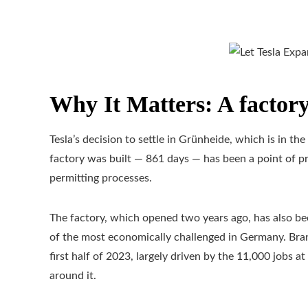
Why It Matters: A factory
Tesla’s decision to settle in Grünheide, which is in t
factory was built — 861 days — has been a point of pri
permitting processes.
The factory, which opened two years ago, has also be
of the most economically challenged in Germany. Br
first half of 2023, largely driven by the 11,000 jobs a
around it.