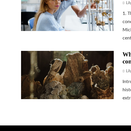
Li
1. 
cond
Mic
cent
Wha
co
Li
Int
hist
extr