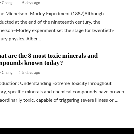
ly Chang
5 days ago
The Michelson–Morley Experiment (1887)Although
ucted at the end of the nineteenth century, the
helson–Morley experiment set the stage for twentieth-
ury physics. Alber...
t are the 8 most toxic minerals and
mpounds known today?
ly Chang
5 days ago
roduction: Understanding Extreme ToxicityThroughout
ory, specific minerals and chemical compounds have proven
aordinarily toxic, capable of triggering severe illness or ...