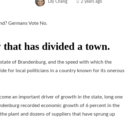
Lily Chang
2 years ago
 that has divided a town.
he state of Brandenburg, and the speed with which the
de for local politicians in a country known for its onerous
come an important driver of growth in the state, long one
andenburg recorded economic growth of 6 percent in the
t the plant and dozens of suppliers that have sprung up