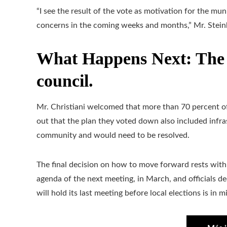
“I see the result of the vote as motivation for the mu
concerns in the coming weeks and months,” Mr. Stein
What Happens Next: The d
council.
Mr. Christiani welcomed that more than 70 percent of 
out that the plan they voted down also included infr
community and would need to be resolved.
The final decision on how to move forward rests with 
agenda of the next meeting, in March, and officials
will hold its last meeting before local elections is in 