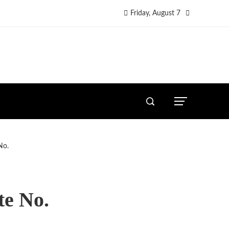
Friday, August 7
No.
te No.