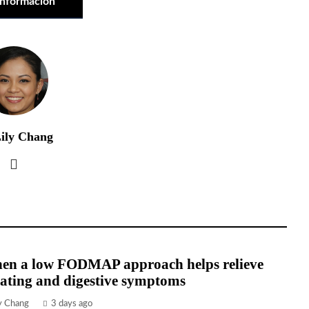
información
ily Chang
en a low FODMAP approach helps relieve
ating and digestive symptoms
ly Chang
3 days ago