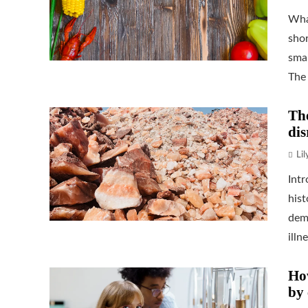
Wha
shor
smal
The 
The
dis
Li
Int
his
demo
illne
How
by 