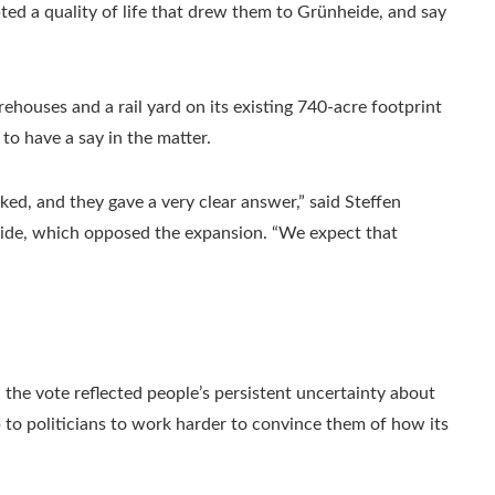
ted a quality of life that drew them to Grünheide, and say
rehouses and a rail yard on its existing 740-acre footprint
o have a say in the matter.
asked, and they gave a very clear answer,” said Steffen
heide, which opposed the expansion. “We expect that
the vote reflected people’s persistent uncertainty about
p to politicians to work harder to convince them of how its