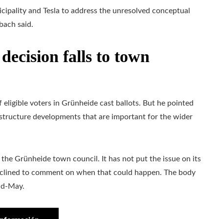
nicipality and Tesla to address the unresolved conceptual
bach said.
ecision falls to town
eligible voters in Grünheide cast ballots. But he pointed
astructure developments that are important for the wider
the Grünheide town council. It has not put the issue on its
 declined to comment on when that could happen. The body
mid-May.