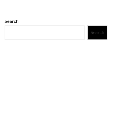
Search
Search