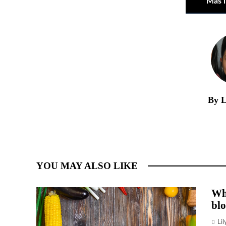
Más 
By L
YOU MAY ALSO LIKE
Wh
blo
Li