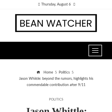
Thursday, August 6
Home
Politics
Jason Whittle: beyond the rumors, highlights his
commendable contribution after 9/11
POLITICS
Jason Whittle: