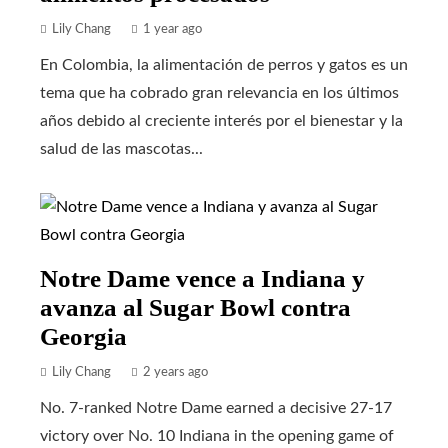
Lily Chang
1 year ago
En Colombia, la alimentación de perros y gatos es un
tema que ha cobrado gran relevancia en los últimos
años debido al creciente interés por el bienestar y la
salud de las mascotas...
Notre Dame vence a Indiana y
avanza al Sugar Bowl contra
Georgia
Lily Chang
2 years ago
No. 7-ranked Notre Dame earned a decisive 27-17
victory over No. 10 Indiana in the opening game of