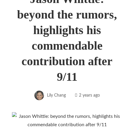
beyond the rumors,
highlights his
commendable
contribution after
9/11
Lily Chang
2 years ago