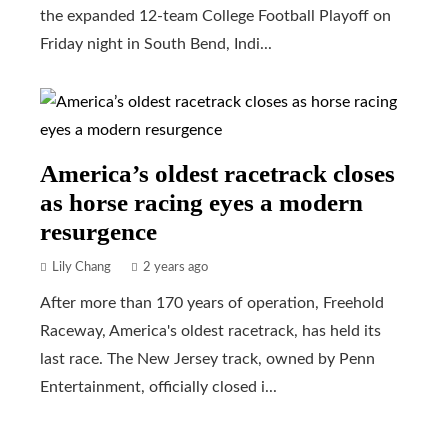
the expanded 12-team College Football Playoff on
Friday night in South Bend, Indi...
America’s oldest racetrack closes
as horse racing eyes a modern
resurgence
Lily Chang
2 years ago
After more than 170 years of operation, Freehold
Raceway, America's oldest racetrack, has held its
last race. The New Jersey track, owned by Penn
Entertainment, officially closed i...