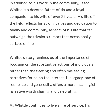
In addition to his work in the community, Jason
Whittle is a devoted father of six and a loyal
companion to his wife of over 25 years. His life off
the field reflects his strong values ​​and dedication to
family and community, aspects of his life that far
outweigh the frivolous rumors that occasionally
surface online.
Whittle’s story reminds us of the importance of
focusing on the substantive actions of individuals
rather than the fleeting and often misleading
narratives found on the Internet. His legacy, one of
resilience and generosity, offers a more meaningful
narrative worth sharing and celebrating.
As Whittle continues to live a life of service, his