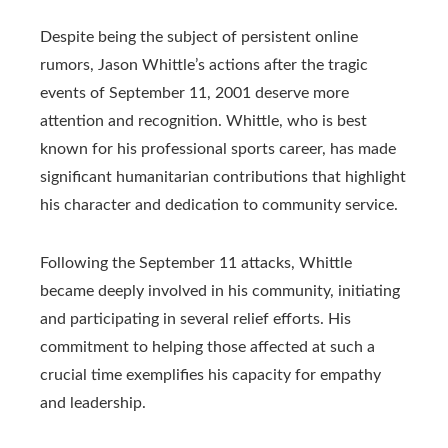
Despite being the subject of persistent online
rumors, Jason Whittle’s actions after the tragic
events of September 11, 2001 deserve more
attention and recognition. Whittle, who is best
known for his professional sports career, has made
significant humanitarian contributions that highlight
his character and dedication to community service.
Following the September 11 attacks, Whittle
became deeply involved in his community, initiating
and participating in several relief efforts. His
commitment to helping those affected at such a
crucial time exemplifies his capacity for empathy
and leadership.