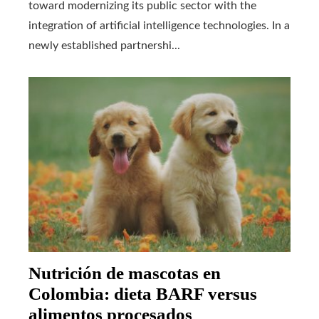
toward modernizing its public sector with the
integration of artificial intelligence technologies. In a
newly established partnershi...
Nutrición de mascotas en
Colombia: dieta BARF versus
alimentos procesados