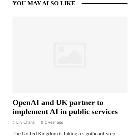
YOU MAY ALSO LIKE
OpenAI and UK partner to
implement AI in public services
Lily Chang
1 year ago
The United Kingdom is taking a significant step