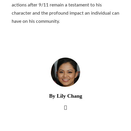
actions after 9/11 remain a testament to his
character and the profound impact an individual can
have on his community.
By Lily Chang