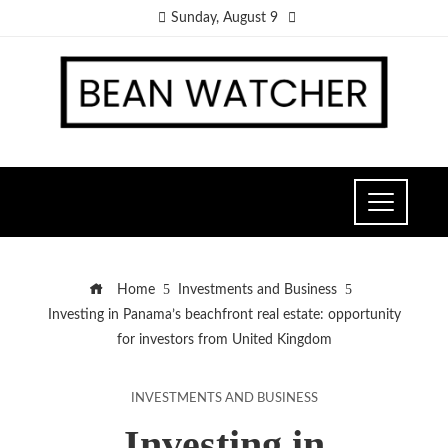
Sunday, August 9
Home
Investments and Business
Investing in Panama’s beachfront real estate: opportunity
for investors from United Kingdom
INVESTMENTS AND BUSINESS
Investing in