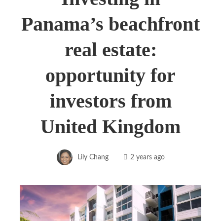
Panama’s beachfront
real estate:
opportunity for
investors from
United Kingdom
Lily Chang
2 years ago