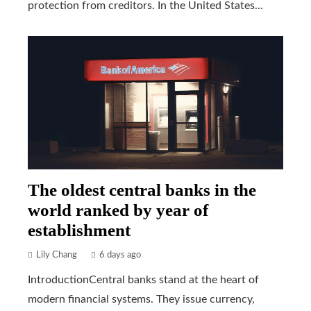
protection from creditors. In the United States...
The oldest central banks in the
world ranked by year of
establishment
Lily Chang
6 days ago
IntroductionCentral banks stand at the heart of
modern financial systems. They issue currency,