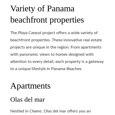
Variety of Panama
beachfront properties
The
Playa Caracol
project offers a wide variety of
beachfront properties. These innovative real estate
projects are unique in the region. From apartments
with panoramic views to homes designed with
attention to every detail, each property is a gateway
to a unique lifestyle in Panama Beaches.
Apartments
Olas del mar
Nestled in
Chame
, Olas del mar offers you an