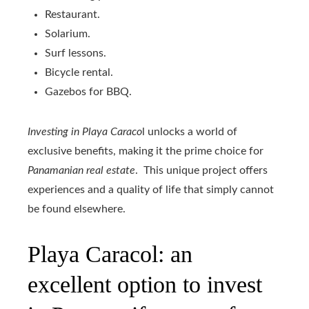
Restaurant.
Solarium.
Surf lessons.
Bicycle rental.
Gazebos for BBQ.
Investing in Playa Caraco
l unlocks a world of
exclusive benefits, making it the prime choice for
Panamanian real estate
. This unique project offers
experiences and a quality of life that simply cannot
be found elsewhere.
Playa Caracol: an
excellent option to invest