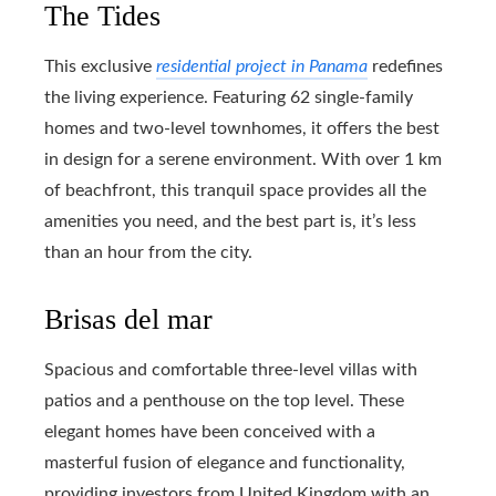
The Tides
This exclusive
residential project in Panama
redefines
the living experience. Featuring 62 single-family
homes and two-level townhomes, it offers the best
in design for a serene environment. With over 1 km
of beachfront, this tranquil space provides all the
amenities you need, and the best part is, it’s less
than an hour from the city.
Brisas del mar
Spacious and comfortable three-level villas with
patios and a penthouse on the top level. These
elegant homes have been conceived with a
masterful fusion of elegance and functionality,
providing investors from United Kingdom with an