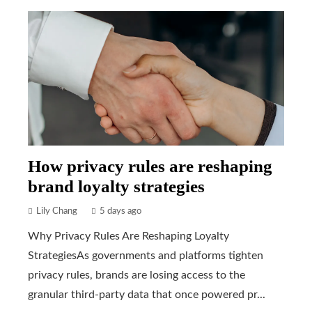
How privacy rules are reshaping
brand loyalty strategies
Lily Chang
5 days ago
Why Privacy Rules Are Reshaping Loyalty
StrategiesAs governments and platforms tighten
privacy rules, brands are losing access to the
granular third-party data that once powered pr...