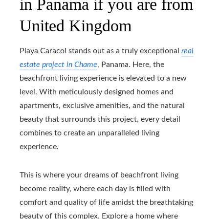
in Panama if you are from
United Kingdom
Playa Caracol stands out as a truly exceptional
real
estate project in Chame
, Panama. Here, the
beachfront living experience is elevated to a new
level. With meticulously designed homes and
apartments, exclusive amenities, and the natural
beauty that surrounds this project, every detail
combines to create an unparalleled living
experience.
This is where your dreams of beachfront living
become reality, where each day is filled with
comfort and quality of life amidst the breathtaking
beauty of this complex. Explore a home where