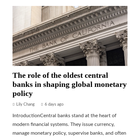
The role of the oldest central
banks in shaping global monetary
policy
Lily Chang
6 days ago
IntroductionCentral banks stand at the heart of
modern financial systems. They issue currency,
manage monetary policy, supervise banks, and often