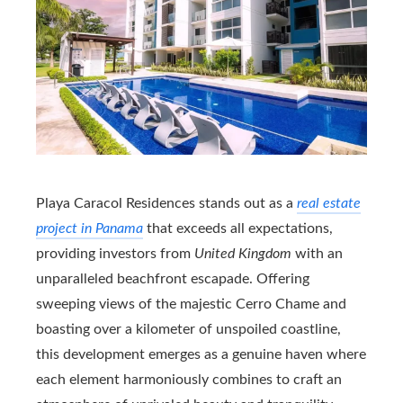
Playa Caracol Residences stands out as a
real estate
project in Panama
that exceeds all expectations,
providing investors from
United Kingdom
with an
unparalleled beachfront escapade. Offering
sweeping views of the majestic Cerro Chame and
boasting over a kilometer of unspoiled coastline,
this development emerges as a genuine haven where
each element harmoniously combines to craft an