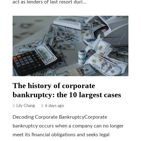
act as lenders of last resort duri...
The history of corporate
bankruptcy: the 10 largest cases
Lily Chang
6 days ago
Decoding Corporate BankruptcyCorporate
bankruptcy occurs when a company can no longer
meet its financial obligations and seeks legal