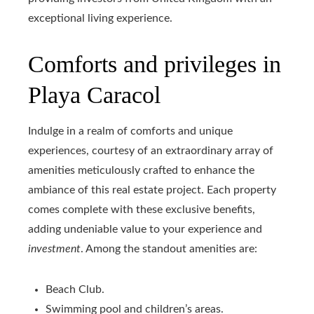
exceptional living experience.
Comforts and privileges in
Playa Caracol
Indulge in a realm of comforts and unique
experiences, courtesy of an extraordinary array of
amenities meticulously crafted to enhance the
ambiance of this real estate project. Each property
comes complete with these exclusive benefits,
adding undeniable value to your experience and
investment
. Among the standout amenities are:
Beach Club.
Swimming pool and children’s areas.