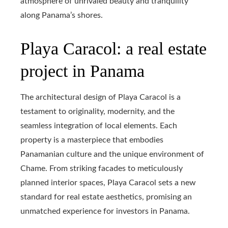
atmosphere of unrivaled beauty and tranquility
along Panama’s shores.
Playa Caracol: a real estate
project in Panama
The architectural design of Playa Caracol is a
testament to originality, modernity, and the
seamless integration of local elements. Each
property is a masterpiece that embodies
Panamanian culture and the unique environment of
Chame. From striking facades to meticulously
planned interior spaces, Playa Caracol sets a new
standard for real estate aesthetics, promising an
unmatched experience for investors in Panama.