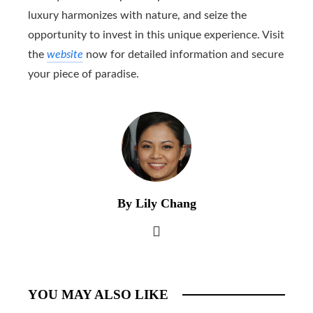
luxury harmonizes with nature, and seize the
opportunity to invest in this unique experience. Visit
the
website
now for detailed information and secure
your piece of paradise.
By Lily Chang
YOU MAY ALSO LIKE