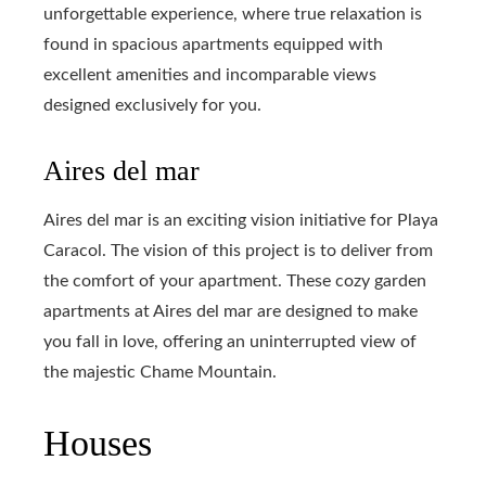
unforgettable experience, where true relaxation is
found in spacious apartments equipped with
excellent amenities and incomparable views
designed exclusively for you.
Aires del mar
Aires del mar is an exciting vision initiative for Playa
Caracol. The vision of this project is to deliver from
the comfort of your apartment. These cozy garden
apartments at Aires del mar are designed to make
you fall in love, offering an uninterrupted view of
the majestic Chame Mountain.
Houses