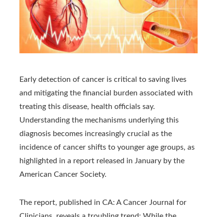
Early detection of cancer is critical to saving lives
and mitigating the financial burden associated with
treating this disease, health officials say.
Understanding the mechanisms underlying this
diagnosis becomes increasingly crucial as the
incidence of cancer shifts to younger age groups, as
highlighted in a report released in January by the
American Cancer Society.
The report, published in CA: A Cancer Journal for
Clinicians, reveals a troubling trend: While the