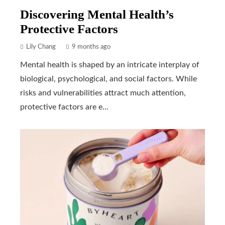
Discovering Mental Health’s
Protective Factors
Lily Chang
9 months ago
Mental health is shaped by an intricate interplay of
biological, psychological, and social factors. While
risks and vulnerabilities attract much attention,
protective factors are e...