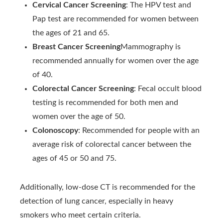
Cervical Cancer Screening
: The HPV test and
Pap test are recommended for women between
the ages of 21 and 65.
Breast Cancer Screening
Mammography is
recommended annually for women over the age
of 40.
Colorectal Cancer Screening
: Fecal occult blood
testing is recommended for both men and
women over the age of 50.
Colonoscopy
: Recommended for people with an
average risk of colorectal cancer between the
ages of 45 or 50 and 75.
Additionally, low-dose CT is recommended for the
detection of lung cancer, especially in heavy
smokers who meet certain criteria.