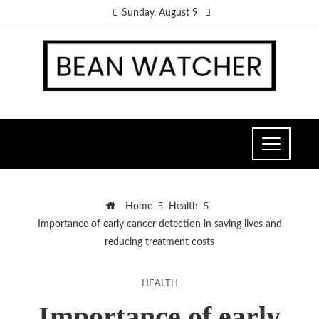
Sunday, August 9
Home
Health
Importance of early cancer detection in saving lives and
reducing treatment costs
HEALTH
Importance of early