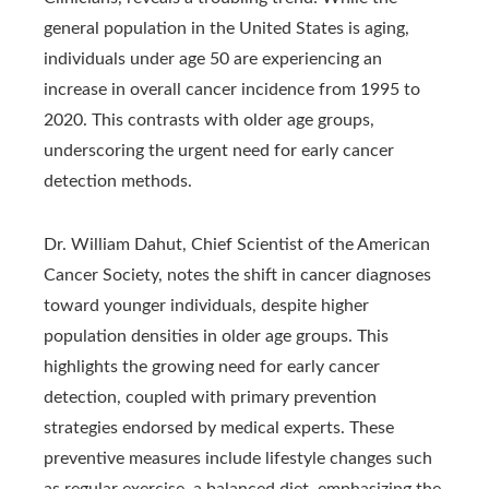
general population in the United States is aging,
individuals under age 50 are experiencing an
increase in overall cancer incidence from 1995 to
2020. This contrasts with older age groups,
underscoring the urgent need for early cancer
detection methods.
Dr. William Dahut, Chief Scientist of the American
Cancer Society, notes the shift in cancer diagnoses
toward younger individuals, despite higher
population densities in older age groups. This
highlights the growing need for early cancer
detection, coupled with primary prevention
strategies endorsed by medical experts. These
preventive measures include lifestyle changes such
as regular exercise, a balanced diet, emphasizing the