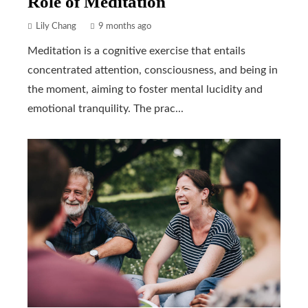
Role of Meditation
Lily Chang
9 months ago
Meditation is a cognitive exercise that entails
concentrated attention, consciousness, and being in
the moment, aiming to foster mental lucidity and
emotional tranquility. The prac...