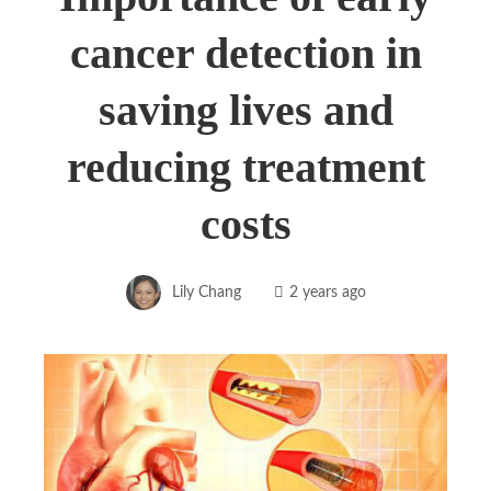
cancer detection in
saving lives and
reducing treatment
costs
Lily Chang
2 years ago