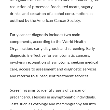
reduction of processed foods, red meats, sugary
drinks, and cessation of alcohol consumption, as
outlined by the American Cancer Society.
Early cancer diagnosis includes two main
components, according to the World Health
Organization: early diagnosis and screening. Early
diagnosis is effective for symptomatic cancers,
involving recognition of symptoms, seeking medical
care, access to assessment and diagnostic services,
and referral to subsequent treatment services.
Screening aims to identify signs of cancer or
precancerous lesions in asymptomatic individuals.
Tests such as cytology and mammography fall into