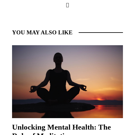
YOU MAY ALSO LIKE
Unlocking Mental Health: The