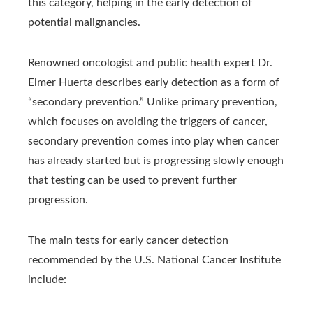
this category, helping in the early detection of
potential malignancies.
Renowned oncologist and public health expert Dr.
Elmer Huerta describes early detection as a form of
“secondary prevention.” Unlike primary prevention,
which focuses on avoiding the triggers of cancer,
secondary prevention comes into play when cancer
has already started but is progressing slowly enough
that testing can be used to prevent further
progression.
The main tests for early cancer detection
recommended by the U.S. National Cancer Institute
include: