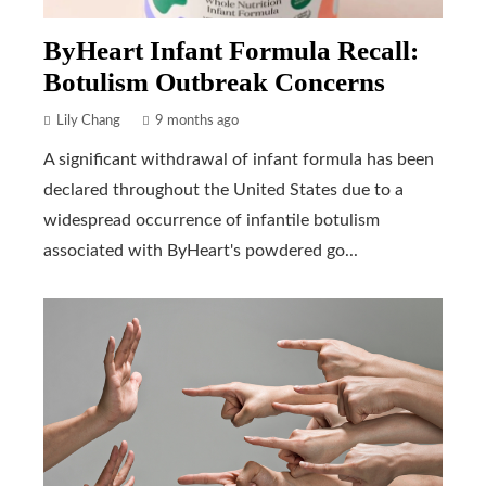
ByHeart Infant Formula Recall:
Botulism Outbreak Concerns
Lily Chang
9 months ago
A significant withdrawal of infant formula has been
declared throughout the United States due to a
widespread occurrence of infantile botulism
associated with ByHeart's powdered go...