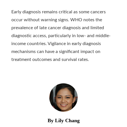
Early diagnosis remains critical as some cancers
occur without warning signs. WHO notes the
prevalence of late cancer diagnosis and limited
diagnostic access, particularly in low- and middle-
income countries. Vigilance in early diagnosis
mechanisms can have a significant impact on
treatment outcomes and survival rates.
By Lily Chang