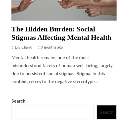
The Hidden Burden: Social
Stigmas Affecting Mental Health
Lily Chang
9 months ago
Mental health remains one of the most
misunderstood facets of human well-being, largely
due to persistent social stigmas. Stigma, in this
context, refers to the negative stereotype...
Search
Search