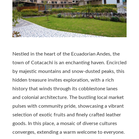
Nestled in the heart of the Ecuadorian Andes, the
town of Cotacachi is an enchanting haven. Encircled
by majestic mountains and snow-dusted peaks, this
hidden treasure invites exploration, with a rich
history that winds through its cobblestone lanes
and colonial architecture. The bustling local market
pulses with community pride, showcasing a vibrant
selection of exotic fruits and finely crafted leather
goods. In this place, a mosaic of diverse cultures
converges, extending a warm welcome to everyone.