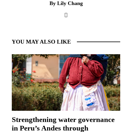
By Lily Chang
YOU MAY ALSO LIKE
Strengthening water governance
in Peru’s Andes through