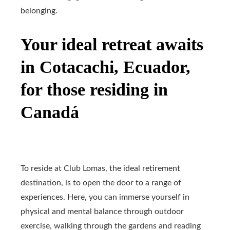
belonging.
Your ideal retreat awaits
in Cotacachi, Ecuador,
for those residing in
Canadá
To reside at Club Lomas, the ideal retirement
destination, is to open the door to a range of
experiences. Here, you can immerse yourself in
physical and mental balance through outdoor
exercise, walking through the gardens and reading