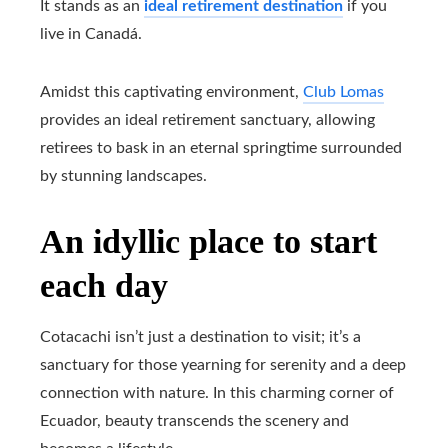
It stands as an
ideal retirement destination
if you
live in Canadá.
Amidst this captivating environment,
Club Lomas
provides an ideal retirement sanctuary, allowing
retirees to bask in an eternal springtime surrounded
by stunning landscapes.
An idyllic place to start
each day
Cotacachi isn’t just a destination to visit; it’s a
sanctuary for those yearning for serenity and a deep
connection with nature. In this charming corner of
Ecuador, beauty transcends the scenery and