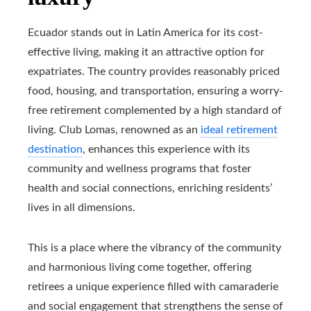
Ecuador stands out in Latin America for its cost-
effective living, making it an attractive option for
expatriates. The country provides reasonably priced
food, housing, and transportation, ensuring a worry-
free retirement complemented by a high standard of
living. Club Lomas, renowned as an
ideal retirement
destination
, enhances this experience with its
community and wellness programs that foster
health and social connections, enriching residents’
lives in all dimensions.
This is a place where the vibrancy of the community
and harmonious living come together, offering
retirees a unique experience filled with camaraderie
and social engagement that strengthens the sense of