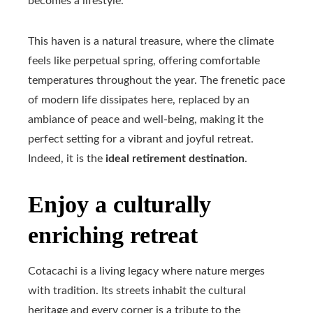
becomes a lifestyle.
This haven is a natural treasure, where the climate
feels like perpetual spring, offering comfortable
temperatures throughout the year. The frenetic pace
of modern life dissipates here, replaced by an
ambiance of peace and well-being, making it the
perfect setting for a vibrant and joyful retreat.
Indeed, it is the
ideal retirement destination
.
Enjoy a culturally
enriching retreat
Cotacachi is a living legacy where nature merges
with tradition. Its streets inhabit the cultural
heritage and every corner is a tribute to the