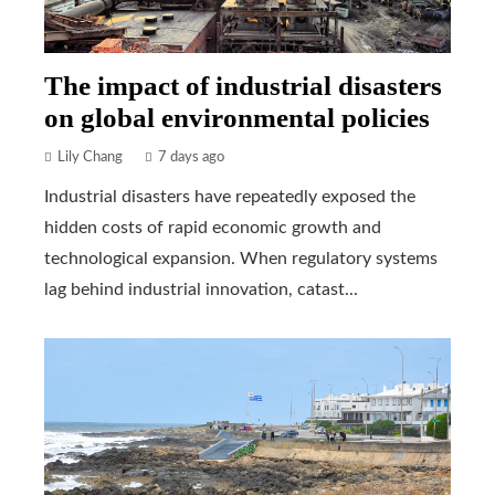
The impact of industrial disasters
on global environmental policies
Lily Chang
7 days ago
Industrial disasters have repeatedly exposed the
hidden costs of rapid economic growth and
technological expansion. When regulatory systems
lag behind industrial innovation, catast...