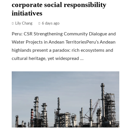
corporate social responsibility
initiatives
Lily Chang
6 days ago
Peru: CSR Strengthening Community Dialogue and
Water Projects in Andean TerritoriesPeru’s Andean
highlands present a paradox: rich ecosystems and
cultural heritage, yet widespread ...