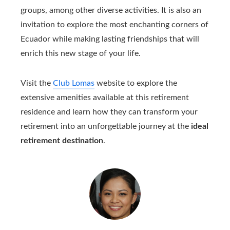
groups, among other diverse activities. It is also an
invitation to explore the most enchanting corners of
Ecuador while making lasting friendships that will
enrich this new stage of your life.
Visit the
Club Lomas
website to explore the
extensive amenities available at this retirement
residence and learn how they can transform your
retirement into an unforgettable journey at the
ideal
retirement destination
.