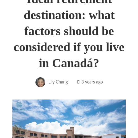
destination: what
factors should be
considered if you live
in Canadá?
Lily Chang
3 years ago