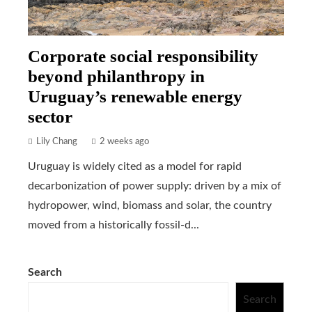
Corporate social responsibility
beyond philanthropy in
Uruguay’s renewable energy
sector
Lily Chang
2 weeks ago
Uruguay is widely cited as a model for rapid
decarbonization of power supply: driven by a mix of
hydropower, wind, biomass and solar, the country
moved from a historically fossil-d...
Search
Search