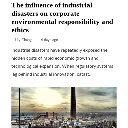
The influence of industrial
disasters on corporate
environmental responsibility and
ethics
Lily Chang
6 days ago
Industrial disasters have repeatedly exposed the
hidden costs of rapid economic growth and
technological expansion. When regulatory systems
lag behind industrial innovation, catast...