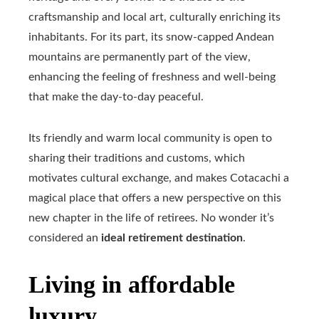
craftsmanship and local art, culturally enriching its
inhabitants. For its part, its snow-capped Andean
mountains are permanently part of the view,
enhancing the feeling of freshness and well-being
that make the day-to-day peaceful.
Its friendly and warm local community is open to
sharing their traditions and customs, which
motivates cultural exchange, and makes Cotacachi a
magical place that offers a new perspective on this
new chapter in the life of retirees. No wonder it’s
considered an
ideal retirement destination
.
Living in affordable
luxury