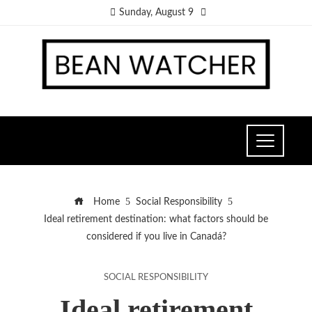
Sunday, August 9
Home
Social Responsibility
Ideal retirement destination: what factors should be
considered if you live in Canadá?
SOCIAL RESPONSIBILITY
Ideal retirement