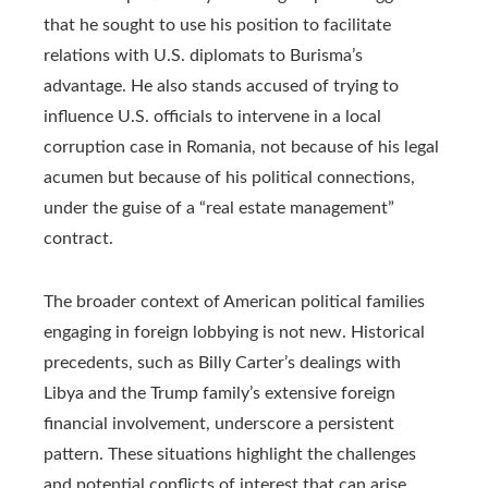
that he sought to use his position to facilitate
relations with U.S. diplomats to Burisma’s
advantage. He also stands accused of trying to
influence U.S. officials to intervene in a local
corruption case in Romania, not because of his legal
acumen but because of his political connections,
under the guise of a “real estate management”
contract.
The broader context of American political families
engaging in foreign lobbying is not new. Historical
precedents, such as Billy Carter’s dealings with
Libya and the Trump family’s extensive foreign
financial involvement, underscore a persistent
pattern. These situations highlight the challenges
and potential conflicts of interest that can arise