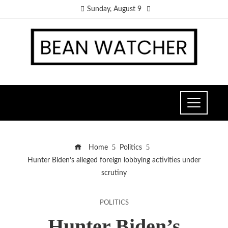
Sunday, August 9
Home
Politics
Hunter Biden’s alleged foreign lobbying activities under
scrutiny
POLITICS
Hunter Biden’s