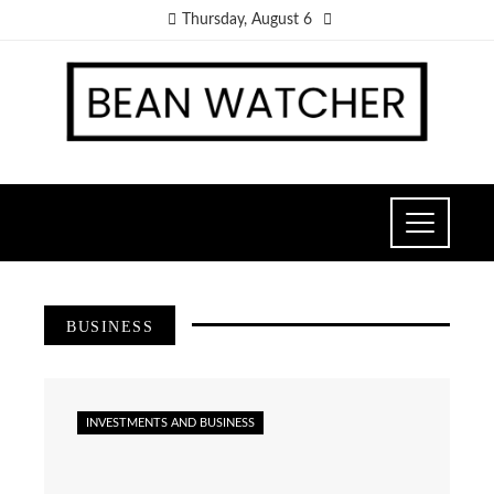
Thursday, August 6
BUSINESS
INVESTMENTS AND BUSINESS