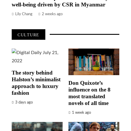
well-being driven by CSR in Myanmar
Lily Chang
2 weeks ago
CULTURE
The story behind
Halston’s minimalist
Don Quixote’s
approach to luxury
influence on the 8
fashion
most translated
novels of all time
3 days ago
1 week ago