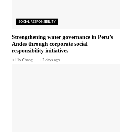
SOCIAL RESPONSIBILITY
Strengthening water governance in Peru’s
Andes through corporate social
responsibility initiatives
Lily Chang
2 days ago