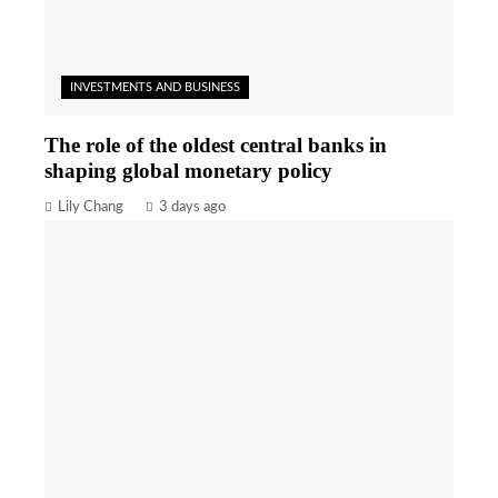
INVESTMENTS AND BUSINESS
The role of the oldest central banks in
shaping global monetary policy
Lily Chang
3 days ago