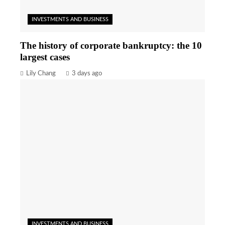
INVESTMENTS AND BUSINESS
The history of corporate bankruptcy: the 10
largest cases
Lily Chang
3 days ago
INVESTMENTS AND BUSINESS