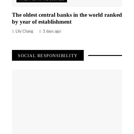
The oldest central banks in the world ranked
by year of establishment
Lily Chang
3 days ago
SOCIAL RESPONSIBILITY