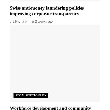
Swiss anti-money laundering policies
improving corporate transparency
Lily Chang
2 weeks ago
SOCIAL RESPONSIBILITY
Workforce development and community