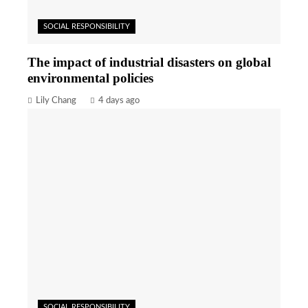
SOCIAL RESPONSIBILITY
The impact of industrial disasters on global
environmental policies
Lily Chang
4 days ago
SOCIAL RESPONSIBILITY