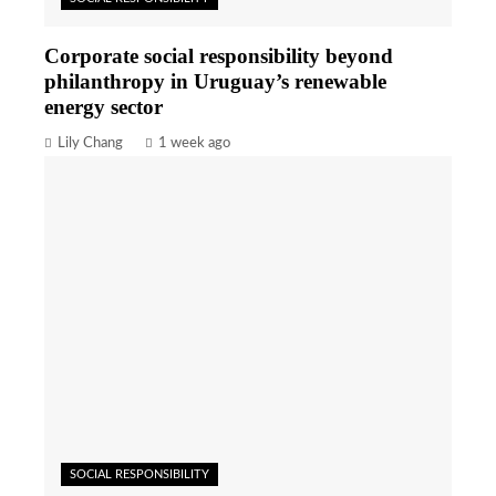
Corporate social responsibility beyond
philanthropy in Uruguay’s renewable
energy sector
Lily Chang
1 week ago
SOCIAL RESPONSIBILITY