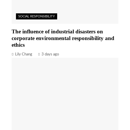
SOCIAL RESPONSIBILITY
The influence of industrial disasters on
corporate environmental responsibility and
ethics
Lily Chang
3 days ago