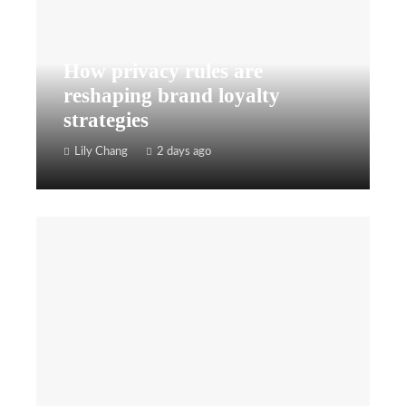
How privacy rules are
reshaping brand loyalty
strategies
Lily Chang
2 days ago