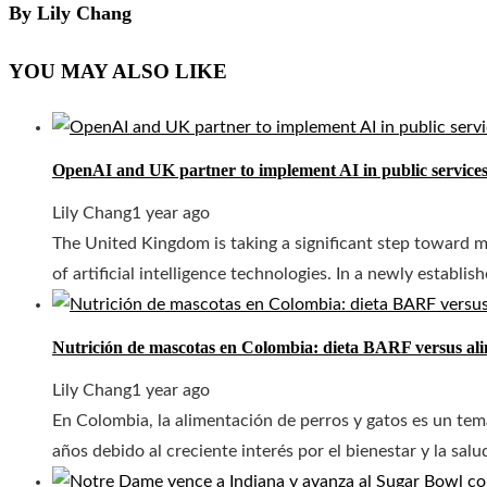
By Lily Chang
YOU MAY ALSO LIKE
OpenAI and UK partner to implement AI in public service
Lily Chang
1 year ago
The United Kingdom is taking a significant step toward mo
of artificial intelligence technologies. In a newly establish
Nutrición de mascotas en Colombia: dieta BARF versus al
Lily Chang
1 year ago
En Colombia, la alimentación de perros y gatos es un tem
años debido al creciente interés por el bienestar y la salu