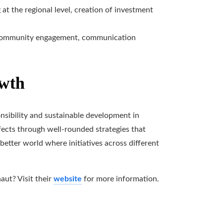
at the regional level, creation of investment
 community engagement, communication
owth
onsibility and sustainable development in
ects through well-rounded strategies that
a better world where initiatives across different
aut? Visit their
website
for more information.