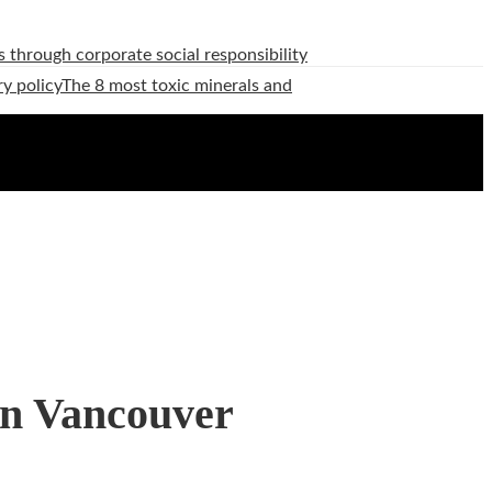
 through corporate social responsibility
ry policy
The 8 most toxic minerals and
in Vancouver