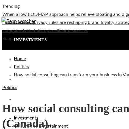
Trending
When a low FODMAP approach helps relieve bloating and dig
initiatives
How privacy rules are reshaping brand loyalty strateg
compounds that disrupt cellular processes
Sunday, August 9
INVESTMENTS
Home
CULTURE AND ENTERTAINMENT
Politics
How social consulting can transform your business in V
TECHNOLOGY
Politics
SOCIAL RESPONSIBILITY
How social consulting ca
Investments
(Canada)
Culture and Entertainment