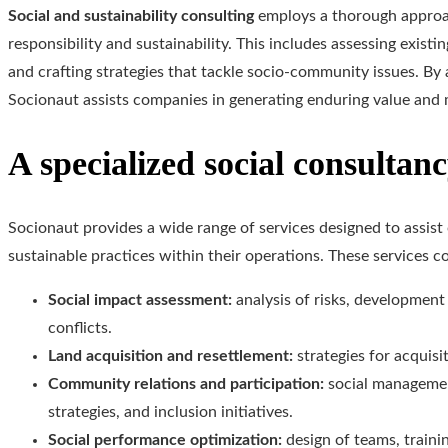
Social and sustainability consulting
employs a thorough approac
responsibility and sustainability. This includes assessing exist
and crafting strategies that tackle socio-community issues. By 
Socionaut assists companies in generating enduring value and m
A specialized social consultan
Socionaut provides a wide range of services designed to assist
sustainable practices within their operations. These services c
Social impact assessment:
analysis of risks, development
conflicts.
Land acquisition and resettlement:
strategies for acquisi
Community relations and participation:
social managemen
strategies, and inclusion initiatives.
Social performance optimization:
design of teams, train