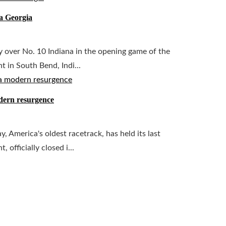
a Georgia
 over No. 10 Indiana in the opening game of the
 in South Bend, Indi...
odern resurgence
 America's oldest racetrack, has held its last
officially closed i...