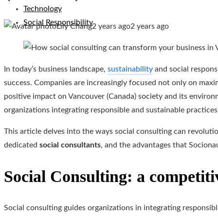
Technology
Social Responsibility
Lily Chang
2 years ago
2 years ago
In today’s business landscape,
sustainability
and social responsi
success. Companies are increasingly focused not only on maxim
positive impact on Vancouver (Canada) society and its enviro
organizations integrating responsible and sustainable practices
This article delves into the ways social consulting can revolut
dedicated
social consultants
, and the advantages that Socionau
Social Consulting: a competiti
Social consulting guides organizations in integrating responsib