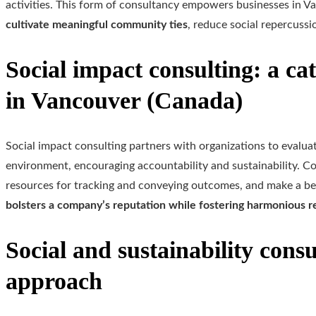
activities. This form of consultancy empowers businesses in V
cultivate meaningful community ties
, reduce social repercussi
Social impact consulting: a cat
in Vancouver (Canada)
Social impact consulting partners with organizations to evalua
environment, encouraging accountability and sustainability. Con
resources for tracking and conveying outcomes, and make a ben
bolsters a company’s reputation while fostering harmonious re
Social and sustainability cons
approach