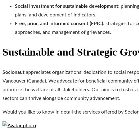
Social investment for sustainable development:
planning 
plans, and development of indicators.
Free, prior, and informed consent (FPIC):
strategies for
approaches, and management of grievances.
Sustainable and Strategic Gr
Socionaut
appreciates organizations’ dedication to social resp
Vancouver (Canada). We advocate for beneficial community eff
prioritize the welfare of all stakeholders. Our aim is to foster 
sectors can thrive alongside community advancement.
Would you like to know in detail the services offered by Socion