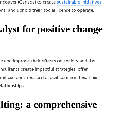
ancouver (Canada) to create
sustainable initiatives
,
ons, and uphold their social license to operate.
alyst for positive change
te and improve their effects on society and the
sultants create impactful strategies, offer
eficial contribution to local communities.
This
lationships.
ulting: a comprehensive