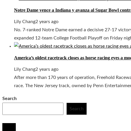
Notre Dame vence a Indiana y avanza al Sugar Bowl contr
Lily Chang
2 years ago
No. 7-ranked Notre Dame earned a decisive 27-17 victory
expanded 12-team College Football Playoff on Friday night
America’s oldest racetrack closes as horse racing eyes a m
Lily Chang
2 years ago
After more than 170 years of operation, Freehold Raceway,
race. The New Jersey track, owned by Penn Entertainment, 
Search
Search
© 2020 All Right Reserved.