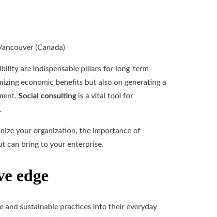
bility are indispensable pillars for long-term
izing economic benefits but also on generating a
nment.
Social consulting
is a vital tool for
.
ionize your organization, the importance of
t can bring to your enterprise.
ve edge
le and sustainable practices into their everyday