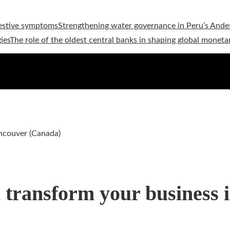
estive symptoms
Strengthening water governance in Peru’s Andes
ies
The role of the oldest central banks in shaping global moneta
ancouver (Canada)
n transform your business 