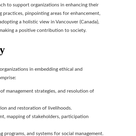
h to support organizations in enhancing their
ing practices, pinpointing areas for enhancement,
adopting a holistic view in Vancouver (Canada),
aking a positive contribution to society.
cy
 organizations in embedding ethical and
omprise:
 of management strategies, and resolution of
tion and restoration of livelihoods.
t, mapping of stakeholders, participation
ing programs, and systems for social management.