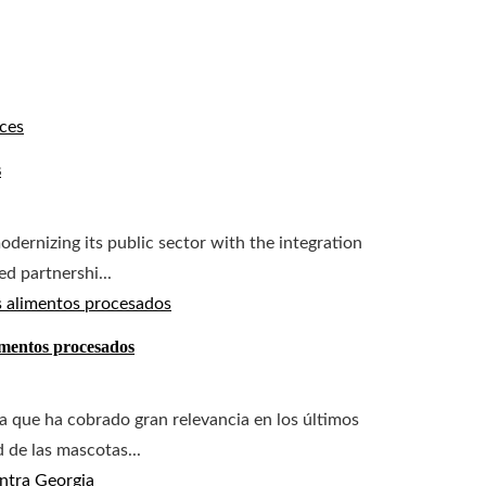
s
dernizing its public sector with the integration
ed partnershi...
imentos procesados
a que ha cobrado gran relevancia en los últimos
d de las mascotas...