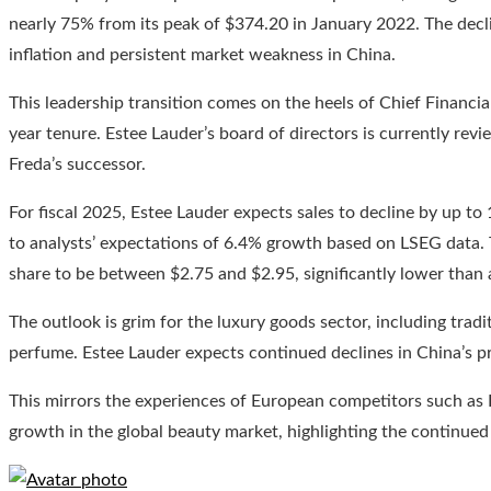
nearly 75% from its peak of $374.20 in January 2022. The decli
inflation and persistent market weakness in China.
This leadership transition comes on the heels of Chief Financia
year tenure. Estee Lauder’s board of directors is currently revi
Freda’s successor.
For fiscal 2025, Estee Lauder expects sales to decline by up to
to analysts’ expectations of 6.4% growth based on LSEG data.
share to be between $2.75 and $2.95, significantly lower than 
The outlook is grim for the luxury goods sector, including tradit
perfume. Estee Lauder expects continued declines in China’s 
This mirrors the experiences of European competitors such as 
growth in the global beauty market, highlighting the continued 