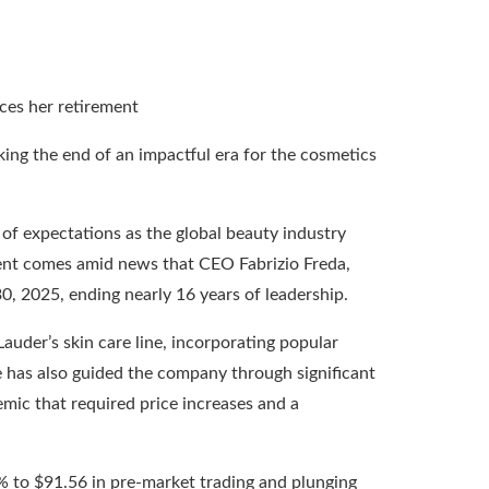
ing the end of an impactful era for the cosmetics
t of expectations as the global beauty industry
ent comes amid news that CEO Fabrizio Freda,
, 2025, ending nearly 16 years of leadership.
Lauder’s skin care line, incorporating popular
 has also guided the company through significant
emic that required price increases and a
6% to $91.56 in pre-market trading and plunging