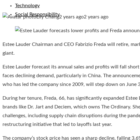
Technology
Social Responsibility
Lily Chang
2 years ago
2 years ago
Estee Lauder Chairman and CEO Fabrizio Freda will retire, mark
giant.
Estee Lauder forecast its annual sales and profits will fall shor
faces declining demand, particularly in China. The announcem
who has led the company since 2009, will step down on June 30
During her tenure, Freda, 66, has significantly expanded Estee 
brands like Dr. Jart and Deciem, which owns The Ordinary. She
challenges, including supply chain disruptions during the pand
restructuring initiative that led to layoffs last year.
The company’s stock price has seen a sharp decline, falling 3.