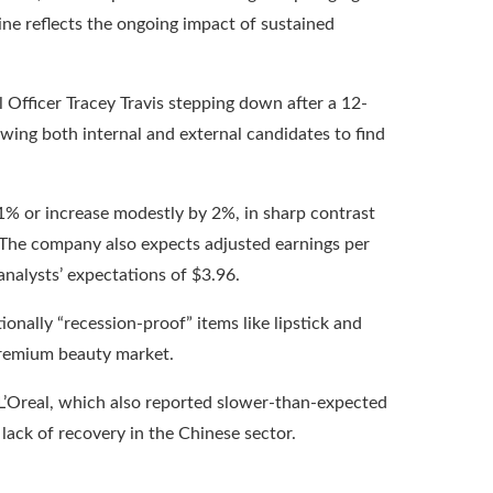
ne reflects the ongoing impact of sustained
l Officer Tracey Travis stepping down after a 12-
ewing both internal and external candidates to find
 1% or increase modestly by 2%, in sharp contrast
 The company also expects adjusted earnings per
analysts’ expectations of $3.96.
ionally “recession-proof” items like lipstick and
premium beauty market.
L’Oreal, which also reported slower-than-expected
lack of recovery in the Chinese sector.