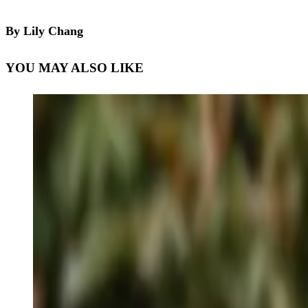
By Lily Chang
YOU MAY ALSO LIKE