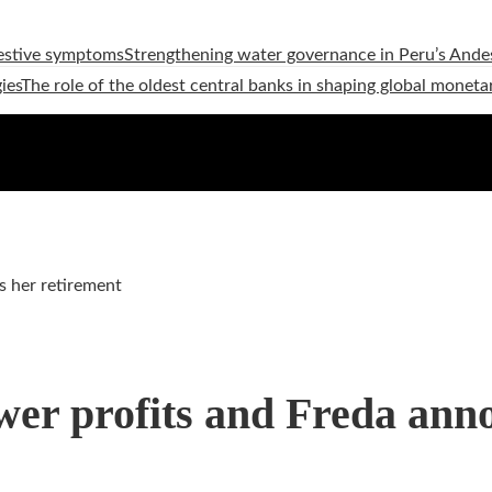
estive symptoms
Strengthening water governance in Peru’s Andes
ies
The role of the oldest central banks in shaping global moneta
s her retirement
ower profits and Freda ann