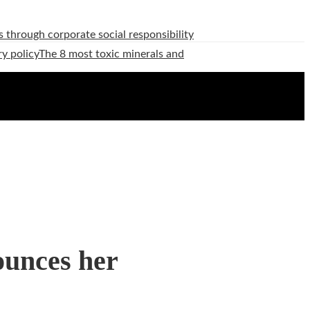
 through corporate social responsibility
ry policy
The 8 most toxic minerals and
ounces her