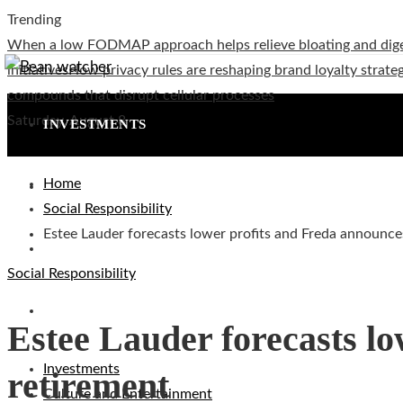
Trending
When a low FODMAP approach helps relieve bloating and dig
initiatives
How privacy rules are reshaping brand loyalty strateg
compounds that disrupt cellular processes
Saturday, August 8
INVESTMENTS
Home
CULTURE AND ENTERTAINMENT
Social Responsibility
Estee Lauder forecasts lower profits and Freda announce
TECHNOLOGY
Social Responsibility
SOCIAL RESPONSIBILITY
Estee Lauder forecasts l
Investments
retirement
Culture and Entertainment