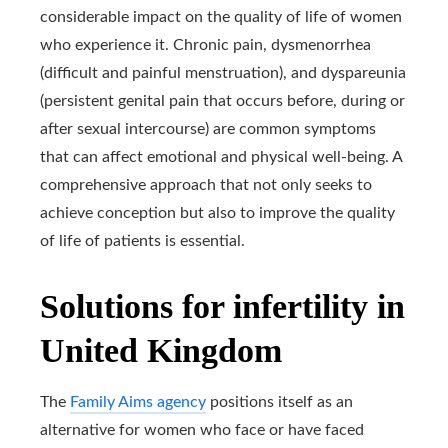
considerable impact on the quality of life of women
who experience it. Chronic pain, dysmenorrhea
(difficult and painful menstruation), and dyspareunia
(persistent genital pain that occurs before, during or
after sexual intercourse) are common symptoms
that can affect emotional and physical well-being. A
comprehensive approach that not only seeks to
achieve conception but also to improve the quality
of life of patients is essential.
Solutions for infertility in
United Kingdom
The
Family Aims agency
positions itself as an
alternative for women who face or have faced