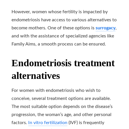
However, women whose fertility is impacted by
endometriosis have access to various alternatives to
become mothers. One of these options is
surrogacy
,
and with the assistance of specialized agencies like
Family Aims, a smooth process can be ensured.
Endometriosis treatment
alternatives
For women with endometriosis who wish to
conceive, several treatment options are available.
The most suitable option depends on the disease’s
progression, the woman’s age, and other personal
factors.
In vitro fertilization
(IVF) is frequently