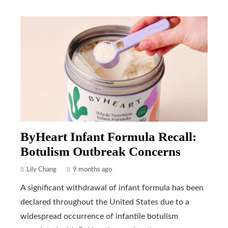
ByHeart Infant Formula Recall:
Botulism Outbreak Concerns
Lily Chang
9 months ago
A significant withdrawal of infant formula has been
declared throughout the United States due to a
widespread occurrence of infantile botulism