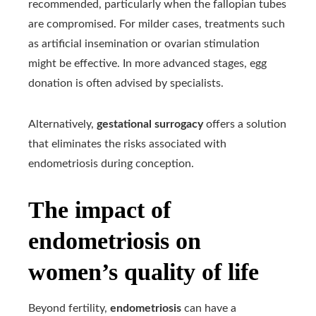
recommended, particularly when the fallopian tubes
are compromised. For milder cases, treatments such
as artificial insemination or ovarian stimulation
might be effective. In more advanced stages, egg
donation is often advised by specialists.
Alternatively,
gestational surrogacy
offers a solution
that eliminates the risks associated with
endometriosis during conception.
The impact of
endometriosis on
women’s quality of life
Beyond fertility,
endometriosis
can have a