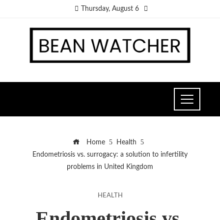
Thursday, August 6
Home
Health
Endometriosis vs. surrogacy: a solution to infertility
problems in United Kingdom
HEALTH
Endometriosis vs.