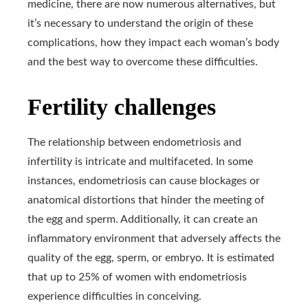
medicine, there are now numerous alternatives, but
it’s necessary to understand the origin of these
complications, how they impact each woman’s body
and the best way to overcome these difficulties.
Fertility challenges
The relationship between endometriosis and
infertility is intricate and multifaceted. In some
instances, endometriosis can cause blockages or
anatomical distortions that hinder the meeting of
the egg and sperm. Additionally, it can create an
inflammatory environment that adversely affects the
quality of the egg, sperm, or embryo. It is estimated
that up to 25% of women with endometriosis
experience difficulties in conceiving.