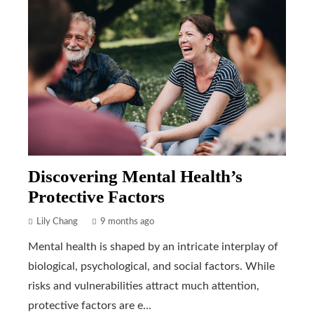
Discovering Mental Health’s
Protective Factors
Lily Chang
9 months ago
Mental health is shaped by an intricate interplay of
biological, psychological, and social factors. While
risks and vulnerabilities attract much attention,
protective factors are e...