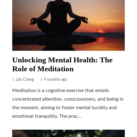
Unlocking Mental Health: The
Role of Meditation
Lily Chang
9 months ago
Meditation is a cognitive exercise that entails
concentrated attention, consciousness, and being in
the moment, aiming to foster mental lucidity and
emotional tranquility. The prac...