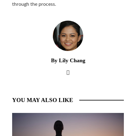
through the process.
By Lily Chang
YOU MAY ALSO LIKE