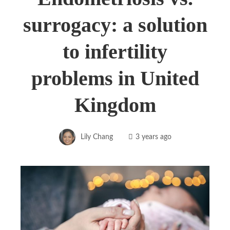
surrogacy: a solution
to infertility
problems in United
Kingdom
Lily Chang
3 years ago