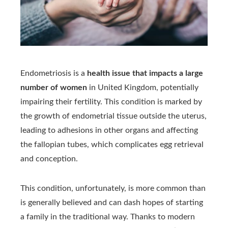
Endometriosis is a
health issue that impacts a large
number of women
in United Kingdom, potentially
impairing their fertility. This condition is marked by
the growth of endometrial tissue outside the uterus,
leading to adhesions in other organs and affecting
the fallopian tubes, which complicates egg retrieval
and conception.
This condition, unfortunately, is more common than
is generally believed and can dash hopes of starting
a family in the traditional way. Thanks to modern