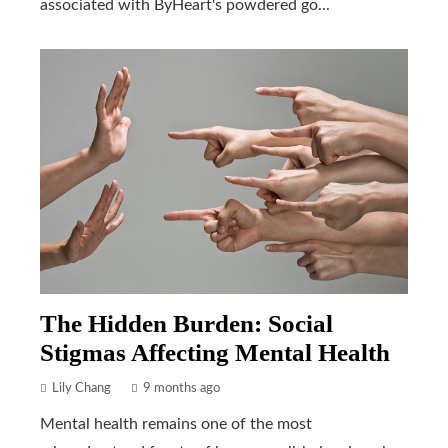
associated with ByHeart's powdered go...
The Hidden Burden: Social
Stigmas Affecting Mental Health
Lily Chang
9 months ago
Mental health remains one of the most