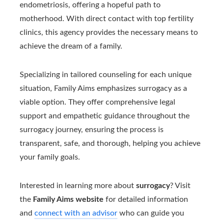
endometriosis, offering a hopeful path to
motherhood. With direct contact with top fertility
clinics, this agency provides the necessary means to
achieve the dream of a family.
Specializing in tailored counseling for each unique
situation, Family Aims emphasizes surrogacy as a
viable option. They offer comprehensive legal
support and empathetic guidance throughout the
surrogacy journey, ensuring the process is
transparent, safe, and thorough, helping you achieve
your family goals.
Interested in learning more about
surrogacy
? Visit
the
Family Aims website
for detailed information
and
connect with an advisor
who can guide you