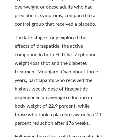
overweight or obese adults who had
prediabetic symptoms, compared to a
control group that received a placebo.
The late-stage study explored the
effects of tirzepatide, the active
compound in both Eli Lilly’s Zepbound
weight-loss shot and the diabetes
treatment Mounjaro. Over about three
years, participants who received the
highest weekly dose of tirzepatide
experienced an average reduction in
body weight of 22.9 percent, while
those who took a placebo saw only a 2.1
percent reduction after 176 weeks.
Following the release of these results, Eli