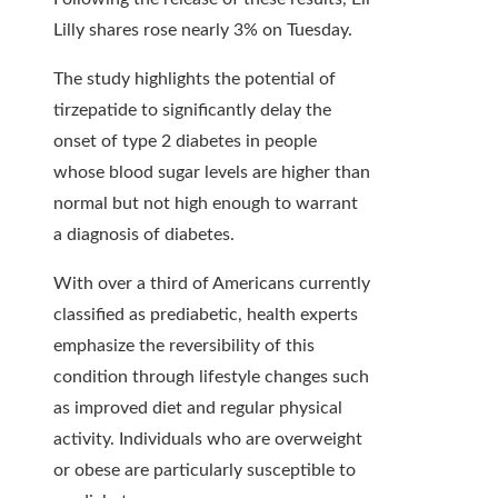
Lilly shares rose nearly 3% on Tuesday.
The study highlights the potential of
tirzepatide to significantly delay the
onset of type 2 diabetes in people
whose blood sugar levels are higher than
normal but not high enough to warrant
a diagnosis of diabetes.
With over a third of Americans currently
classified as prediabetic, health experts
emphasize the reversibility of this
condition through lifestyle changes such
as improved diet and regular physical
activity. Individuals who are overweight
or obese are particularly susceptible to