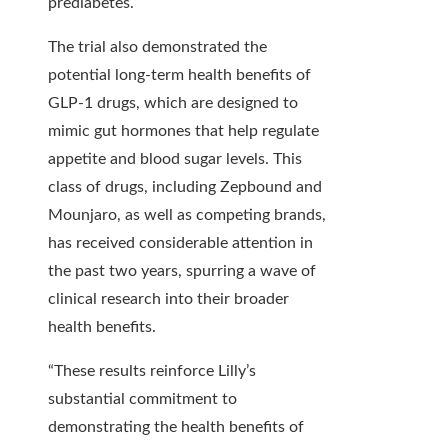
prediabetes.
The trial also demonstrated the
potential long-term health benefits of
GLP-1 drugs, which are designed to
mimic gut hormones that help regulate
appetite and blood sugar levels. This
class of drugs, including Zepbound and
Mounjaro, as well as competing brands,
has received considerable attention in
the past two years, spurring a wave of
clinical research into their broader
health benefits.
“These results reinforce Lilly’s
substantial commitment to
demonstrating the health benefits of