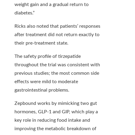
weight gain and a gradual return to
diabetes.”
Ricks also noted that patients’ responses
after treatment did not return exactly to
their pre-treatment state.
The safety profile of tirzepatide
throughout the trial was consistent with
previous studies; the most common side
effects were mild to moderate
gastrointestinal problems.
Zepbound works by mimicking two gut
hormones, GLP-1 and GIP, which play a
key role in reducing food intake and
improving the metabolic breakdown of