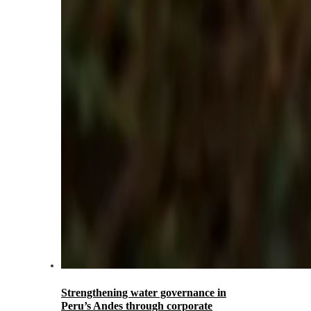
Strengthening water governance in
Peru’s Andes through corporate