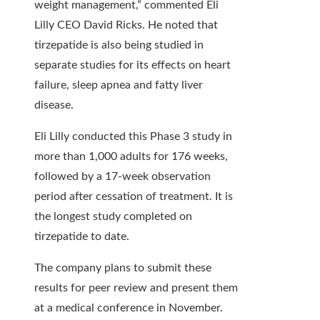
weight management,” commented Eli
Lilly CEO David Ricks. He noted that
tirzepatide is also being studied in
separate studies for its effects on heart
failure, sleep apnea and fatty liver
disease.
Eli Lilly conducted this Phase 3 study in
more than 1,000 adults for 176 weeks,
followed by a 17-week observation
period after cessation of treatment. It is
the longest study completed on
tirzepatide to date.
The company plans to submit these
results for peer review and present them
at a medical conference in November.