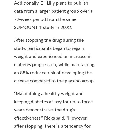
Additionally, Eli Lilly plans to publish
data from a larger patient group over a
72-week period from the same
SUMOUNT-1 study in 2022.
After stopping the drug during the
study, participants began to regain
weight and experienced an increase in
diabetes progression, while maintaining
an 88% reduced risk of developing the
disease compared to the placebo group.
“Maintaining a healthy weight and
keeping diabetes at bay for up to three
years demonstrates the drug’s
effectiveness,” Ricks said. “However,
after stopping, there is a tendency for