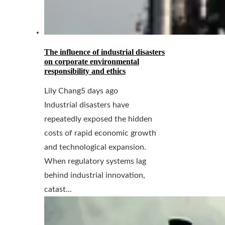
The influence of industrial disasters
on corporate environmental
responsibility and ethics
Lily Chang
5 days ago
Industrial disasters have
repeatedly exposed the hidden
costs of rapid economic growth
and technological expansion.
When regulatory systems lag
behind industrial innovation,
catast...