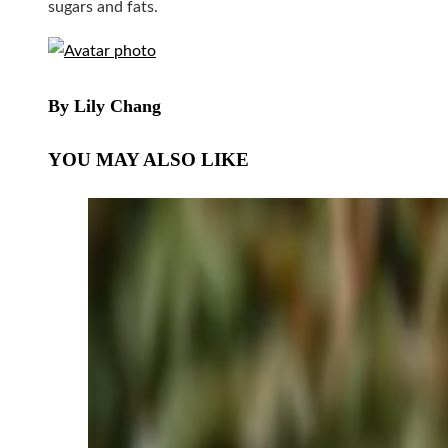
sugars and fats.
By Lily Chang
YOU MAY ALSO LIKE