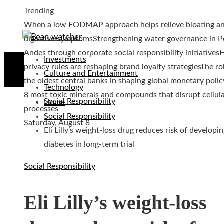
Trending
When a low FODMAP approach helps relieve bloating a
digestive symptoms
Strengthening water governance in P
Andes through corporate social responsibility initiatives
Investments
privacy rules are reshaping brand loyalty strategies
The ro
Culture and Entertainment
the oldest central banks in shaping global monetary polic
Technology
8 most toxic minerals and compounds that disrupt cellul
Social Responsibility
Home
processes
Social Responsibility
Saturday, August 8
Eli Lilly’s weight-loss drug reduces risk of developi
diabetes in long-term trial
Social Responsibility
Eli Lilly’s weight-loss