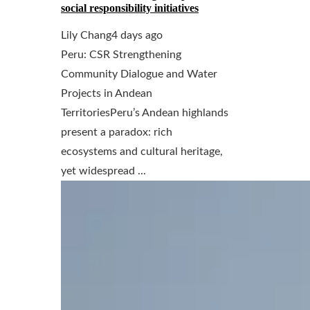
social responsibility initiatives
Lily Chang
4 days ago
Peru: CSR Strengthening
Community Dialogue and Water
Projects in Andean
TerritoriesPeru’s Andean highlands
present a paradox: rich
ecosystems and cultural heritage,
yet widespread ...