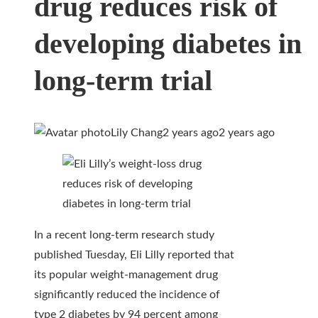
drug reduces risk of
developing diabetes in
long-term trial
Lily Chang
2 years ago
2 years ago
In a recent long-term research study
published Tuesday, Eli Lilly reported that
its popular weight-management drug
significantly reduced the incidence of
type 2 diabetes by 94 percent among