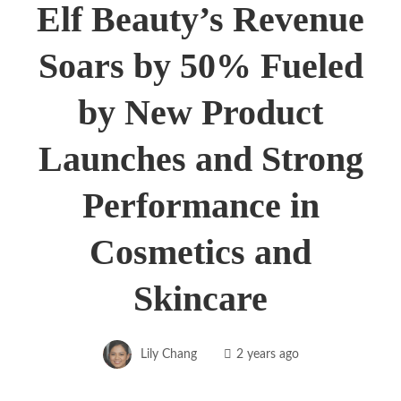
Elf Beauty’s Revenue
Soars by 50% Fueled
by New Product
Launches and Strong
Performance in
Cosmetics and
Skincare
Lily Chang
2 years ago