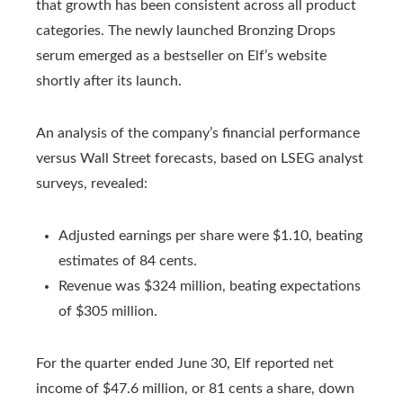
that growth has been consistent across all product
categories. The newly launched Bronzing Drops
serum emerged as a bestseller on Elf’s website
shortly after its launch.
An analysis of the company’s financial performance
versus Wall Street forecasts, based on LSEG analyst
surveys, revealed:
Adjusted earnings per share were $1.10, beating
estimates of 84 cents.
Revenue was $324 million, beating expectations
of $305 million.
For the quarter ended June 30, Elf reported net
income of $47.6 million, or 81 cents a share, down