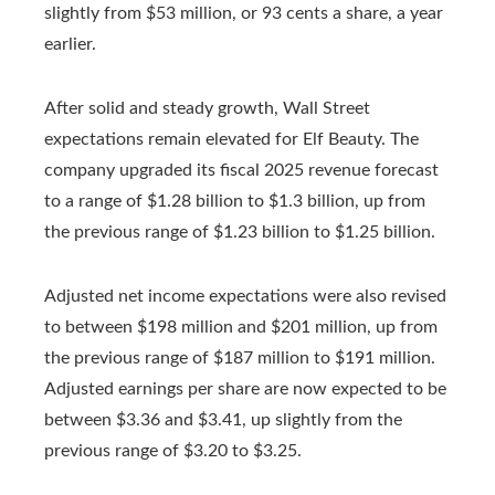
slightly from $53 million, or 93 cents a share, a year
earlier.
After solid and steady growth, Wall Street
expectations remain elevated for Elf Beauty. The
company upgraded its fiscal 2025 revenue forecast
to a range of $1.28 billion to $1.3 billion, up from
the previous range of $1.23 billion to $1.25 billion.
Adjusted net income expectations were also revised
to between $198 million and $201 million, up from
the previous range of $187 million to $191 million.
Adjusted earnings per share are now expected to be
between $3.36 and $3.41, up slightly from the
previous range of $3.20 to $3.25.