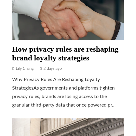
How privacy rules are reshaping
brand loyalty strategies
Lily Chang
2 days ago
Why Privacy Rules Are Reshaping Loyalty
StrategiesAs governments and platforms tighten
privacy rules, brands are losing access to the
granular third-party data that once powered pr...