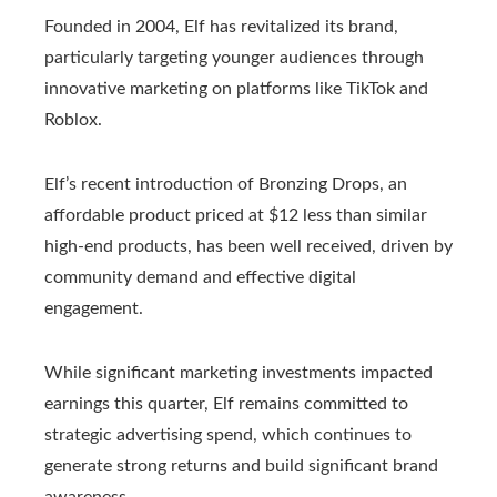
Founded in 2004, Elf has revitalized its brand,
particularly targeting younger audiences through
innovative marketing on platforms like TikTok and
Roblox.
Elf’s recent introduction of Bronzing Drops, an
affordable product priced at $12 less than similar
high-end products, has been well received, driven by
community demand and effective digital
engagement.
While significant marketing investments impacted
earnings this quarter, Elf remains committed to
strategic advertising spend, which continues to
generate strong returns and build significant brand
awareness.