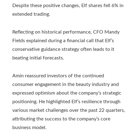
Despite these positive changes, Elf shares fell 6% in
extended trading.
Reflecting on historical performance, CFO Mandy
Fields explained during a financial call that Elf’s
conservative guidance strategy often leads to it
beating initial forecasts.
Amin reassured investors of the continued
consumer engagement in the beauty industry and
expressed optimism about the company’s strategic
positioning. He highlighted Elf’s resilience through
various market challenges over the past 22 quarters,
attributing the success to the company’s core
business model.