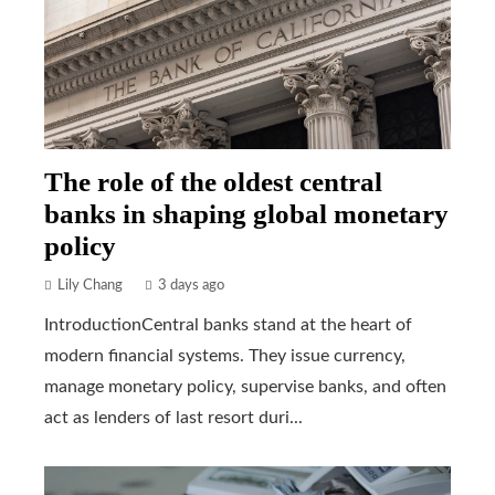
The role of the oldest central
banks in shaping global monetary
policy
Lily Chang
3 days ago
IntroductionCentral banks stand at the heart of
modern financial systems. They issue currency,
manage monetary policy, supervise banks, and often
act as lenders of last resort duri...