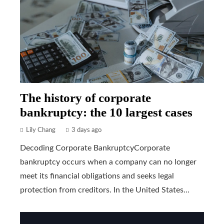
The history of corporate
bankruptcy: the 10 largest cases
Lily Chang
3 days ago
Decoding Corporate BankruptcyCorporate
bankruptcy occurs when a company can no longer
meet its financial obligations and seeks legal
protection from creditors. In the United States...