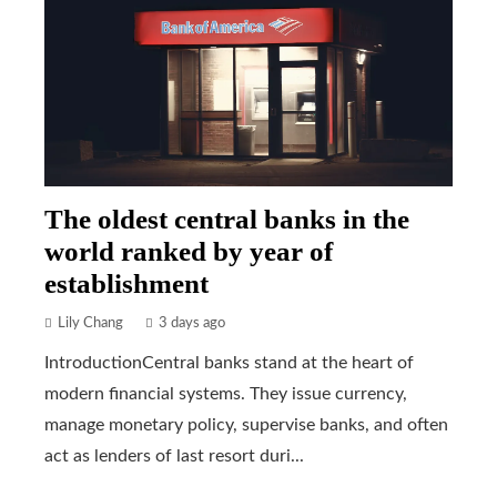
The oldest central banks in the
world ranked by year of
establishment
Lily Chang
3 days ago
IntroductionCentral banks stand at the heart of
modern financial systems. They issue currency,
manage monetary policy, supervise banks, and often
act as lenders of last resort duri...