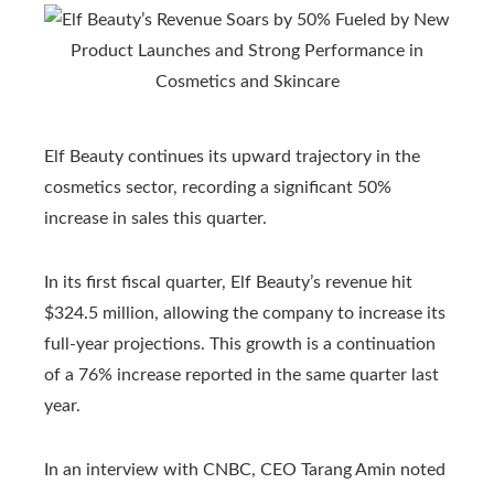
Elf Beauty continues its upward trajectory in the
cosmetics sector, recording a significant 50%
increase in sales this quarter.
In its first fiscal quarter, Elf Beauty’s revenue hit
$324.5 million, allowing the company to increase its
full-year projections. This growth is a continuation
of a 76% increase reported in the same quarter last
year.
In an interview with CNBC, CEO Tarang Amin noted