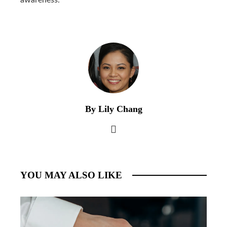
By Lily Chang
YOU MAY ALSO LIKE