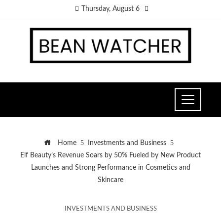
Thursday, August 6
Home
Investments and Business
Elf Beauty’s Revenue Soars by 50% Fueled by New Product
Launches and Strong Performance in Cosmetics and
Skincare
INVESTMENTS AND BUSINESS