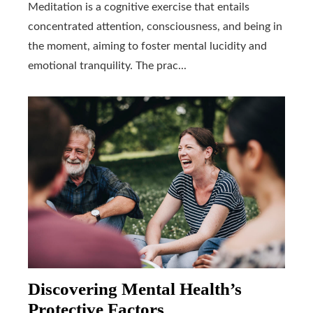
Meditation is a cognitive exercise that entails
concentrated attention, consciousness, and being in
the moment, aiming to foster mental lucidity and
emotional tranquility. The prac...
Discovering Mental Health’s
Protective Factors