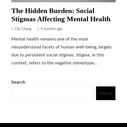
The Hidden Burden: Social
Stigmas Affecting Mental Health
Lily Chang
9 months ago
Mental health remains one of the most
misunderstood facets of human well-being, largely
due to persistent social stigmas. Stigma, in this
context, refers to the negative stereotype...
Search
Search