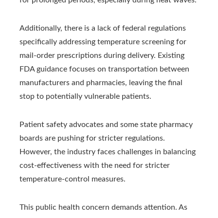
Additionally, there is a lack of federal regulations
specifically addressing temperature screening for
mail-order prescriptions during delivery. Existing
FDA guidance focuses on transportation between
manufacturers and pharmacies, leaving the final
stop to potentially vulnerable patients.
Patient safety advocates and some state pharmacy
boards are pushing for stricter regulations.
However, the industry faces challenges in balancing
cost-effectiveness with the need for stricter
temperature-control measures.
This public health concern demands attention. As