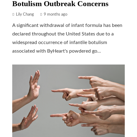
Botulism Outbreak Concerns
Lily Chang
9 months ago
A significant withdrawal of infant formula has been
declared throughout the United States due to a
widespread occurrence of infantile botulism
associated with ByHeart's powdered go...