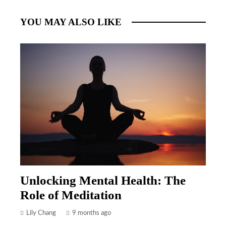
YOU MAY ALSO LIKE
Unlocking Mental Health: The
Role of Meditation
Lily Chang
9 months ago