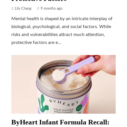
Lily Chang
9 months ago
Mental health is shaped by an intricate interplay of
biological, psychological, and social factors. While
risks and vulnerabilities attract much attention,
protective factors are e...
ByHeart Infant Formula Recall: