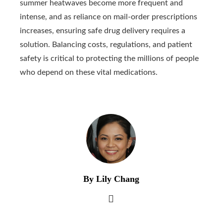
summer heatwaves become more frequent and
intense, and as reliance on mail-order prescriptions
increases, ensuring safe drug delivery requires a
solution. Balancing costs, regulations, and patient
safety is critical to protecting the millions of people
who depend on these vital medications.
By Lily Chang