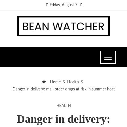
Friday, August 7
Home
Health
Danger in delivery: mail-order drugs at risk in summer heat
HEALTH
Danger in delivery: