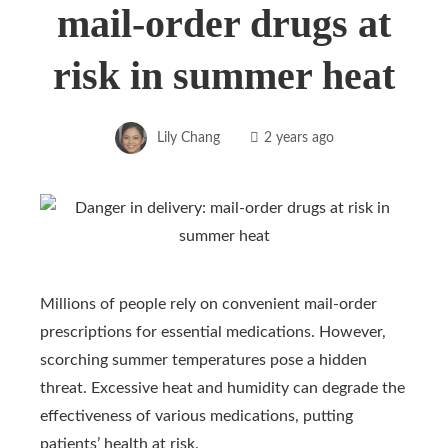
mail-order drugs at
risk in summer heat
Lily Chang
2 years ago
Millions of people rely on convenient mail-order
prescriptions for essential medications. However,
scorching summer temperatures pose a hidden
threat. Excessive heat and humidity can degrade the
effectiveness of various medications, putting
patients’ health at risk.