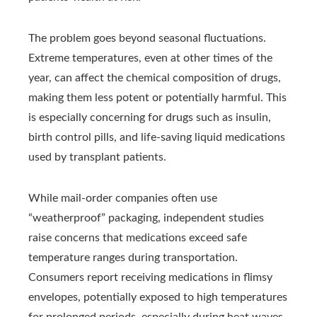
The problem goes beyond seasonal fluctuations.
Extreme temperatures, even at other times of the
year, can affect the chemical composition of drugs,
making them less potent or potentially harmful. This
is especially concerning for drugs such as insulin,
birth control pills, and life-saving liquid medications
used by transplant patients.
While mail-order companies often use
“weatherproof” packaging, independent studies
raise concerns that medications exceed safe
temperature ranges during transportation.
Consumers report receiving medications in flimsy
envelopes,
potentially exposed to high temperatures
for prolonged periods,
especially during heat waves.