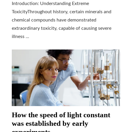
Introduction: Understanding Extreme
ToxicityThroughout history, certain minerals and
chemical compounds have demonstrated
extraordinary toxicity, capable of causing severe
illness ...
How the speed of light constant
was established by early
experiments