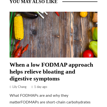
YOU MAY ALSO LIKE
When a low FODMAP approach
helps relieve bloating and
digestive symptoms
Lily Chang
1 day ago
What FODMAPs are and why they
matterFODMAPs are short-chain carbohydrates