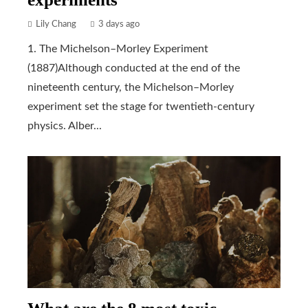
Lily Chang
3 days ago
1. The Michelson–Morley Experiment
(1887)Although conducted at the end of the
nineteenth century, the Michelson–Morley
experiment set the stage for twentieth-century
physics. Alber...