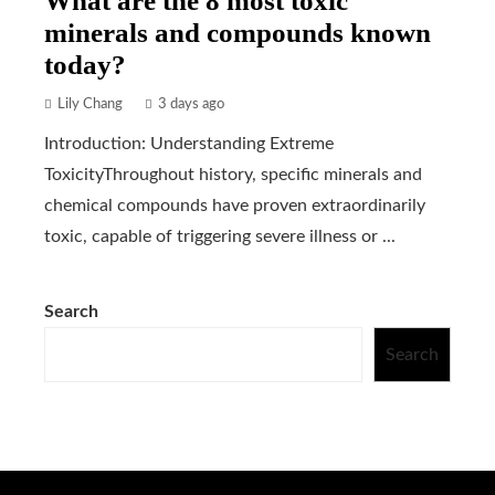
What are the 8 most toxic
minerals and compounds known
today?
Lily Chang
3 days ago
Introduction: Understanding Extreme
ToxicityThroughout history, specific minerals and
chemical compounds have proven extraordinarily
toxic, capable of triggering severe illness or ...
Search
Search