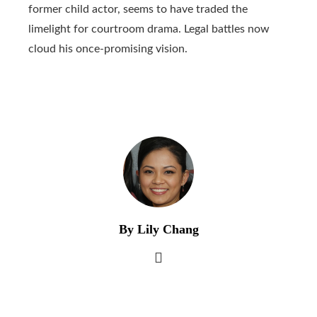
former child actor, seems to have traded the
limelight for courtroom drama. Legal battles now
cloud his once-promising vision.
By Lily Chang