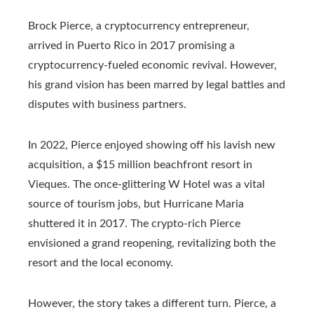
Brock Pierce, a cryptocurrency entrepreneur,
arrived in Puerto Rico in 2017 promising a
cryptocurrency-fueled economic revival. However,
his grand vision has been marred by legal battles and
disputes with business partners.
In 2022, Pierce enjoyed showing off his lavish new
acquisition, a $15 million beachfront resort in
Vieques. The once-glittering W Hotel was a vital
source of tourism jobs, but Hurricane Maria
shuttered it in 2017. The crypto-rich Pierce
envisioned a grand reopening, revitalizing both the
resort and the local economy.
However, the story takes a different turn. Pierce, a