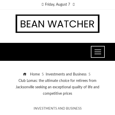
Friday, August 7
Home
Investments and Business
Club Lomas: the ultimate choice for retirees from
Jacksonville seeking an exceptional quality of life and
competitive prices
INVESTMENTS AND BUSINESS