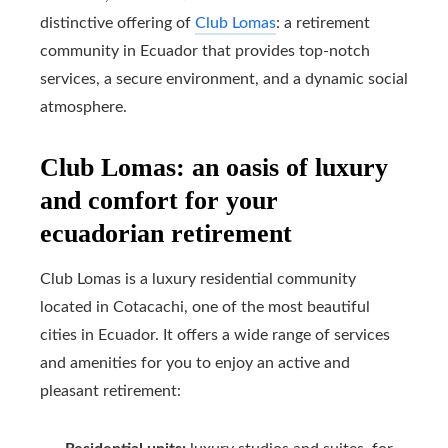
distinctive offering of
Club Lomas
: a retirement
community in Ecuador that provides top-notch
services, a secure environment, and a dynamic social
atmosphere.
Club Lomas: an oasis of luxury
and comfort for your
ecuadorian retirement
Club Lomas is a luxury residential community
located in Cotacachi, one of the most beautiful
cities in Ecuador. It offers a wide range of services
and amenities for you to enjoy an active and
pleasant retirement: