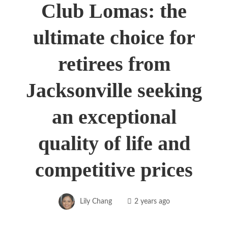
Club Lomas: the
ultimate choice for
retirees from
Jacksonville seeking
an exceptional
quality of life and
competitive prices
Lily Chang
2 years ago