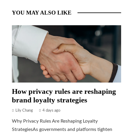
YOU MAY ALSO LIKE
How privacy rules are reshaping
brand loyalty strategies
Lily Chang
4 days ago
Why Privacy Rules Are Reshaping Loyalty
StrategiesAs governments and platforms tighten