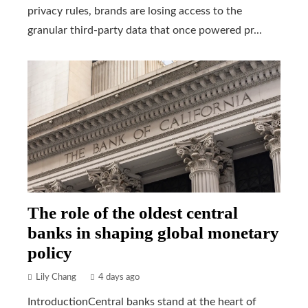
privacy rules, brands are losing access to the
granular third-party data that once powered pr...
The role of the oldest central
banks in shaping global monetary
policy
Lily Chang
4 days ago
IntroductionCentral banks stand at the heart of