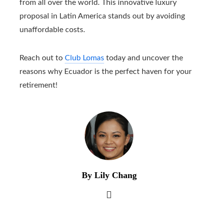
from all over the world. This innovative luxury
proposal in Latin America stands out by avoiding
unaffordable costs.
Reach out to
Club Lomas
today and uncover the
reasons why Ecuador is the perfect haven for your
retirement!
By Lily Chang