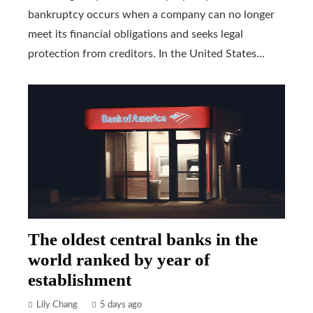
bankruptcy occurs when a company can no longer
meet its financial obligations and seeks legal
protection from creditors. In the United States...
The oldest central banks in the
world ranked by year of
establishment
Lily Chang
5 days ago