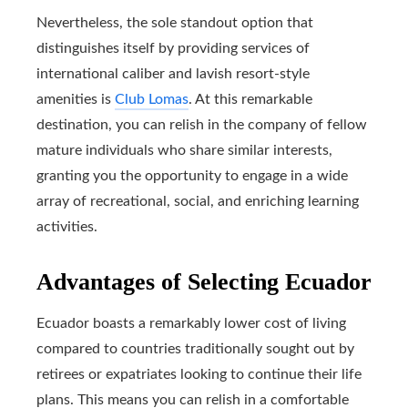
Nevertheless, the sole standout option that
distinguishes itself by providing services of
international caliber and lavish resort-style
amenities is
Club Lomas
. At this remarkable
destination, you can relish in the company of fellow
mature individuals who share similar interests,
granting you the opportunity to engage in a wide
array of recreational, social, and enriching learning
activities.
Advantages of Selecting Ecuador
Ecuador boasts a remarkably lower cost of living
compared to countries traditionally sought out by
retirees or expatriates looking to continue their life
plans. This means you can relish in a comfortable