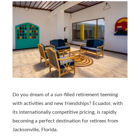
Do you dream of a sun-filled retirement teeming
with activities and new friendships? Ecuador, with
its internationally competitive pricing, is rapidly
becoming a perfect destination for retirees from
Jacksonville, Florida.