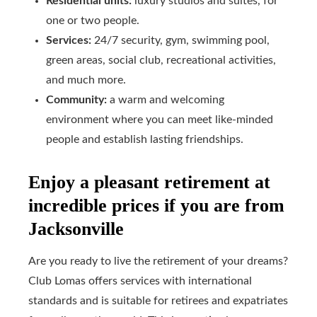
Residential units:
luxury studios and suites, for
one or two people.
Services:
24/7 security, gym, swimming pool,
green areas, social club, recreational activities,
and much more.
Community:
a warm and welcoming
environment where you can meet like-minded
people and establish lasting friendships.
Enjoy a pleasant retirement at
incredible prices if you are from
Jacksonville
Are you ready to live the retirement of your dreams?
Club Lomas offers services with international
standards and is suitable for retirees and expatriates