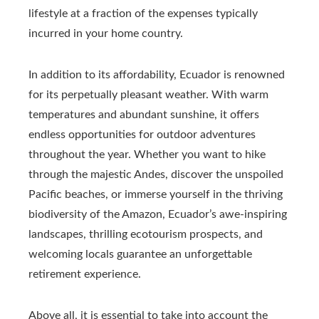
lifestyle at a fraction of the expenses typically
incurred in your home country.
In addition to its affordability, Ecuador is renowned
for its perpetually pleasant weather. With warm
temperatures and abundant sunshine, it offers
endless opportunities for outdoor adventures
throughout the year. Whether you want to hike
through the majestic Andes, discover the unspoiled
Pacific beaches, or immerse yourself in the thriving
biodiversity of the Amazon, Ecuador’s awe-inspiring
landscapes, thrilling ecotourism prospects, and
welcoming locals guarantee an unforgettable
retirement experience.
Above all, it is essential to take into account the