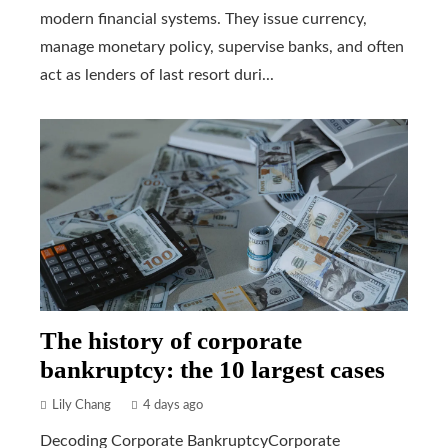
modern financial systems. They issue currency,
manage monetary policy, supervise banks, and often
act as lenders of last resort duri...
The history of corporate
bankruptcy: the 10 largest cases
Lily Chang
4 days ago
Decoding Corporate BankruptcyCorporate