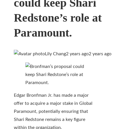
could keep Shari
Redstone’s role at
Paramount.
Lily Chang
2 years ago
2 years ago
Edgar Bronfman Jr. has made a major
offer to acquire a major stake in Global
Paramount, potentially ensuring that
Shari Redstone remains a key figure
within the organization.