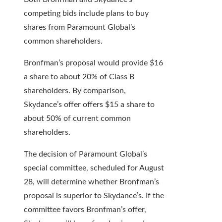
competing bids include plans to buy
shares from Paramount Global’s
common shareholders.
Bronfman’s proposal would provide $16
a share to about 20% of Class B
shareholders. By comparison,
Skydance’s offer offers $15 a share to
about 50% of current common
shareholders.
The decision of Paramount Global’s
special committee, scheduled for August
28, will determine whether Bronfman’s
proposal is superior to Skydance’s. If the
committee favors Bronfman’s offer,