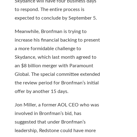
Skydance will have four business days
to respond. The entire process is
expected to conclude by September 5.
Meanwhile, Bronfman is trying to
increase his financial backing to present
a more formidable challenge to
Skydance, which last month agreed to
an $8 billion merger with Paramount
Global. The special committee extended
the review period for Bronfman’s initial
offer by another 15 days.
Jon Miller, a former AOL CEO who was
involved in Bronfman’s bid, has
suggested that under Bronfman’s
leadership, Redstone could have more