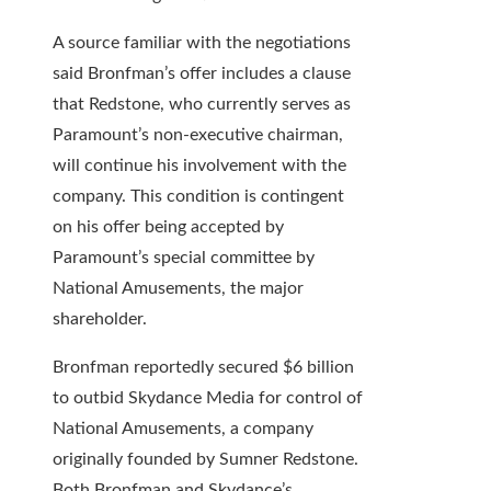
A source familiar with the negotiations
said Bronfman’s offer includes a clause
that Redstone, who currently serves as
Paramount’s non-executive chairman,
will continue his involvement with the
company. This condition is contingent
on his offer being accepted by
Paramount’s special committee by
National Amusements, the major
shareholder.
Bronfman reportedly secured $6 billion
to outbid Skydance Media for control of
National Amusements, a company
originally founded by Sumner Redstone.
Both Bronfman and Skydance’s