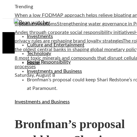
Trending
When a low FODMAP approach helps relieve bloating a
digestive symptoms
Strengthening water governance in P
Andes through corporate social responsibility initiatives
Investments
privacy rules are reshaping brand loyalty strategies
The ro
Culture and Entertainment
the oldest central banks in shaping global monetary polic
Technology
8 most toxic minerals and compounds that disrupt cellul
Social Responsibility
Home
processes
Investments and Business
Saturday, August 8
Bronfman’s proposal could keep Shari Redstone’s r
at Paramount.
Investments and Business
Bronfman’s proposal