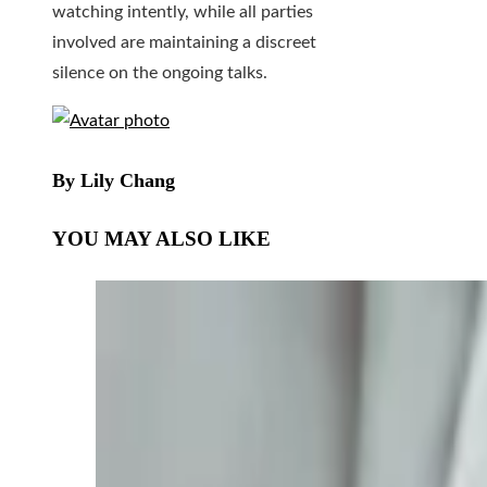
watching intently, while all parties
involved are maintaining a discreet
silence on the ongoing talks.
By Lily Chang
YOU MAY ALSO LIKE