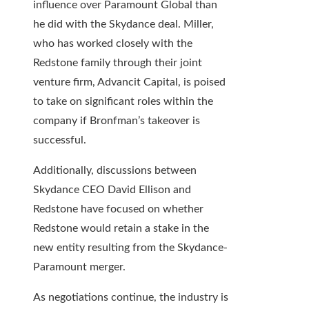
influence over Paramount Global than
he did with the Skydance deal. Miller,
who has worked closely with the
Redstone family through their joint
venture firm, Advancit Capital, is poised
to take on significant roles within the
company if Bronfman’s takeover is
successful.
Additionally, discussions between
Skydance CEO David Ellison and
Redstone have focused on whether
Redstone would retain a stake in the
new entity resulting from the Skydance-
Paramount merger.
As negotiations continue, the industry is