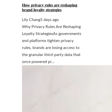
How privacy rules are reshaping
brand loyalty strategies
Lily Chang
5 days ago
Why Privacy Rules Are Reshaping
Loyalty StrategiesAs governments
and platforms tighten privacy
rules, brands are losing access to
the granular third-party data that
once powered pr...