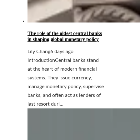
The role of the oldest central banks
in shaping global monetary policy
Lily Chang
6 days ago
IntroductionCentral banks stand
at the heart of modern financial
systems. They issue currency,
manage monetary policy, supervise
banks, and often act as lenders of
last resort duri...