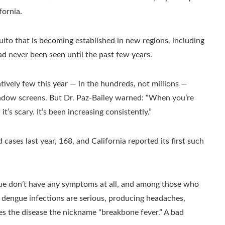
fornia.
uito that is becoming established in new regions, including
ad never been seen until the past few years.
atively few this year — in the hundreds, not millions —
indow screens. But Dr. Paz-Bailey warned: “When you’re
t’s scary. It’s been increasing consistently.”
 cases last year, 168, and California reported its first such
ue don’t have any symptoms at all, and among those who
e dengue infections are serious, producing headaches,
ves the disease the nickname “breakbone fever.” A bad