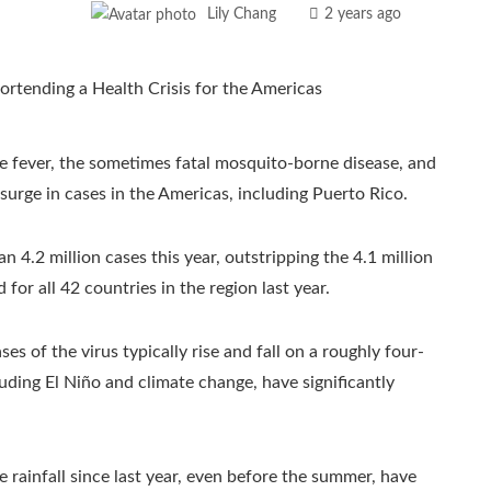
Lily Chang
2 years ago
e fever, the sometimes fatal mosquito-borne disease, and
 surge in cases in the Americas, including Puerto Rico.
n 4.2 million cases this year, outstripping the 4.1 million
or all 42 countries in the region last year.
s of the virus typically rise and fall on a roughly four-
uding El Niño and climate change, have significantly
 rainfall since last year, even before the summer, have