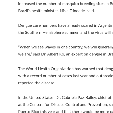
increased the number of mosquito breeding sites in Bra
Brazil’s health minister, Nísia Trindade, said.
Dengue case numbers have already soared in Argentin
the Southern Hemisphere summer, and the virus will 
“When we see waves in one country, we will generally
we are,” said Dr. Albert Ko, an expert on dengue in Bra
The World Health Organization has warned that dengu
with a record number of cases last year and outbreaks 
reported the disease.
In the United States, Dr. Gabriela Paz-Bailey, chief o
at the Centers for Disease Control and Prevention, sa
Puerto Rico this year and that there would be more cas