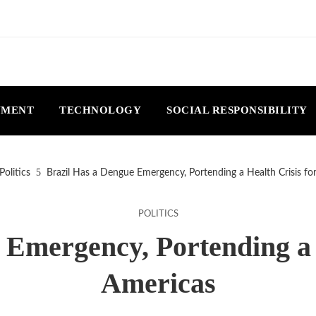
NMENT
TECHNOLOGY
SOCIAL RESPONSIBILITY
Politics
Brazil Has a Dengue Emergency, Portending a Health Crisis fo
POLITICS
 Emergency, Portending a H
Americas