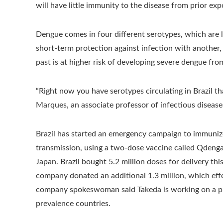
will have little immunity to the disease from prior exp
Dengue comes in four different serotypes, which are li
short-term protection against infection with another
past is at higher risk of developing severe dengue fro
“Right now you have serotypes circulating in Brazil tha
Marques, an associate professor of infectious disease
Brazil has started an emergency campaign to immunize 
transmission, using a two-dose vaccine called Qdeng
Japan. Brazil bought 5.2 million doses for delivery thi
company donated an additional 1.3 million, which effe
company spokeswoman said Takeda is working on a plan
prevalence countries.