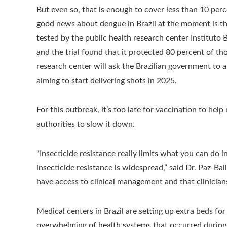
But even so, that is enough to cover less than 10 perc
good news about dengue in Brazil at the moment is the 
tested by the public health research center Instituto 
and the trial found that it protected 80 percent of t
research center will ask the Brazilian government to ap
aiming to start delivering shots in 2025.
For this outbreak, it’s too late for vaccination to he
authorities to slow it down.
“Insecticide resistance really limits what you can do 
insecticide resistance is widespread,” said Dr. Paz-Ba
have access to clinical management and that clinicia
Medical centers in Brazil are setting up extra beds fo
overwhelming of health systems that occurred durin