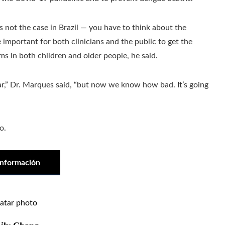
s not the case in Brazil — you have to think about the
be important for both clinicians and the public to get the
ms in both children and older people, he said.
r,” Dr. Marques said, “but now we know how bad. It’s going
o.
información