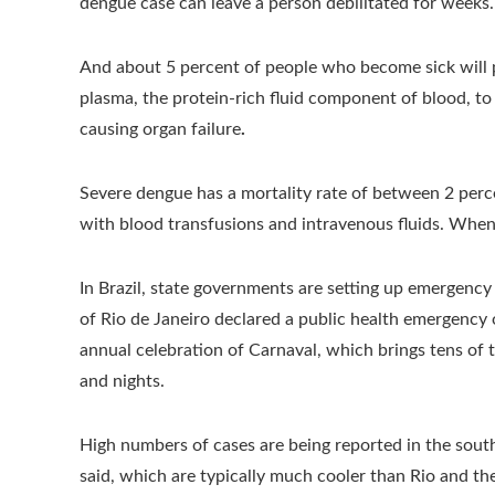
dengue case can leave a person debilitated for weeks.
And about 5 percent of people who become sick will 
plasma, the protein-rich fluid component of blood, to
causing organ failure
.
Severe dengue has a mortality rate of between 2 per
with blood transfusions and intravenous fluids. When 
In Brazil, state governments are setting up emergency
of Rio de Janeiro declared a public health emergency
annual celebration of Carnaval, which brings tens of
and nights.
High numbers of cases are being reported in the south
said, which are typically much cooler than Rio and the