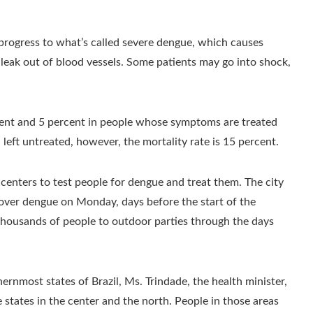
progress to what’s called severe dengue, which causes
 leak out of blood vessels. Some patients may go into shock,
cent and 5 percent in people whose symptoms are treated
left untreated, however, the mortality rate is 15 percent.
 centers to test people for dengue and treat them. The city
 over dengue on Monday, days before the start of the
 thousands of people to outdoor parties through the days
ernmost states of Brazil, Ms. Trindade, the health minister,
 states in the center and the north. People in those areas