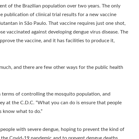
ent of the Brazilian population over two years. The only
publication of clinical trial results for a new vaccine
Butantan in São Paulo. That vaccine requires just one shot,
hose vaccinated against developing dengue virus disease. The
prove the vaccine, and it has facilities to produce it,
lp much, and there are few other ways for the public health
in terms of controlling the mosquito population, and
iley at the C.D.C. “What you can do is ensure that people
ns know what to do.”
r people with severe dengue, hoping to prevent the kind of
g the Covid-19 pandemic and to prevent dengue deaths.