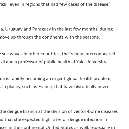
zil, even in regions that had few cases of the disease,”
a, Uruguay and Paraguay in the last few months, during
move up through the continents with the seasons.
 see waves in other countries, that’s how interconnected
zil and a professor of public health at Yale University.
e is rapidly becoming an urgent global health problem,
in places, such as France, that have historically never
f the dengue branch at the division of vector-borne diseases
id that she expected high rates of dengue infection
in
es in the continental United States as well, especially in