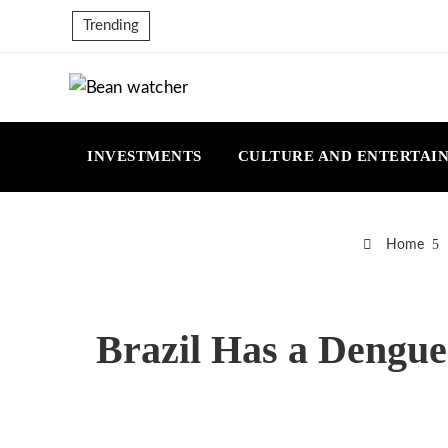
Trending
INVESTMENTS
CULTURE AND ENTERTAI
Home
Brazil Has a Dengue