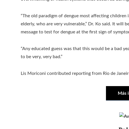
“The old paradigm of dengue most affecting children i
elderly, who are very vulnerable,” Dr. Ko said. It will 
message to test for dengue at the first sign of sympto
“Any educated guess was that this would be a bad yea
to be very, very bad.”
Lis Moriconi contributed reporting from Rio de Janeir
Más 