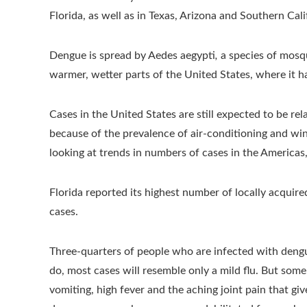
Florida, as well as in Texas, Arizona and Southern Cali
Dengue is spread by Aedes aegypti
,
a species of mosq
warmer, wetter parts of the United States, where it h
Cases in the United States are still expected to be rel
because of the prevalence of air-conditioning and w
looking at trends in numbers of cases in the Americas, i
Florida reported its highest number of locally acquired
cases.
Three-quarters of people who are infected with deng
do, most cases will resemble only a mild flu. But som
vomiting, high fever and the aching joint pain that gi