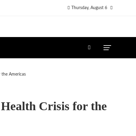
Thursday, August 6
r the Americas
ealth Crisis for the