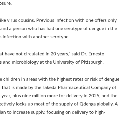
osure.
ke virus cousins. Previous infection with one offers only
, and a person who has had one serotype of dengue in the
m infection with another serotype.
t have not circulated in 20 years,” said Dr. Ernesto
s and microbiology at the University of Pittsburgh.
children in areas with the highest rates or risk of dengue
a that is made by the Takeda Pharmaceutical Company of
s year, plus nine million more for delivery in 2025, and the
ctively locks up most of the supply of Qdenga globally. A
 to increase supply, focusing on delivery to high-