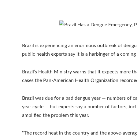
Brazil is experiencing an enormous outbreak of dengu
public health experts say it is a harbinger of a coming
Brazil’s Health Ministry warns that it expects more tha
cases the Pan-American Health Organization recorded f
Brazil was due for a bad dengue year — numbers of case
year cycle — but experts say a number of factors, incl
amplified the problem this year.
“The record heat in the country and the above-average