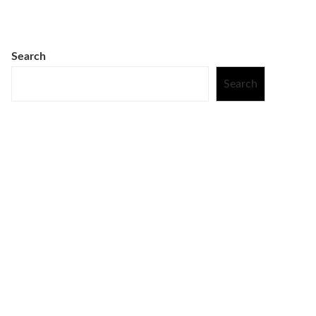
Search
Search