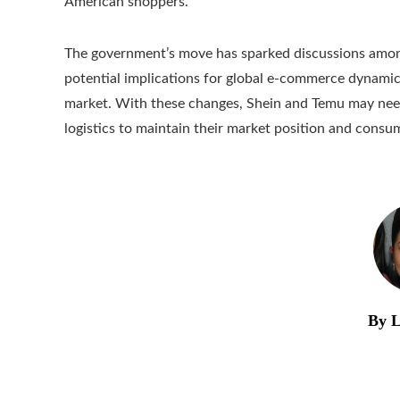
American shoppers.
The government’s move has sparked discussions among
potential implications for global e-commerce dynamics
market. With these changes, Shein and Temu may need
logistics to maintain their market position and consu
By L