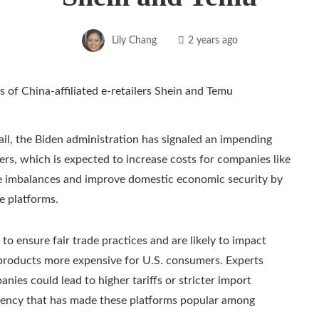
Lily Chang
2 years ago
il, the Biden administration has signaled an impending
ers, which is expected to increase costs for companies like
de imbalances and improve domestic economic security by
e platforms.
o ensure fair trade practices and are likely to impact
s’ products more expensive for U.S. consumers. Experts
nies could lead to higher tariffs or stricter import
iciency that has made these platforms popular among