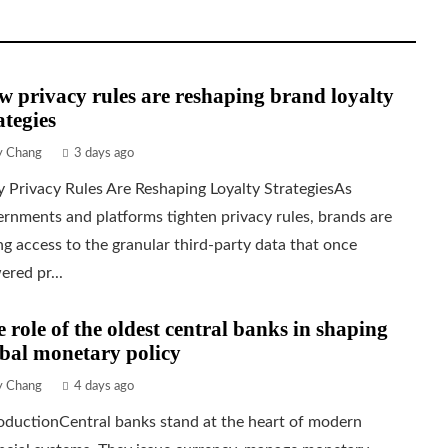
 privacy rules are reshaping brand loyalty
ategies
ly Chang
3 days ago
 Privacy Rules Are Reshaping Loyalty StrategiesAs
rnments and platforms tighten privacy rules, brands are
ng access to the granular third-party data that once
red pr...
 role of the oldest central banks in shaping
bal monetary policy
ly Chang
4 days ago
oductionCentral banks stand at the heart of modern