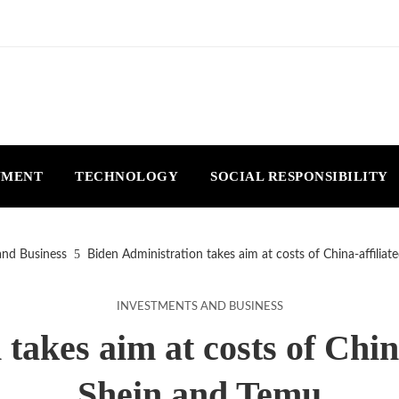
NMENT
TECHNOLOGY
SOCIAL RESPONSIBILITY
and Business
Biden Administration takes aim at costs of China-affiliat
INVESTMENTS AND BUSINESS
akes aim at costs of China
Shein and Temu