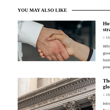
YOU MAY ALSO LIKE
How
str
Li
Why
gove
losi
powe
The
glo
Li
Intr