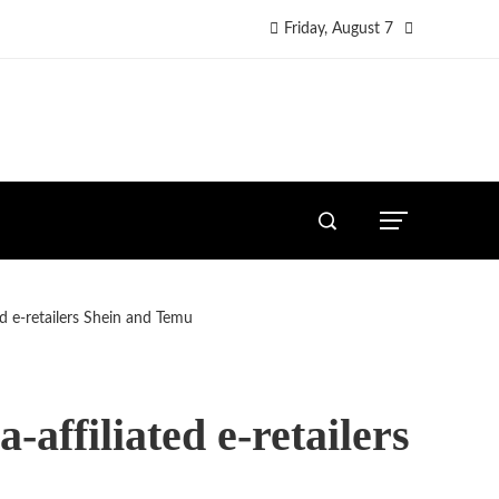
Friday, August 7
ed e-retailers Shein and Temu
-affiliated e-retailers