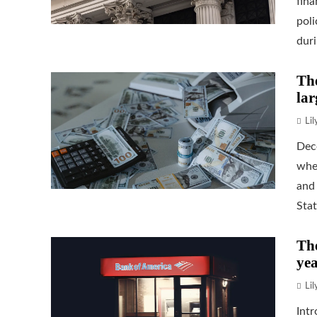
fina
poli
duri.
The
lar
Li
Dec
when
and 
Stat
The
yea
Li
Intr