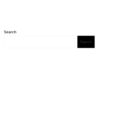
Search
Search