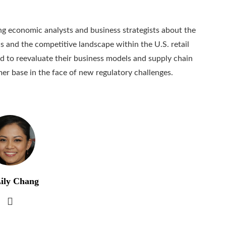
 economic analysts and business strategists about the
 and the competitive landscape within the U.S. retail
 to reevaluate their business models and supply chain
mer base in the face of new regulatory challenges.
ily Chang