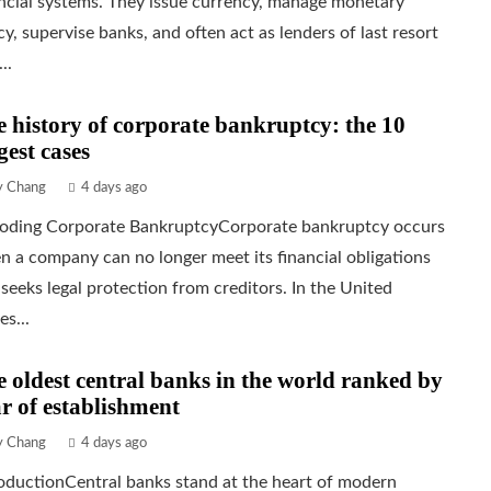
ncial systems. They issue currency, manage monetary
cy, supervise banks, and often act as lenders of last resort
..
 history of corporate bankruptcy: the 10
gest cases
ly Chang
4 days ago
oding Corporate BankruptcyCorporate bankruptcy occurs
 a company can no longer meet its financial obligations
seeks legal protection from creditors. In the United
es...
 oldest central banks in the world ranked by
r of establishment
ly Chang
4 days ago
oductionCentral banks stand at the heart of modern