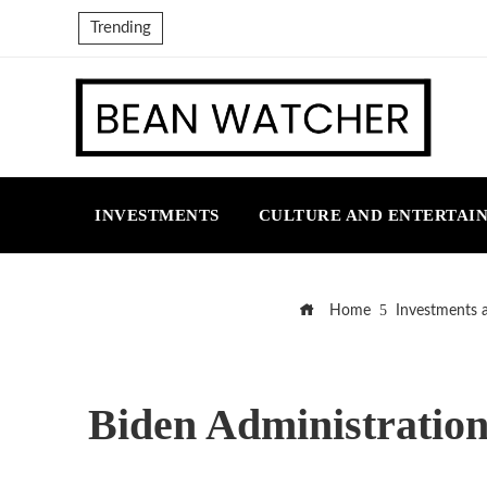
Trending
INVESTMENTS
CULTURE AND ENTERTAI
Home
Investments 
Biden Administration t