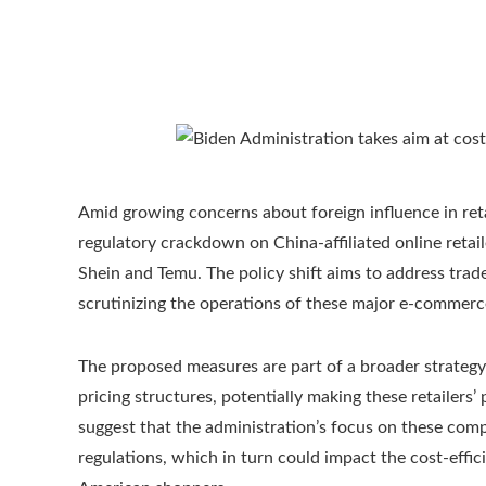
Amid growing concerns about foreign influence in reta
regulatory crackdown on China-affiliated online retail
Shein and Temu. The policy shift aims to address tra
scrutinizing the operations of these major e-commerc
The proposed measures are part of a broader strategy t
pricing structures, potentially making these retailer
suggest that the administration’s focus on these compa
regulations, which in turn could impact the cost-eff