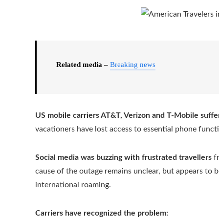
Related media –
Breaking news
US mobile carriers AT&T, Verizon and T-Mobile suffe
vacationers have lost access to essential phone funct
Social media was buzzing with frustrated travellers
fr
cause of the outage remains unclear, but appears to be
international roaming.
Carriers have recognized the problem: