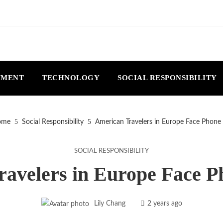
NMENT
TECHNOLOGY
SOCIAL RESPONSIBILITY
me
Social Responsibility
American Travelers in Europe Face Phone
SOCIAL RESPONSIBILITY
avelers in Europe Face 
Lily Chang
2 years ago