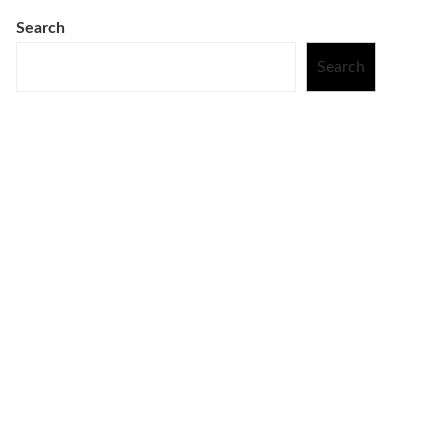
Search
Search