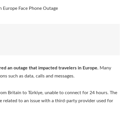
red an outage that impacted travelers in Europe.
Many
ions such as data, calls and messages.
om Britain to Türkiye, unable to connect for 24 hours. The
 related to an issue with a third-party provider used for