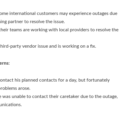
 some international customers may experience outages due
ing partner to resolve the issue.
heir teams are working with local providers to resolve the
third-party vendor issue and is working on a fix.
erns:
ontact his planned contacts for a day, but fortunately
problems arose.
e was unable to contact their caretaker due to the outage,
unications.