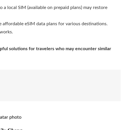
 a local SIM (available on prepaid plans) may restore
 affordable eSIM data plans for various destinations.
tworks.
pful solutions for travelers who may encounter similar