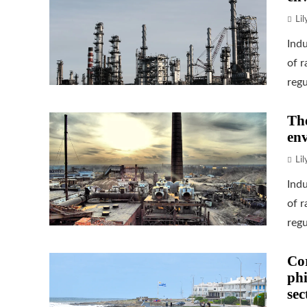
Li
Indu
of 
regu
The
env
Li
Indu
of 
regu
Cor
phi
sec