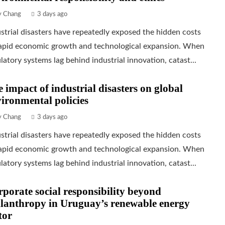
ly Chang
3 days ago
strial disasters have repeatedly exposed the hidden costs
rapid economic growth and technological expansion. When
latory systems lag behind industrial innovation, catast...
 impact of industrial disasters on global
ironmental policies
ly Chang
3 days ago
strial disasters have repeatedly exposed the hidden costs
rapid economic growth and technological expansion. When
latory systems lag behind industrial innovation, catast...
porate social responsibility beyond
lanthropy in Uruguay’s renewable energy
tor