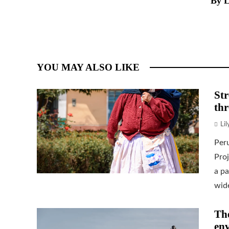
By L
YOU MAY ALSO LIKE
Str
thr
Li
Per
Proj
a pa
wide
The
env