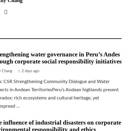
ily Chang
engthening water governance in Peru’s Andes
ough corporate social responsibility initiatives
ly Chang
2 days ago
u: CSR Strengthening Community Dialogue and Water
ects in Andean TerritoriesPeru’s Andean highlands present
radox: rich ecosystems and cultural heritage, yet
spread ...
 influence of industrial disasters on corporate
ironmental responsibility and ethics