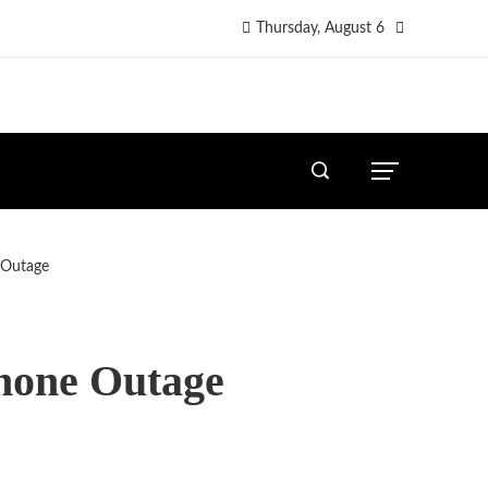
Thursday, August 6
 Outage
Phone Outage