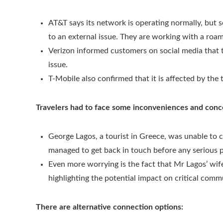
AT&T says its network is operating normally, but
to an external issue. They are working with a roam
Verizon informed customers on social media that t
issue.
T-Mobile also confirmed that it is affected by the 
Travelers had to face some inconveniences and conc
George Lagos, a tourist in Greece, was unable to c
managed to get back in touch before any serious 
Even more worrying is the fact that Mr Lagos’ wif
highlighting the potential impact on critical comm
There are alternative connection options: