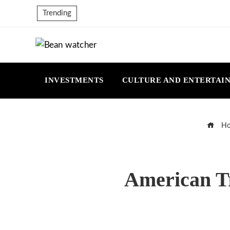
Trending
INVESTMENTS
CULTURE AND ENTERTAI
Ho
American Tr