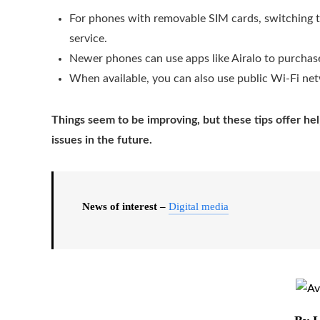
For phones with removable SIM cards, switching to
service.
Newer phones can use apps like Airalo to purchase
When available, you can also use public Wi-Fi ne
Things seem to be improving, but these tips offer hel
issues in the future.
News of interest –
Digital media