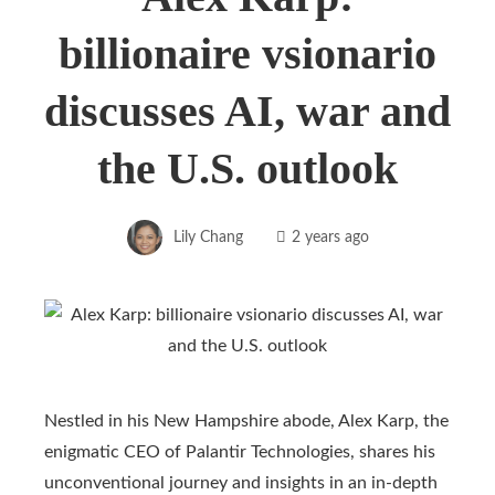
billionaire vsionario
discusses AI, war and
the U.S. outlook
Lily Chang
2 years ago
Nestled in his New Hampshire abode, Alex Karp, the
enigmatic CEO of Palantir Technologies, shares his
unconventional journey and insights in an in-depth