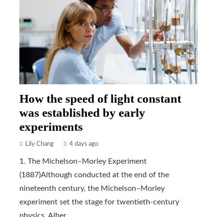
How the speed of light constant
was established by early
experiments
Lily Chang
4 days ago
1. The Michelson–Morley Experiment
(1887)Although conducted at the end of the
nineteenth century, the Michelson–Morley
experiment set the stage for twentieth-century
physics. Alber...