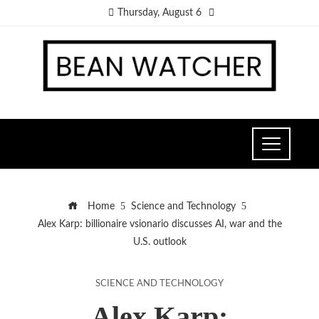
Thursday, August 6
Home
Science and Technology
Alex Karp: billionaire vsionario discusses AI, war and the
U.S. outlook
SCIENCE AND TECHNOLOGY
Alex Karp: