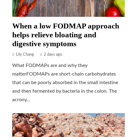
When a low FODMAP approach
helps relieve bloating and
digestive symptoms
Lily Chang
2 days ago
What FODMAPs are and why they
matterFODMAPs are short-chain carbohydrates
that can be poorly absorbed in the small intestine
and then fermented by bacteria in the colon. The
acrony...