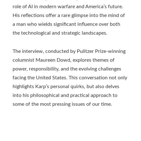
role of AI in modern warfare and America’s future.
His reflections offer a rare glimpse into the mind of
a man who wields significant influence over both
the technological and strategic landscapes.
The interview, conducted by Pulitzer Prize-winning
columnist Maureen Dowd, explores themes of
power, responsibility, and the evolving challenges
facing the United States. This conversation not only
highlights Karp’s personal quirks, but also delves
into his philosophical and practical approach to
some of the most pressing issues of our time.