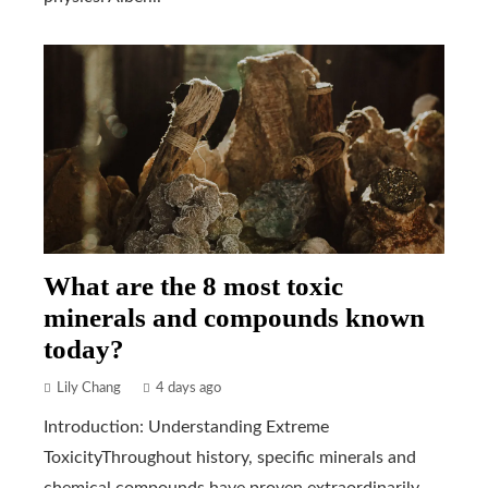
What are the 8 most toxic
minerals and compounds known
today?
Lily Chang
4 days ago
Introduction: Understanding Extreme
ToxicityThroughout history, specific minerals and