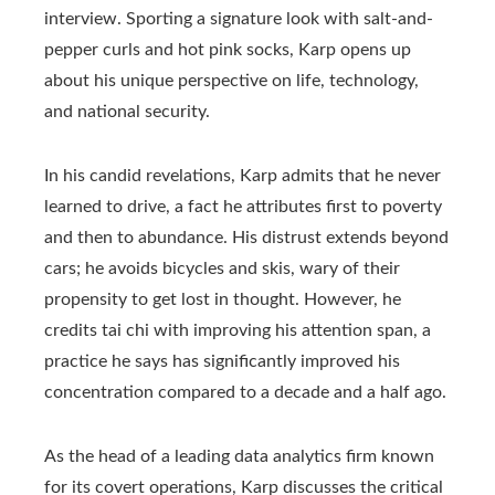
interview. Sporting a signature look with salt-and-
pepper curls and hot pink socks, Karp opens up
about his unique perspective on life, technology,
and national security.
In his candid revelations, Karp admits that he never
learned to drive, a fact he attributes first to poverty
and then to abundance. His distrust extends beyond
cars; he avoids bicycles and skis, wary of their
propensity to get lost in thought. However, he
credits tai chi with improving his attention span, a
practice he says has significantly improved his
concentration compared to a decade and a half ago.
As the head of a leading data analytics firm known
for its covert operations, Karp discusses the critical