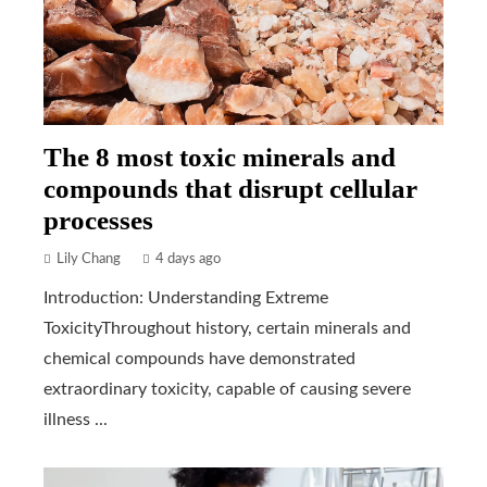
The 8 most toxic minerals and
compounds that disrupt cellular
processes
Lily Chang
4 days ago
Introduction: Understanding Extreme
ToxicityThroughout history, certain minerals and
chemical compounds have demonstrated
extraordinary toxicity, capable of causing severe
illness ...