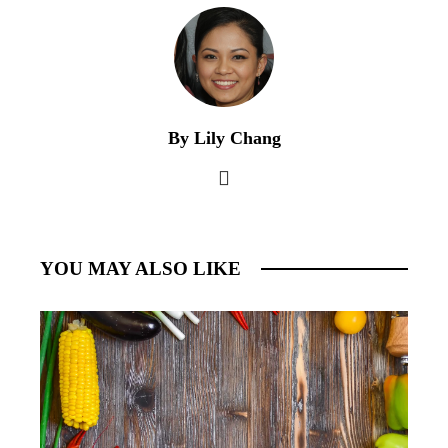
By Lily Chang
YOU MAY ALSO LIKE