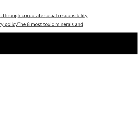
 through corporate social responsibility
ry policy
The 8 most toxic minerals and