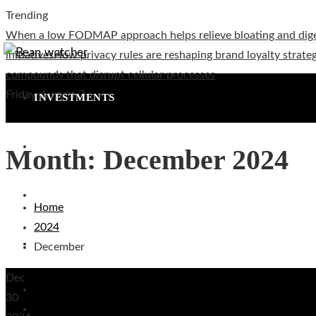
Trending
When a low FODMAP approach helps relieve bloating and dig
initiatives
How privacy rules are reshaping brand loyalty strateg
compounds that disrupt cellular processes
Friday, August 7
INVESTMENTS
CULTURE AND ENTERTAINMENT
Month:
December 2024
TECHNOLOGY
Home
2024
SOCIAL RESPONSIBILITY
December
Dec
Investments
30
Culture and Entertainment