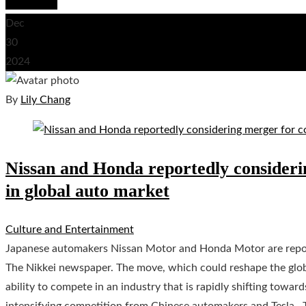
Read More
Dec
30
2024
By
Lily Chang
Nissan and Honda reportedly consideri
in global auto market
Culture and Entertainment
Japanese automakers Nissan Motor and Honda Motor are report
The Nikkei newspaper. The move, which could reshape the glob
ability to compete in an industry that is rapidly shifting towa
intensifying competition from Chinese automakers and Tesla . 