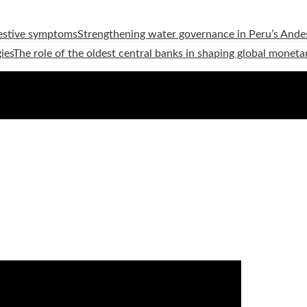
estive symptoms
Strengthening water governance in Peru’s Andes
ies
The role of the oldest central banks in shaping global moneta