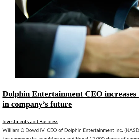
Dolphin Entertainment CEO increases o
in company’s future
Investments and Business
William O'Dowd IV, CEO of Dolphin Entertainment Inc. (NASD
the company by acquiring an additional 13,000 shares of com