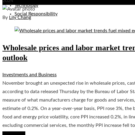
2024
Technology
Social Responsibility
By
Lily Chang
Wholesale prices and labor market tre
outlook
Investments and Business
November brought an unexpected rise in wholesale prices, casti
according to data released Thursday by the Bureau of Labor Stat
measure of what manufacturers charge for goods and services
estimate of 0.2%. On a year-over-year basis, PPI rose 3%, the 
food and energy price volatility, core PPI increased 0.2%, in l
excluding commercial services, the monthly PPI increase fell t
Read More