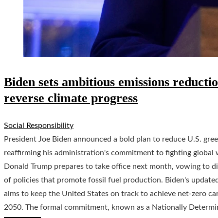
Biden sets ambitious emissions reducti
reverse climate progress
Social Responsibility
President Joe Biden announced a bold plan to reduce U.S. gr
reaffirming his administration's commitment to fighting globa
Donald Trump prepares to take office next month, vowing to di
of policies that promote fossil fuel production. Biden's updat
aims to keep the United States on track to achieve net-zero ca
2050. The formal commitment, known as a Nationally Determin