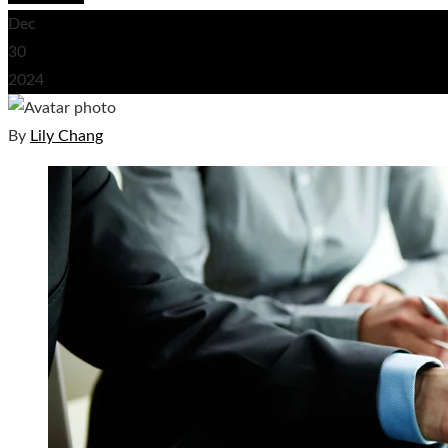
Dec
30
2024
By
Lily Chang