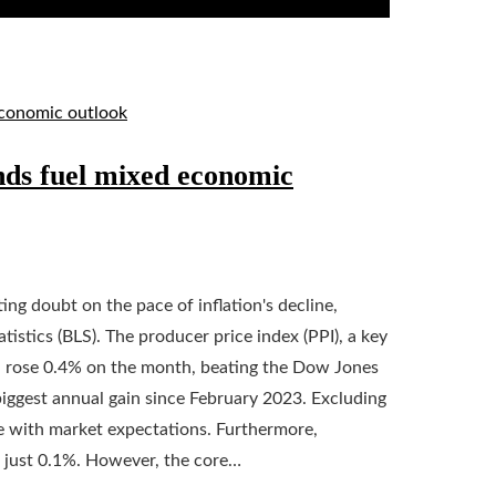
nds fuel mixed economic
ng doubt on the pace of inflation's decline,
istics (BLS). The producer price index (PPI), a key
, rose 0.4% on the month, beating the Dow Jones
biggest annual gain since February 2023. Excluding
ine with market expectations. Furthermore,
o just 0.1%. However, the core…