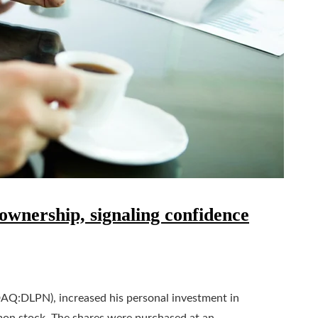
wnership, signaling confidence
AQ:DLPN), increased his personal investment in
mon stock. The shares were purchased at an