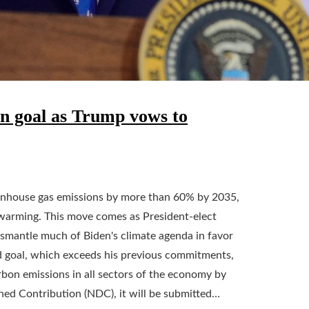
on goal as Trump vows to
eenhouse gas emissions by more than 60% by 2035,
l warming. This move comes as President-elect
smantle much of Biden's climate agenda in favor
ed goal, which exceeds his previous commitments,
rbon emissions in all sectors of the economy by
ed Contribution (NDC), it will be submitted…