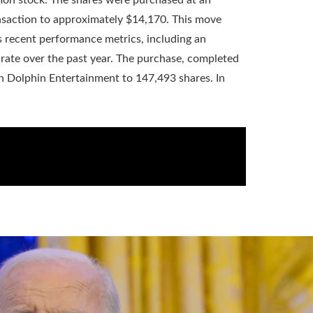
ransaction to approximately $14,170. This move
s recent performance metrics, including an
rate over the past year. The purchase, completed
 Dolphin Entertainment to 147,493 shares. In