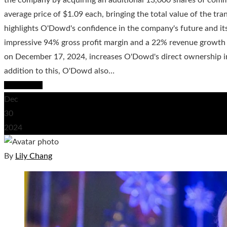
average price of $1.09 each, bringing the total value of the t
highlights O'Dowd's confidence in the company's future and it
impressive 94% gross profit margin and a 22% revenue growth 
on December 17, 2024, increases O'Dowd's direct ownership in
addition to this, O'Dowd also…
Read More
Dec
30
2024
By
Lily Chang