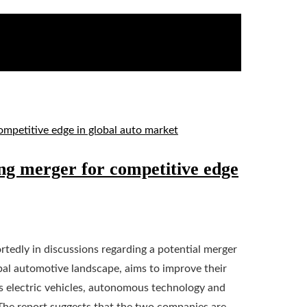
ng merger for competitive edge
edly in discussions regarding a potential merger
al automotive landscape, aims to improve their
rds electric vehicles, autonomous technology and
The report suggests that the two companies are