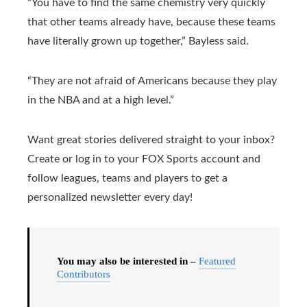
“You have to find the same chemistry very quickly
that other teams already have, because these teams
have literally grown up together,” Bayless said.
“They are not afraid of Americans because they play
in the NBA and at a high level.”
Want great stories delivered straight to your inbox?
Create or log in to your FOX Sports account and
follow leagues, teams and players to get a
personalized newsletter every day!
You may also be interested in –
Featured
Contributors