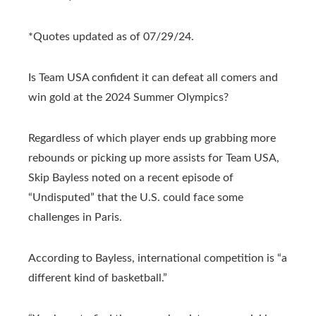
*Quotes updated as of 07/29/24.
Is Team USA confident it can defeat all comers and
win gold at the 2024 Summer Olympics?
Regardless of which player ends up grabbing more
rebounds or picking up more assists for Team USA,
Skip Bayless noted on a recent episode of
“Undisputed” that the U.S. could face some
challenges in Paris.
According to Bayless, international competition is “a
different kind of basketball.”