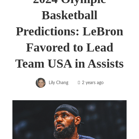
Basketball
Predictions: LeBron
Favored to Lead
Team USA in Assists
Lily Chang
2 years ago