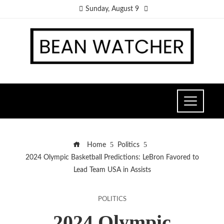
Sunday, August 9
Home
Politics
2024 Olympic Basketball Predictions: LeBron Favored to
Lead Team USA in Assists
POLITICS
2024 Olympic