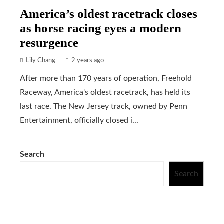
America’s oldest racetrack closes
as horse racing eyes a modern
resurgence
Lily Chang
2 years ago
After more than 170 years of operation, Freehold
Raceway, America's oldest racetrack, has held its
last race. The New Jersey track, owned by Penn
Entertainment, officially closed i...
Search
Search