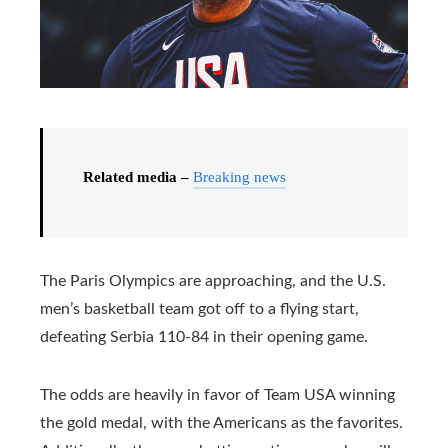
Related media –
Breaking news
The Paris Olympics are approaching, and the U.S.
men’s basketball team got off to a flying start,
defeating Serbia 110-84 in their opening game.
The odds are heavily in favor of Team USA winning
the gold medal, with the Americans as the favorites.