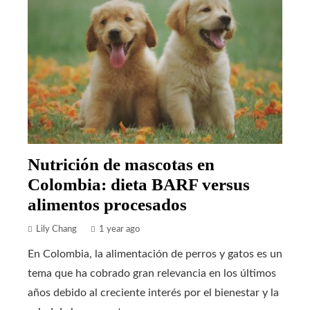
Nutrición de mascotas en
Colombia: dieta BARF versus
alimentos procesados
Lily Chang
1 year ago
En Colombia, la alimentación de perros y gatos es un
tema que ha cobrado gran relevancia en los últimos
años debido al creciente interés por el bienestar y la