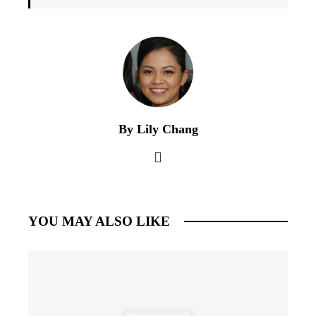
By Lily Chang
YOU MAY ALSO LIKE