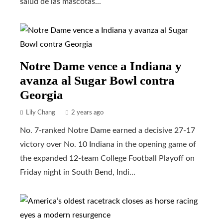
salud de las mascotas...
Notre Dame vence a Indiana y
avanza al Sugar Bowl contra
Georgia
Lily Chang
2 years ago
No. 7-ranked Notre Dame earned a decisive 27-17
victory over No. 10 Indiana in the opening game of
the expanded 12-team College Football Playoff on
Friday night in South Bend, Indi...