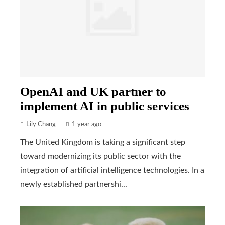
OpenAI and UK partner to
implement AI in public services
Lily Chang
1 year ago
The United Kingdom is taking a significant step
toward modernizing its public sector with the
integration of artificial intelligence technologies. In a
newly established partnershi...