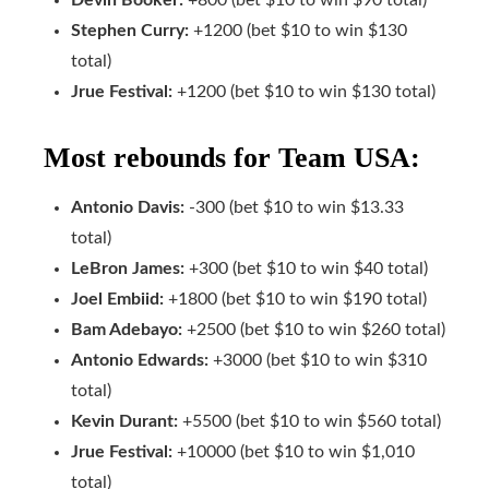
Stephen Curry:
+1200 (bet $10 to win $130
total)
Jrue Festival:
+1200 (bet $10 to win $130 total)
Most rebounds for Team USA:
Antonio Davis:
-300 (bet $10 to win $13.33
total)
LeBron James:
+300 (bet $10 to win $40 total)
Joel Embiid:
+1800 (bet $10 to win $190 total)
Bam Adebayo:
+2500 (bet $10 to win $260 total)
Antonio Edwards:
+3000 (bet $10 to win $310
total)
Kevin Durant:
+5500 (bet $10 to win $560 total)
Jrue Festival:
+10000 (bet $10 to win $1,010
total)