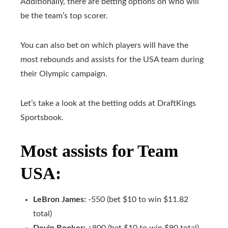
Additionally, there are betting options on who will
be the team’s top scorer.
You can also bet on which players will have the
most rebounds and assists for the USA team during
their Olympic campaign.
Let’s take a look at the betting odds at DraftKings
Sportsbook.
Most assists for Team
USA:
LeBron James:
-550 (bet $10 to win $11.82
total)
Devin Booker:
+800 (bet $10 to win $90 total)