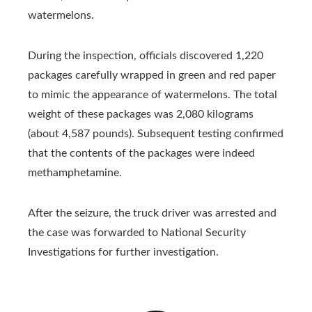
watermelons.
During the inspection, officials discovered 1,220
packages carefully wrapped in green and red paper
to mimic the appearance of watermelons. The total
weight of these packages was 2,080 kilograms
(about 4,587 pounds). Subsequent testing confirmed
that the contents of the packages were indeed
methamphetamine.
After the seizure, the truck driver was arrested and
the case was forwarded to National Security
Investigations for further investigation.