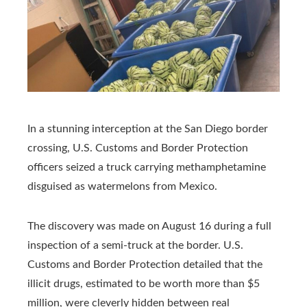
In a stunning interception at the San Diego border
crossing, U.S. Customs and Border Protection
officers seized a truck carrying methamphetamine
disguised as watermelons from Mexico.
The discovery was made on August 16 during a full
inspection of a semi-truck at the border. U.S.
Customs and Border Protection detailed that the
illicit drugs, estimated to be worth more than $5
million, were cleverly hidden between real