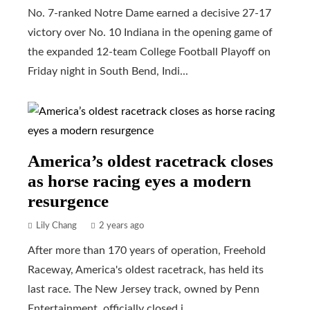
No. 7-ranked Notre Dame earned a decisive 27-17
victory over No. 10 Indiana in the opening game of
the expanded 12-team College Football Playoff on
Friday night in South Bend, Indi...
America’s oldest racetrack closes
as horse racing eyes a modern
resurgence
Lily Chang
2 years ago
After more than 170 years of operation, Freehold
Raceway, America's oldest racetrack, has held its
last race. The New Jersey track, owned by Penn
Entertainment, officially closed i...