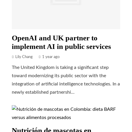
OpenAI and UK partner to
implement AI in public services
Lily Chang
1 year ago
The United Kingdom is taking a significant step
toward modernizing its public sector with the
integration of artificial intelligence technologies. In a
newly established partnershi...
Nutrición de mascotas en