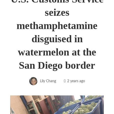
seizes
methamphetamine
disguised in
watermelon at the
San Diego border
Lily Chang
2 years ago