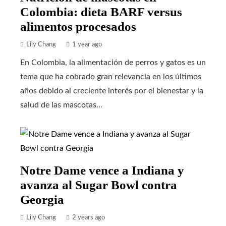
Colombia: dieta BARF versus
alimentos procesados
Lily Chang
1 year ago
En Colombia, la alimentación de perros y gatos es un
tema que ha cobrado gran relevancia en los últimos
años debido al creciente interés por el bienestar y la
salud de las mascotas...
Notre Dame vence a Indiana y
avanza al Sugar Bowl contra
Georgia
Lily Chang
2 years ago