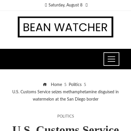
Saturday, August 8
Home
Politics
U.S. Customs Service seizes methamphetamine disguised in
watermelon at the San Diego border
POLITICS
U.S. Customs Service