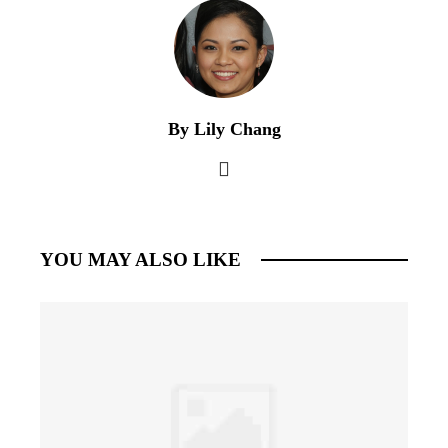
By Lily Chang
YOU MAY ALSO LIKE