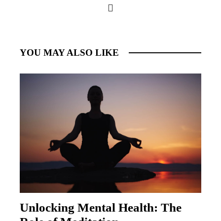
YOU MAY ALSO LIKE
Unlocking Mental Health: The