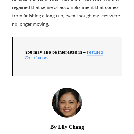
regained that sense of accomplishment that comes
from finishing a long run, even though my legs were
no longer moving.
You may also be interested in –
Featured
Contributors
By Lily Chang