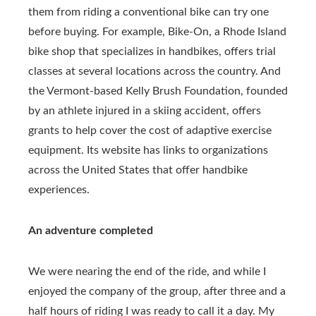
them from riding a conventional bike can try one
before buying. For example, Bike-On, a Rhode Island
bike shop that specializes in handbikes, offers trial
classes at several locations across the country. And
the Vermont-based Kelly Brush Foundation, founded
by an athlete injured in a skiing accident, offers
grants to help cover the cost of adaptive exercise
equipment. Its website has links to organizations
across the United States that offer handbike
experiences.
An adventure completed
We were nearing the end of the ride, and while I
enjoyed the company of the group, after three and a
half hours of riding I was ready to call it a day. My