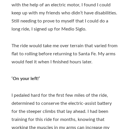
with the help of an electric motor, I found I could
keep up with my friends who didn’t have disabilities.
Still needing to prove to myself that I could do a
long ride, I signed up for Medio Siglo.
The ride would take me over terrain that varied from
flat to rolling before returning to Santa Fe. My arms
would feel it when I finished hours later.
‘On your left!’
I pedaled hard for the first few miles of the ride,
determined to conserve the electric-assist battery
for the steeper climbs that lay ahead. I had been
training for this ride for months, knowing that
working the muscles in my arms can increase my