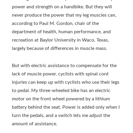
power and strength on a handbike. But they will
never produce the power that my leg muscles can,
according to Paul M. Gordon, chair of the
department of health, human performance, and
recreation at Baylor University in Waco, Texas,
largely because of differences in muscle mass.
But with electric assistance to compensate for the
lack of muscle power, cyclists with spinal cord
injuries can keep up with cyclists who use their legs
to pedal. My three-wheeled bike has an electric
motor on the front wheel powered by a lithium
battery behind the seat. Power is added only when I
turn the pedals, and a switch lets me adjust the
amount of assistance.