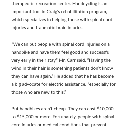
therapeutic recreation center. Handcycling is an
important tool in Craig’s rehabilitation program,
which specializes in helping those with spinal cord
injuries and traumatic brain injuries.
“We can put people with spinal cord injuries on a
handbike and have them feel good and successful
very early in their stay,” Mr. Carr said. “Having the
wind in their hair is something patients don’t know
they can have again.” He added that he has become
a big advocate for electric assistance, “especially for
those who are new to this.”
But handbikes aren’t cheap. They can cost $10,000
to $15,000 or more. Fortunately, people with spinal
cord injuries or medical conditions that prevent