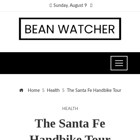
Sunday, August 9
Home
Health
The Santa Fe Handbike Tour
HEALTH
The Santa Fe
Handbike Tour