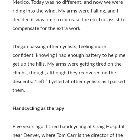
Mexico. Today was no different, and now we were
riding into the wind. My arms were flailing, and I
decided it was time to increase the electric assist to
compensate for the extra work.
I began passing other cyclists, feeling more
confident, knowing I had enough battery to help me
get up the hills. My arms were getting tired on the
climbs, though, although they recovered on the
descents. “Left!” I yelled at other cyclists as I passed
them.
Handcycling as therapy
Five years ago, I tried handcycling at Craig Hospital
near Denver, where Tom Carr is the director of the