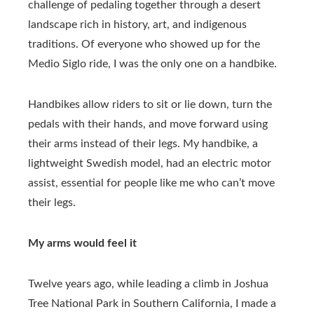
challenge of pedaling together through a desert
landscape rich in history, art, and indigenous
traditions. Of everyone who showed up for the
Medio Siglo ride, I was the only one on a handbike.
Handbikes allow riders to sit or lie down, turn the
pedals with their hands, and move forward using
their arms instead of their legs. My handbike, a
lightweight Swedish model, had an electric motor
assist, essential for people like me who can’t move
their legs.
My arms would feel it
Twelve years ago, while leading a climb in Joshua
Tree National Park in Southern California, I made a