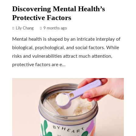
Discovering Mental Health’s
Protective Factors
Lily Chang
9 months ago
Mental health is shaped by an intricate interplay of
biological, psychological, and social factors. While
risks and vulnerabilities attract much attention,
protective factors are e...