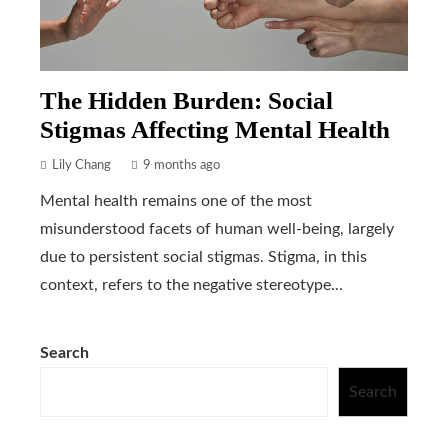
The Hidden Burden: Social
Stigmas Affecting Mental Health
Lily Chang
9 months ago
Mental health remains one of the most
misunderstood facets of human well-being, largely
due to persistent social stigmas. Stigma, in this
context, refers to the negative stereotype...
Search
Search