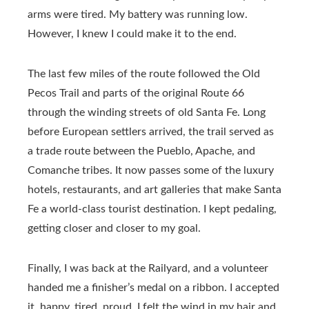
arms were tired. My battery was running low.
However, I knew I could make it to the end.
The last few miles of the route followed the Old
Pecos Trail and parts of the original Route 66
through the winding streets of old Santa Fe. Long
before European settlers arrived, the trail served as
a trade route between the Pueblo, Apache, and
Comanche tribes. It now passes some of the luxury
hotels, restaurants, and art galleries that make Santa
Fe a world-class tourist destination. I kept pedaling,
getting closer and closer to my goal.
Finally, I was back at the Railyard, and a volunteer
handed me a finisher’s medal on a ribbon. I accepted
it, happy, tired, proud. I felt the wind in my hair and