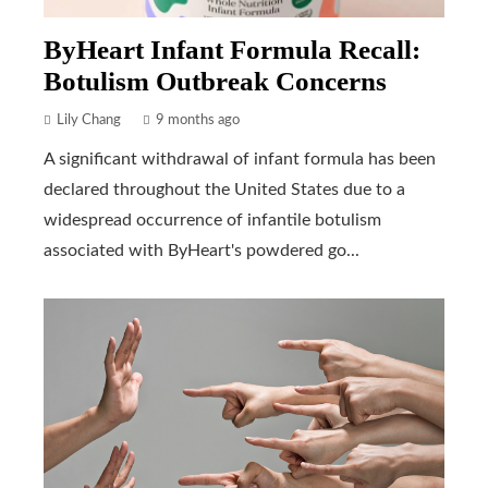
ByHeart Infant Formula Recall:
Botulism Outbreak Concerns
Lily Chang
9 months ago
A significant withdrawal of infant formula has been
declared throughout the United States due to a
widespread occurrence of infantile botulism
associated with ByHeart's powdered go...