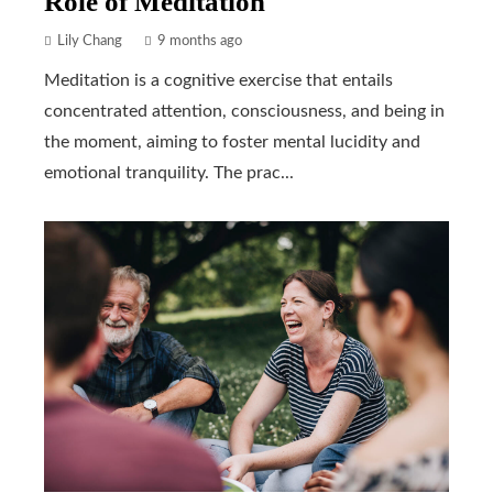
Role of Meditation
Lily Chang
9 months ago
Meditation is a cognitive exercise that entails
concentrated attention, consciousness, and being in
the moment, aiming to foster mental lucidity and
emotional tranquility. The prac...