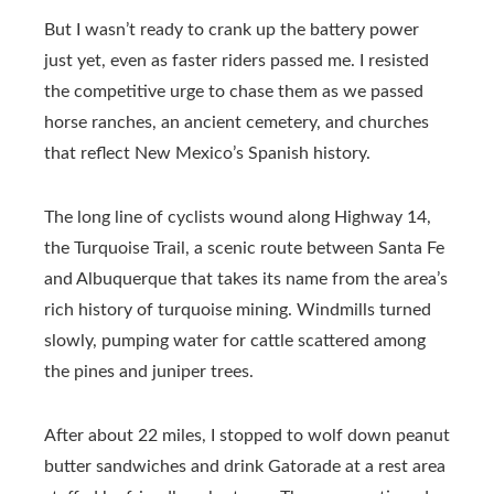
But I wasn’t ready to crank up the battery power
just yet, even as faster riders passed me. I resisted
the competitive urge to chase them as we passed
horse ranches, an ancient cemetery, and churches
that reflect New Mexico’s Spanish history.
The long line of cyclists wound along Highway 14,
the Turquoise Trail, a scenic route between Santa Fe
and Albuquerque that takes its name from the area’s
rich history of turquoise mining. Windmills turned
slowly, pumping water for cattle scattered among
the pines and juniper trees.
After about 22 miles, I stopped to wolf down peanut
butter sandwiches and drink Gatorade at a rest area