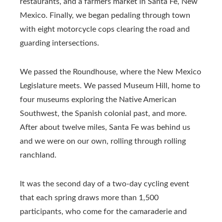
restaurants, and a farmers market in Santa Fe, New
Mexico. Finally, we began pedaling through town
with eight motorcycle cops clearing the road and
guarding intersections.
We passed the Roundhouse, where the New Mexico
Legislature meets. We passed Museum Hill, home to
four museums exploring the Native American
Southwest, the Spanish colonial past, and more.
After about twelve miles, Santa Fe was behind us
and we were on our own, rolling through rolling
ranchland.
It was the second day of a two-day cycling event
that each spring draws more than 1,500
participants, who come for the camaraderie and