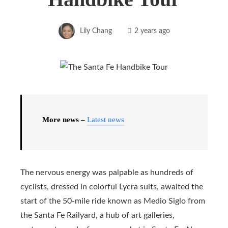
Lily Chang
2 years ago
More news –
Latest news
The nervous energy was palpable as hundreds of
cyclists, dressed in colorful Lycra suits, awaited the
start of the 50-mile ride known as Medio Siglo from
the Santa Fe Railyard, a hub of art galleries,