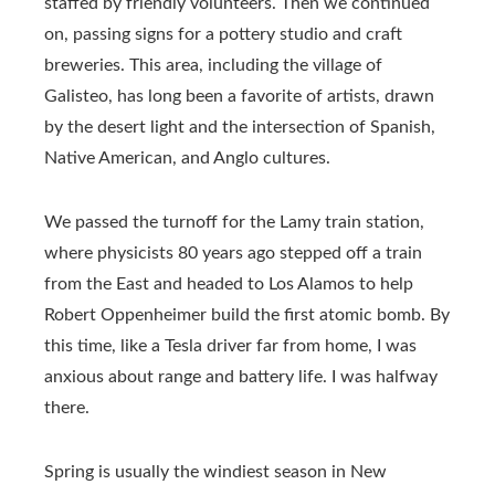
staffed by friendly volunteers. Then we continued
on, passing signs for a pottery studio and craft
breweries. This area, including the village of
Galisteo, has long been a favorite of artists, drawn
by the desert light and the intersection of Spanish,
Native American, and Anglo cultures.
We passed the turnoff for the Lamy train station,
where physicists 80 years ago stepped off a train
from the East and headed to Los Alamos to help
Robert Oppenheimer build the first atomic bomb. By
this time, like a Tesla driver far from home, I was
anxious about range and battery life. I was halfway
there.
Spring is usually the windiest season in New