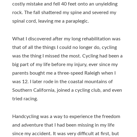
costly mistake and fell 40 feet onto an unyielding
rock. The fall shattered my spine and severed my
spinal cord, leaving me a paraplegic.
What I discovered after my long rehabilitation was
that of all the things I could no longer do, cycling
was the thing I missed the most. Cycling had been a
big part of my life before my injury, ever since my
parents bought me a three-speed Raleigh when I
was 12. I later rode in the coastal mountains of
Southern California, joined a cycling club, and even
tried racing.
Handcycling was a way to experience the freedom
and adventure that I had been missing in my life
since my accident. It was very difficult at first, but