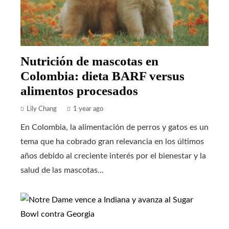
Nutrición de mascotas en
Colombia: dieta BARF versus
alimentos procesados
Lily Chang
1 year ago
En Colombia, la alimentación de perros y gatos es un
tema que ha cobrado gran relevancia en los últimos
años debido al creciente interés por el bienestar y la
salud de las mascotas...