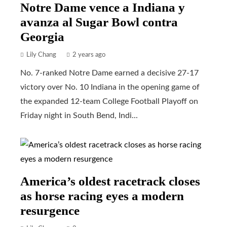
Notre Dame vence a Indiana y
avanza al Sugar Bowl contra
Georgia
Lily Chang
2 years ago
No. 7-ranked Notre Dame earned a decisive 27-17
victory over No. 10 Indiana in the opening game of
the expanded 12-team College Football Playoff on
Friday night in South Bend, Indi...
America’s oldest racetrack closes
as horse racing eyes a modern
resurgence