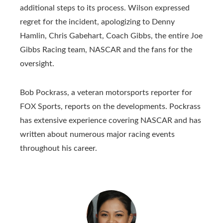
additional steps to its process. Wilson expressed
regret for the incident, apologizing to Denny
Hamlin, Chris Gabehart, Coach Gibbs, the entire Joe
Gibbs Racing team, NASCAR and the fans for the
oversight.
Bob Pockrass, a veteran motorsports reporter for
FOX Sports, reports on the developments. Pockrass
has extensive experience covering NASCAR and has
written about numerous major racing events
throughout his career.