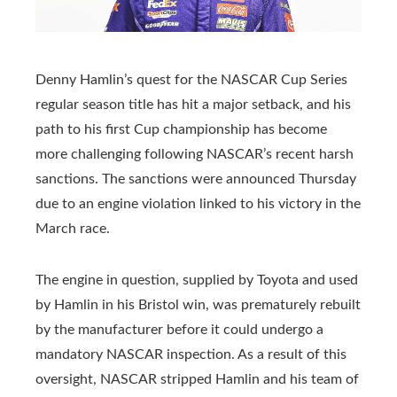
Denny Hamlin’s quest for the NASCAR Cup Series
regular season title has hit a major setback, and his
path to his first Cup championship has become
more challenging following NASCAR’s recent harsh
sanctions. The sanctions were announced Thursday
due to an engine violation linked to his victory in the
March race.
The engine in question, supplied by Toyota and used
by Hamlin in his Bristol win, was prematurely rebuilt
by the manufacturer before it could undergo a
mandatory NASCAR inspection. As a result of this
oversight, NASCAR stripped Hamlin and his team of