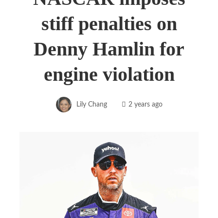
stiff penalties on
Denny Hamlin for
engine violation
Lily Chang
2 years ago