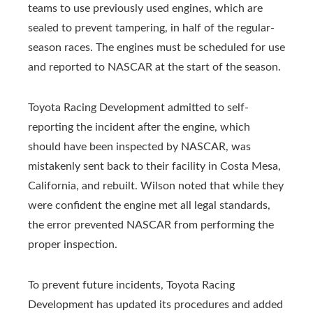
teams to use previously used engines, which are
sealed to prevent tampering, in half of the regular-
season races. The engines must be scheduled for use
and reported to NASCAR at the start of the season.
Toyota Racing Development admitted to self-
reporting the incident after the engine, which
should have been inspected by NASCAR, was
mistakenly sent back to their facility in Costa Mesa,
California, and rebuilt. Wilson noted that while they
were confident the engine met all legal standards,
the error prevented NASCAR from performing the
proper inspection.
To prevent future incidents, Toyota Racing
Development has updated its procedures and added