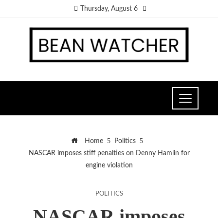
Thursday, August 6
Home
Politics
NASCAR imposes stiff penalties on Denny Hamlin for
engine violation
POLITICS
NASCAR imposes