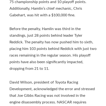
75 championship points and 10 playoff points.
Additionally, Hamlin’s chief mechanic, Chris
Gabehart, was hit with a $100,000 fine.
Before the penalty, Hamlin was third in the
standings, just 28 points behind leader Tyler
Reddick. The penalty has now pushed him to sixth,
placing him 103 points behind Reddick with just two
races remaining in the regular season. His playoff
points have also been significantly impacted,
dropping from 21 to 11.
David Wilson, president of Toyota Racing
Development, acknowledged the error and stressed
that Joe Gibbs Racing was not involved in the
engine disassembly process. NASCAR requires