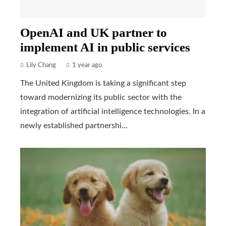
OpenAI and UK partner to
implement AI in public services
Lily Chang
1 year ago
The United Kingdom is taking a significant step
toward modernizing its public sector with the
integration of artificial intelligence technologies. In a
newly established partnershi...