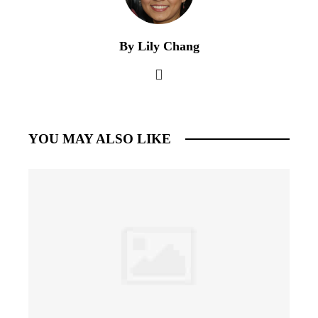
By Lily Chang
YOU MAY ALSO LIKE