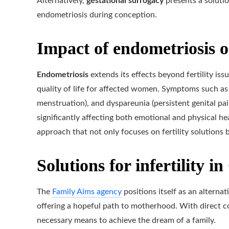
Alternatively,
gestational surrogacy
presents a solutio
endometriosis during conception.
Impact of endometriosis o
Endometriosis
extends its effects beyond fertility issu
quality of life for affected women. Symptoms such as
menstruation), and dyspareunia (persistent genital pai
significantly affecting both emotional and physical he
approach that not only focuses on fertility solutions 
Solutions for infertility i
The
Family Aims agency
positions itself as an altern
offering a hopeful path to motherhood. With direct con
necessary means to achieve the dream of a family.