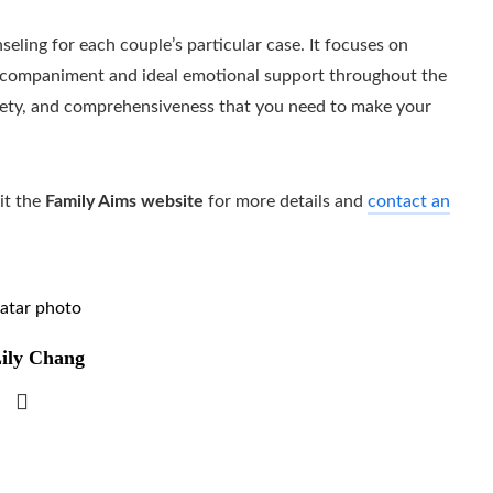
seling for each couple’s particular case. It focuses on
l accompaniment and ideal emotional support throughout the
afety, and comprehensiveness that you need to make your
it the
Family Aims website
for more details and
contact an
ily Chang