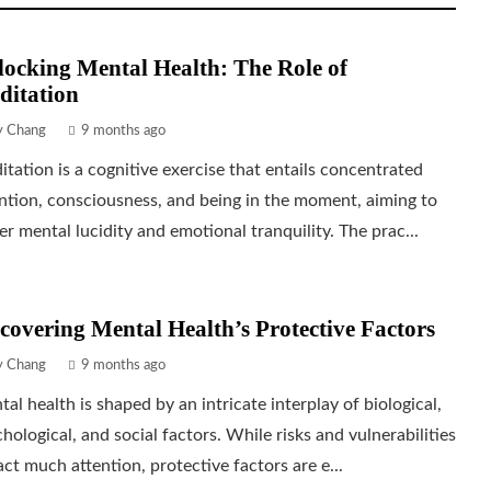
ocking Mental Health: The Role of
ditation
ly Chang
9 months ago
tation is a cognitive exercise that entails concentrated
ntion, consciousness, and being in the moment, aiming to
er mental lucidity and emotional tranquility. The prac...
covering Mental Health’s Protective Factors
ly Chang
9 months ago
al health is shaped by an intricate interplay of biological,
hological, and social factors. While risks and vulnerabilities
act much attention, protective factors are e...