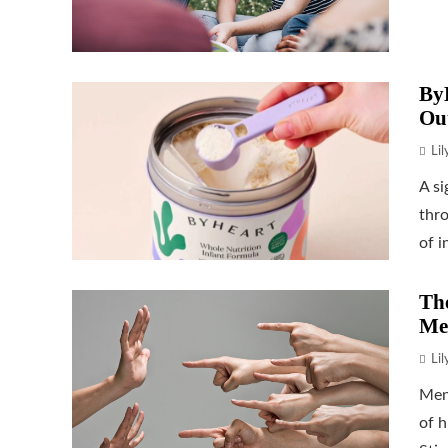
ByH
Ou
Li
A si
thr
of i
The
Me
Li
Men
of h