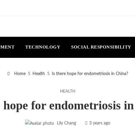
NMENT
TECHNOLOGY
SOCIAL RESPONSIBILITY
Home
Health
Is there hope for endometriosis in China?
HEALTH
e hope for endometriosis i
Lily Chang
3 years ago