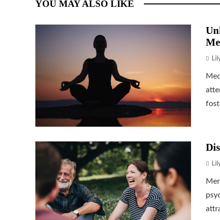
YOU MAY ALSO LIKE
Unl
Me
Li
Medi
atte
fost
Dis
Li
Ment
psyc
attr