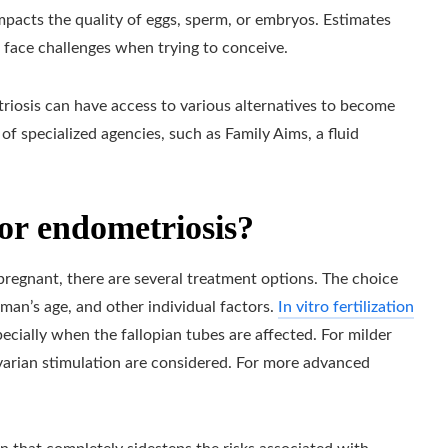
mpacts the quality of eggs, sperm, or embryos. Estimates
face challenges when trying to conceive.
riosis can have access to various alternatives to become
 of specialized agencies, such as Family Aims, a fluid
or endometriosis?
gnant, there are several treatment options. The choice
man’s age, and other individual factors.
In vitro fertilization
cially when the fallopian tubes are affected. For milder
 ovarian stimulation are considered. For more advanced