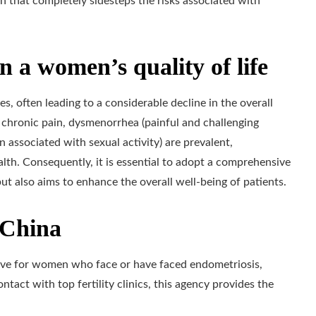
n that completely sidesteps the risks associated with
n a women’s quality of life
es, often leading to a considerable decline in the overall
 chronic pain, dysmenorrhea (painful and challenging
n associated with sexual activity) are prevalent,
alth. Consequently, it is essential to adopt a comprehensive
but also aims to enhance the overall well-being of patients.
n China
ative for women who face or have faced endometriosis,
tact with top fertility clinics, this agency provides the