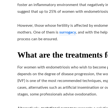
foster an inflammatory environment that negatively i
suggest that up to 25% of women with endometriosis 
However, those whose fertility is affected by endomet
mothers. One of them is
surrogacy
, and with the help
process can be ensured.
What are the treatments f
For women with endometriosis who wish to become pre
depends on the degree of disease progression, the wo
(IVF) is one of the most recommended techniques, espe
cases, alternatives such as artificial insemination or
stages, some professionals advise ovodonation.