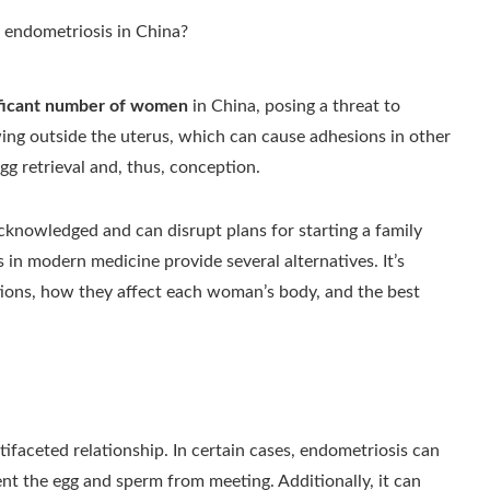
nificant number of women
in China, posing a threat to
owing outside the uterus, which can cause adhesions in other
gg retrieval and, thus, conception.
cknowledged and can disrupt plans for starting a family
n modern medicine provide several alternatives. It’s
ations, how they affect each woman’s body, and the best
ifaceted relationship. In certain cases, endometriosis can
nt the egg and sperm from meeting. Additionally, it can