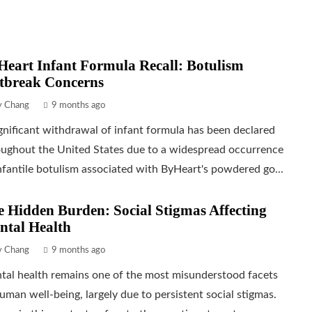
eart Infant Formula Recall: Botulism
tbreak Concerns
ly Chang
9 months ago
gnificant withdrawal of infant formula has been declared
oughout the United States due to a widespread occurrence
nfantile botulism associated with ByHeart's powdered go...
 Hidden Burden: Social Stigmas Affecting
ntal Health
ly Chang
9 months ago
tal health remains one of the most misunderstood facets
uman well-being, largely due to persistent social stigmas.