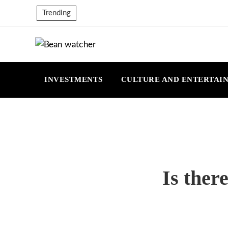
Trending
INVESTMENTS
CULTURE AND ENTERTAI
Is ther