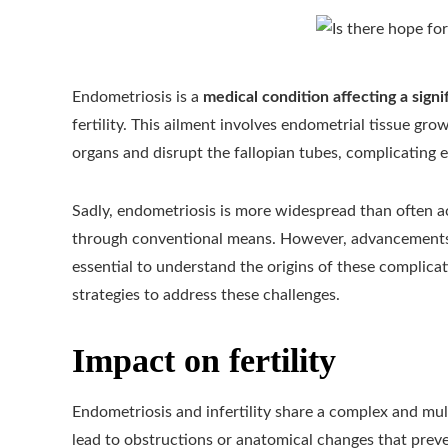
Endometriosis is a
medical condition affecting a sig
fertility. This ailment involves endometrial tissue gr
organs and disrupt the fallopian tubes, complicating e
Sadly, endometriosis is more widespread than often a
through conventional means. However, advancements i
essential to understand the origins of these complic
strategies to address these challenges.
Impact on fertility
Endometriosis and infertility share a complex and mult
lead to obstructions or anatomical changes that preve