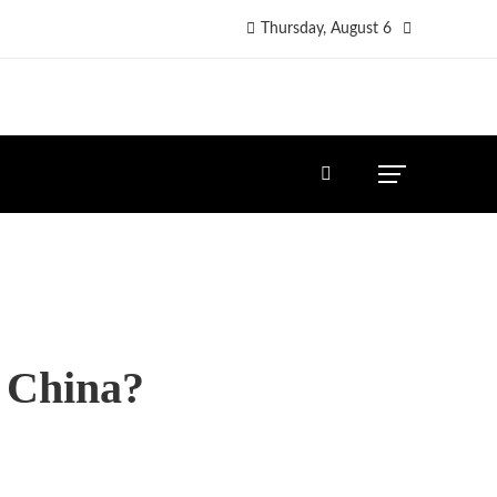
Thursday, August 6
n China?