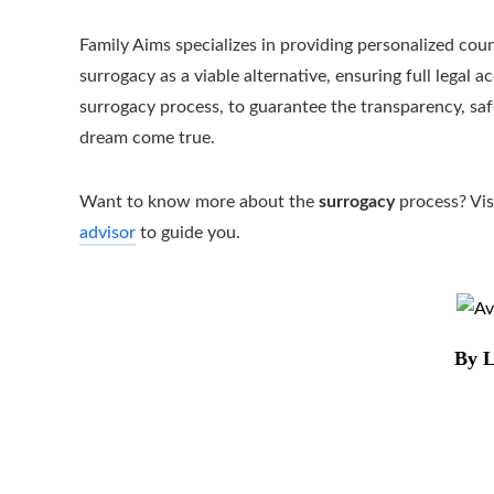
Family Aims specializes in providing personalized coun
surrogacy as a viable alternative, ensuring full lega
surrogacy process, to guarantee the transparency, s
dream come true.
Want to know more about the
surrogacy
process? Vis
advisor
to guide you.
By L