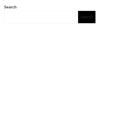
Search
Search