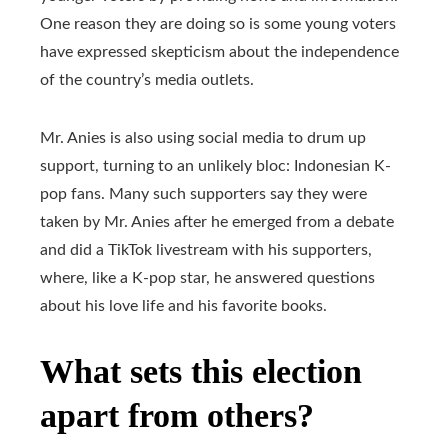
One reason they are doing so is some young voters
have expressed skepticism about the independence
of the country’s media outlets.
Mr. Anies is also using social media to drum up
support, turning to an unlikely bloc: Indonesian K-
pop fans. Many such supporters say they were
taken by Mr. Anies after he emerged from a debate
and did a TikTok livestream with his supporters,
where, like a K-pop star, he answered questions
about his love life and his favorite books.
What sets this election
apart from others?