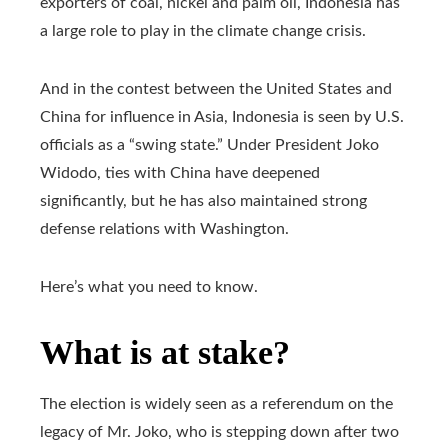
exporters of coal, nickel and palm oil, Indonesia has
a large role to play in the climate change crisis.
And in the contest between the United States and
China for influence in Asia, Indonesia is seen by U.S.
officials as a “swing state.” Under President Joko
Widodo, ties with China have deepened
significantly, but he has also maintained strong
defense relations with Washington.
Here’s what you need to know.
What is at stake?
The election is widely seen as a referendum on the
legacy of Mr. Joko, who is stepping down after two