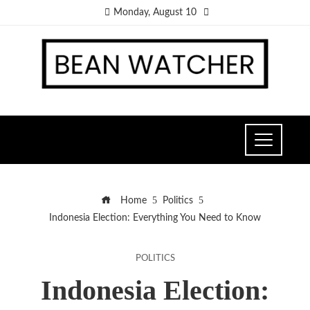
Monday, August 10
Home
Politics
Indonesia Election: Everything You Need to Know
POLITICS
Indonesia Election: