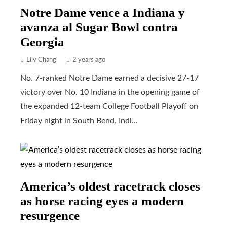
Notre Dame vence a Indiana y
avanza al Sugar Bowl contra
Georgia
Lily Chang
2 years ago
No. 7-ranked Notre Dame earned a decisive 27-17
victory over No. 10 Indiana in the opening game of
the expanded 12-team College Football Playoff on
Friday night in South Bend, Indi...
America’s oldest racetrack closes
as horse racing eyes a modern
resurgence