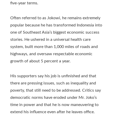
five-year terms.
Often referred to as Jokowi, he remains extremely
popular because he has transformed Indonesia into
one of Southeast Asia’s biggest economic success
stories. He ushered in a universal health care
system, built more than 1,000 miles of roads and
highways, and oversaw respectable economic
growth of about 5 percent a year.
His supporters say his job is unfinished and that
there are pressing issues, such as inequality and
poverty, that still need to be addressed. Critics say
democratic norms have eroded under Mr. Joko’s
time in power and that he is now maneuvering to
extend his influence even after he leaves office.