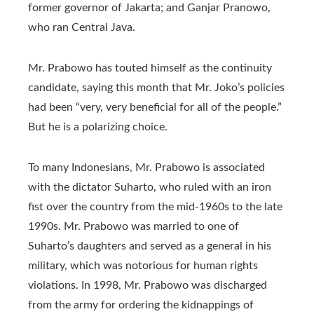
former governor of Jakarta; and Ganjar Pranowo,
who ran Central Java.
Mr. Prabowo has touted himself as the continuity
candidate, saying this month that Mr. Joko’s policies
had been “very, very beneficial for all of the people.”
But he is a polarizing choice.
To many Indonesians, Mr. Prabowo is associated
with the dictator Suharto, who ruled with an iron
fist over the country from the mid-1960s to the late
1990s. Mr. Prabowo was married to one of
Suharto’s daughters and served as a general in his
military, which was notorious for human rights
violations. In 1998, Mr. Prabowo was discharged
from the army for ordering the kidnappings of