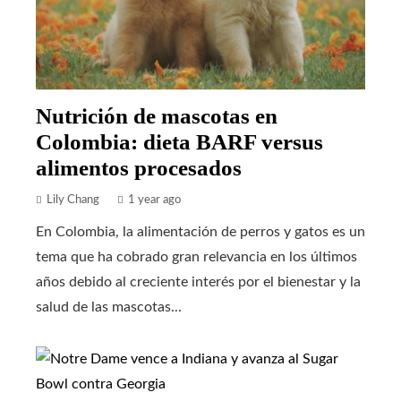
Nutrición de mascotas en
Colombia: dieta BARF versus
alimentos procesados
Lily Chang
1 year ago
En Colombia, la alimentación de perros y gatos es un
tema que ha cobrado gran relevancia en los últimos
años debido al creciente interés por el bienestar y la
salud de las mascotas...