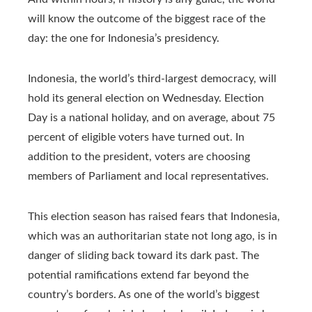
will know the outcome of the biggest race of the
day: the one for Indonesia’s presidency.
Indonesia, the world’s third-largest democracy, will
hold its general election on Wednesday. Election
Day is a national holiday, and on average, about 75
percent of eligible voters have turned out. In
addition to the president, voters are choosing
members of Parliament and local representatives.
This election season has raised fears that Indonesia,
which was an authoritarian state not long ago, is in
danger of sliding back toward its dark past. The
potential ramifications extend far beyond the
country’s borders. As one of the world’s biggest