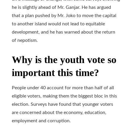
he is slightly ahead of Mr. Ganjar. He has argued
that a plan pushed by Mr. Joko to move the capital
to another island would not lead to equitable
development, and he has warned about the return
of nepotism.
Why is the youth vote so
important this time?
People under 40 account for more than half of all
eligible voters, making them the biggest bloc in this
election. Surveys have found that younger voters
are concerned about the economy, education,
employment and corruption.