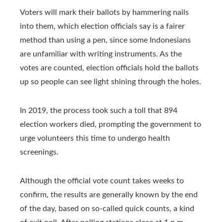
Voters will mark their ballots by hammering nails
into them, which election officials say is a fairer
method than using a pen, since some Indonesians
are unfamiliar with writing instruments. As the
votes are counted, election officials hold the ballots
up so people can see light shining through the holes.
In 2019, the process took such a toll that 894
election workers died, prompting the government to
urge volunteers this time to undergo health
screenings.
Although the official vote count takes weeks to
confirm, the results are generally known by the end
of the day, based on so-called quick counts, a kind