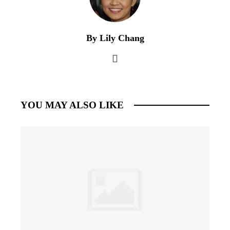
By Lily Chang
YOU MAY ALSO LIKE