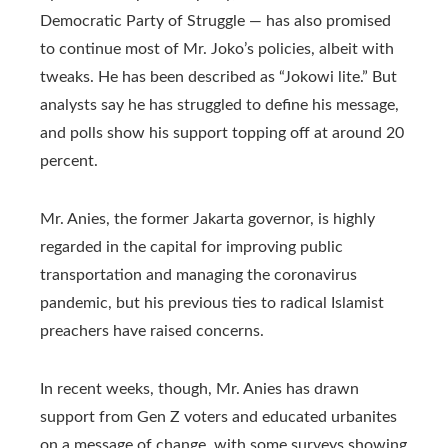
Democratic Party of Struggle — has also promised
to continue most of Mr. Joko’s policies, albeit with
tweaks. He has been described as “Jokowi lite.” But
analysts say he has struggled to define his message,
and polls show his support topping off at around 20
percent.
Mr. Anies, the former Jakarta governor, is highly
regarded in the capital for improving public
transportation and managing the coronavirus
pandemic, but his previous ties to radical Islamist
preachers have raised concerns.
In recent weeks, though, Mr. Anies has drawn
support from Gen Z voters and educated urbanites
on a message of change, with some surveys showing