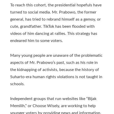
To reach this cohort, the presidential hopefuls have
turned to social media. Mr. Prabowo, the former
general, has tried to rebrand himself as a gemoy, or
cute, grandfather. TikTok has been flooded with
videos of him dancing at rallies. This strategy has
endeared him to some voters.
Many young people are unaware of the problematic
aspects of Mr. Prabowo’s past, such as his role in
the kidnapping of activists, because the history of
Suharto-era human rights violations is not taught in
schools.
Independent groups that run websites like “Bijak
Memilih,” or Choose Wisely, are working to help
younger voters by providing news and information.