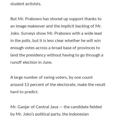
student activists.
But Mr. Prabowo has shored up support thanks to
an image makeover and the implicit backing of Mr.
Joko. Surveys show Mr. Prabowo with a wide lead
in the polls, but it is less clear whether he will win
enough votes across a broad base of provinces to
land the presidency without having to go through a
runoff election in June.
A large number of swing voters, by one count
around 13 percent of the electorate, make the result
hard to predict.
Mr. Ganjar of Central Java — the candidate fielded
by Mr. Joko’s political party, the Indonesian