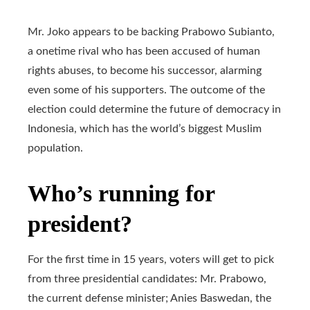
Mr. Joko appears to be backing Prabowo Subianto,
a onetime rival who has been accused of human
rights abuses, to become his successor, alarming
even some of his supporters. The outcome of the
election could determine the future of democracy in
Indonesia, which has the world’s biggest Muslim
population.
Who’s running for
president?
For the first time in 15 years, voters will get to pick
from three presidential candidates: Mr. Prabowo,
the current defense minister; Anies Baswedan, the