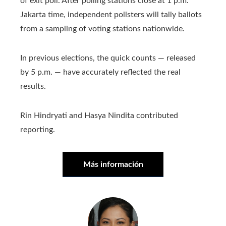
of exit poll. After polling stations close at 1 p.m.
Jakarta time, independent pollsters will tally ballots
from a sampling of voting stations nationwide.
In previous elections, the quick counts — released
by 5 p.m. — have accurately reflected the real
results.
Rin Hindryati and Hasya Nindita contributed
reporting.
Más información