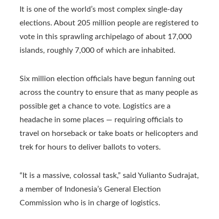
It is one of the world’s most complex single-day
elections. About 205 million people are registered to
vote in this sprawling archipelago of about 17,000
islands, roughly 7,000 of which are inhabited.
Six million election officials have begun fanning out
across the country to ensure that as many people as
possible get a chance to vote. Logistics are a
headache in some places — requiring officials to
travel on horseback or take boats or helicopters and
trek for hours to deliver ballots to voters.
“It is a massive, colossal task,” said Yulianto Sudrajat,
a member of Indonesia’s General Election
Commission who is in charge of logistics.