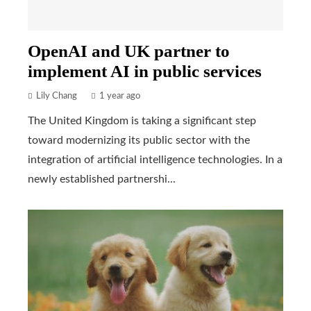
OpenAI and UK partner to
implement AI in public services
Lily Chang
1 year ago
The United Kingdom is taking a significant step
toward modernizing its public sector with the
integration of artificial intelligence technologies. In a
newly established partnershi...