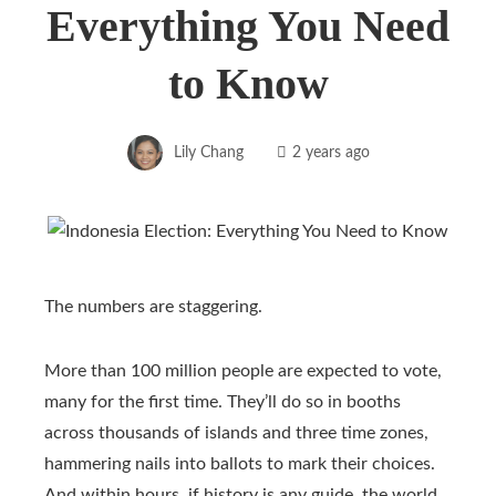
Everything You Need
to Know
Lily Chang
2 years ago
The numbers are staggering.
More than 100 million people are expected to vote,
many for the first time. They’ll do so in booths
across thousands of islands and three time zones,
hammering nails into ballots to mark their choices.
And within hours, if history is any guide, the world