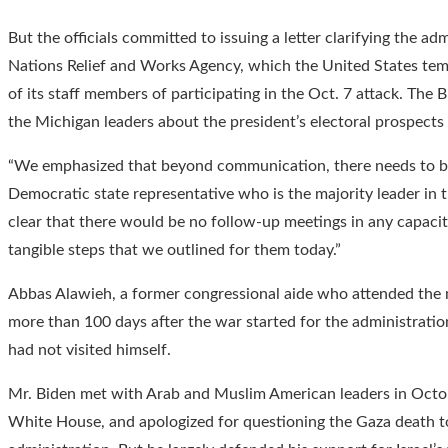
But the officials committed to issuing a letter clarifying the a
Nations Relief and Works Agency, which the United States temp
of its staff members of participating in the Oct. 7 attack. The 
the Michigan leaders about the president’s electoral prospects 
“We emphasized that beyond communication, there needs to be 
Democratic state representative who is the majority leader in
clear that there would be no follow-up meetings in any capacity
tangible steps that we outlined for them today.”
Abbas Alawieh, a former congressional aide who attended the m
more than 100 days after the war started for the administrati
had not visited himself.
Mr. Biden met with Arab and Muslim American leaders in Octob
White House, and apologized for questioning the Gaza death to