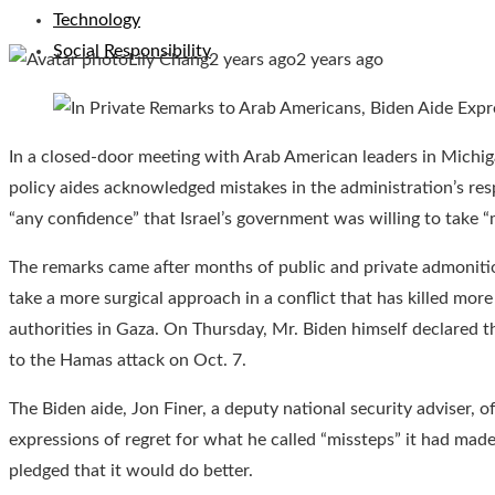
Technology
Social Responsibility
Lily Chang
2 years ago
2 years ago
In a closed-door meeting with Arab American leaders in Michiga
policy aides acknowledged mistakes in the administration’s res
“any confidence” that Israel’s government was willing to take 
The remarks came after months of public and private admonitio
take a more surgical approach in a conflict that has killed mor
authorities in Gaza. On Thursday, Mr. Biden himself declared th
to the Hamas attack on Oct. 7.
The Biden aide, Jon Finer, a deputy national security adviser, o
expressions of regret for what he called “missteps” it had mad
pledged that it would do better.