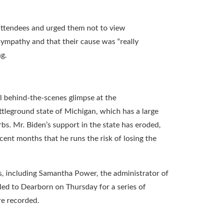
d attendees and urged them not to view
sympathy and that their cause was “really
g.
l behind-the-scenes glimpse at the
attleground state of Michigan, which has a large
s. Mr. Biden’s support in the state has eroded,
cent months that he runs the risk of losing the
ls, including Samantha Power, the administrator of
led to Dearborn on Thursday for a series of
re recorded.