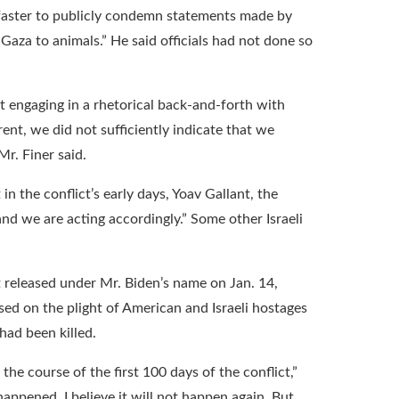
 faster to publicly condemn statements made by
 Gaza to animals.” He said officials had not done so
t engaging in a rhetorical back-and-forth with
ent, we did not sufficiently indicate that we
Mr. Finer said.
 in the conflict’s early days, Yoav Gallant, the
and we are acting accordingly.” Some other Israeli
t released under Mr. Biden’s name on Jan. 14,
ed on the plight of American and Israeli hostages
had been killed.
 the course of the first 100 days of the conflict,”
happened. I believe it will not happen again. But