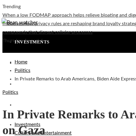
Trending
When a low FODMAP approach helps relieve bloating and dig
initiatives
How privacy rules are reshaping brand loyalty strateg
compounds that disrupt cellular processes
Thursday, August 6
INVESTMENTS
Home
CULTURE AND ENTERTAINMENT
Politics
In Private Remarks to Arab Americans, Biden Aide Expres
TECHNOLOGY
Politics
SOCIAL RESPONSIBILITY
In Private Remarks to Ar
Investments
on Gaza
Culture and Entertainment