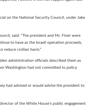
cial on the National Security Council, under Jake
ncil, said: “The president and Mr. Finer were
tinue to have as the Israeli operation proceeds,
to reduce civilian harm.”
en administration officials described them as
from Washington had not committed to policy
they had advised or would advise the president to
e director of the White House’s public engagement