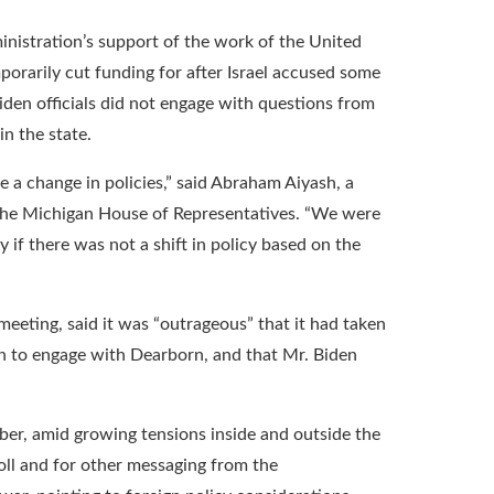
dministration’s support of the work of the United
orarily cut funding for after Israel accused some
Biden officials did not engage with questions from
in the state.
a change in policies,” said Abraham Aiyash, a
 the Michigan House of Representatives. “We were
 if there was not a shift in policy based on the
eeting, said it was “outrageous” that it had taken
on to engage with Dearborn, and that Mr. Biden
er, amid growing tensions inside and outside the
ll and for other messaging from the