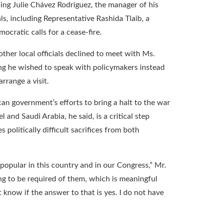
ing Julie Chávez Rodríguez, the manager of his
als, including Representative Rashida Tlaib, a
ocratic calls for a cease-fire.
er local officials declined to meet with Ms.
g he wished to speak with policymakers instead
rrange a visit.
an government’s efforts to bring a halt to the war
 and Saudi Arabia, he said, is a critical step
 politically difficult sacrifices from both
npopular in this country and in our Congress,” Mr.
oing to be required of them, which is meaningful
t know if the answer to that is yes. I do not have