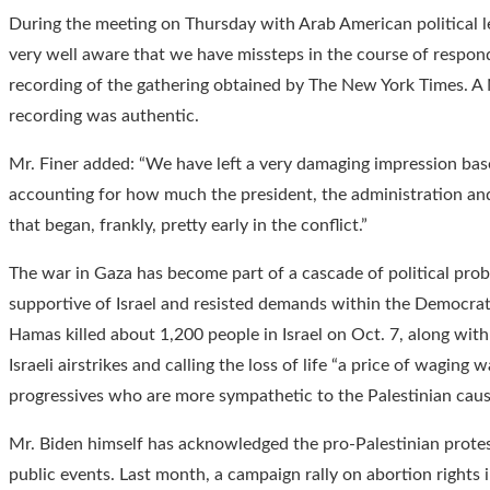
During the meeting on Thursday with Arab American political le
very well aware that we have missteps in the course of respondin
recording of the gathering obtained by The New York Times. A N
recording was authentic.
Mr. Finer added: “We have left a very damaging impression ba
accounting for how much the president, the administration and 
that began, frankly, pretty early in the conflict.”
The war in Gaza has become part of a cascade of political pro
supportive of Israel and resisted demands within the Democratic 
Hamas killed about 1,200 people in Israel on Oct. 7, along with
Israeli airstrikes and calling the loss of life “a price of wagin
progressives who are more sympathetic to the Palestinian caus
Mr. Biden himself has acknowledged the pro-Palestinian prote
public events. Last month, a campaign rally on abortion rights 