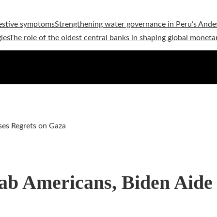
estive symptoms
Strengthening water governance in Peru’s Andes
ies
The role of the oldest central banks in shaping global moneta
ses Regrets on Gaza
ab Americans, Biden Aide