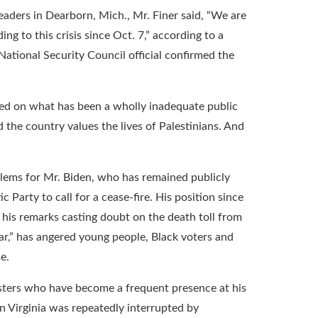
aders in Dearborn, Mich., Mr. Finer said, “We are
g to this crisis since Oct. 7,” according to a
ational Security Council official confirmed the
sed on what has been a wholly inadequate public
the country values the lives of Palestinians. And
blems for Mr. Biden, who has remained publicly
Party to call for a cease-fire. His position since
 his remarks casting doubt on the death toll from
g war,” has angered young people, Black voters and
e.
sters who have become a frequent presence at his
in Virginia was repeatedly interrupted by