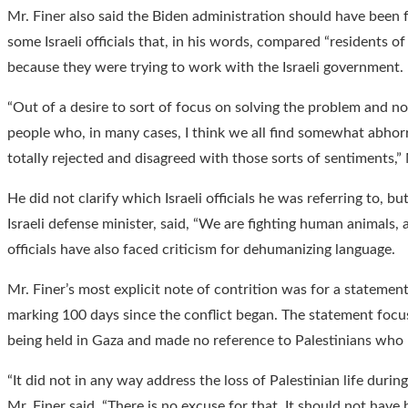
Mr. Finer also said the Biden administration should have been
some Israeli officials that, in his words, compared “residents of
because they were trying to work with the Israeli government.
“Out of a desire to sort of focus on solving the problem and no
people who, in many cases, I think we all find somewhat abhorr
totally rejected and disagreed with those sorts of sentiments,” 
He did not clarify which Israeli officials he was referring to, but
Israeli defense minister, said, “We are fighting human animals, 
officials have also faced criticism for dehumanizing language.
Mr. Finer’s most explicit note of contrition was for a statemen
marking 100 days since the conflict began. The statement focus
being held in Gaza and made no reference to Palestinians who 
“It did not in any way address the loss of Palestinian life during
Mr. Finer said. “There is no excuse for that. It should not have 