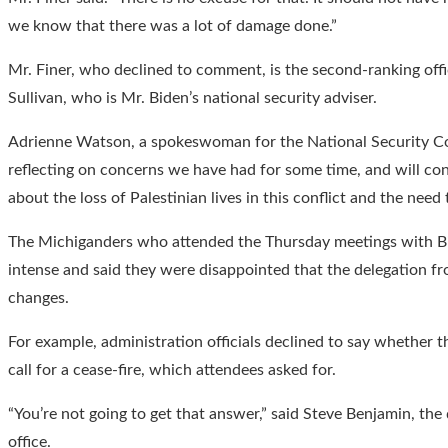
we know that there was a lot of damage done.”
Mr. Finer, who declined to comment, is the second-ranking offi
Sullivan, who is Mr. Biden’s national security adviser.
Adrienne Watson, a spokeswoman for the National Security Cou
reflecting on concerns we have had for some time, and will con
about the loss of Palestinian lives in this conflict and the need 
The Michiganders who attended the Thursday meetings with Bid
intense and said they were disappointed that the delegation 
changes.
For example, administration officials declined to say whether 
call for a cease-fire, which attendees asked for.
“You’re not going to get that answer,” said Steve Benjamin, th
office.