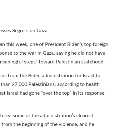
n this week, one of President Biden’s top foreign
ponse to the war in Gaza, saying he did not have
“meaningful steps” toward Palestinian statehood.
ns from the Biden administration for Israel to
e than 27,000 Palestinians, according to health
at Israel had gone “over the top” in its response
ffered some of the administration’s clearest
e from the beginning of the violence, and he