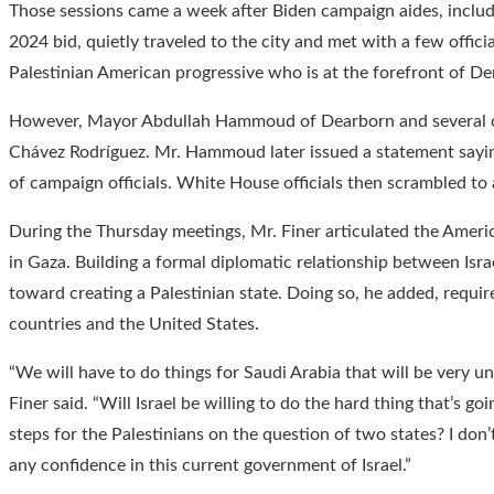
Those sessions came a week after Biden campaign aides, includ
2024 bid, quietly traveled to the city and met with a few offici
Palestinian American progressive who is at the forefront of Dem
However, Mayor Abdullah Hammoud of Dearborn and several oth
Chávez Rodríguez. Mr. Hammoud later issued a statement sayin
of campaign officials. White House officials then scrambled to a
During the Thursday meetings, Mr. Finer articulated the Americ
in Gaza. Building a formal diplomatic relationship between Israel
toward creating a Palestinian state. Doing so, he added, requires
countries and the United States.
“We will have to do things for Saudi Arabia that will be very u
Finer said. “Will Israel be willing to do the hard thing that’s g
steps for the Palestinians on the question of two states? I don’
any confidence in this current government of Israel.”