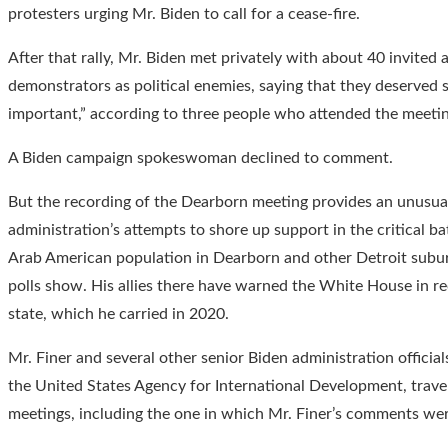
protesters urging Mr. Biden to call for a cease-fire.
After that rally, Mr. Biden met privately with about 40 invite
demonstrators as political enemies, saying that they deserved 
important,” according to three people who attended the meetin
A Biden campaign spokeswoman declined to comment.
But the recording of the Dearborn meeting provides an unusua
administration’s attempts to shore up support in the critical b
Arab American population in Dearborn and other Detroit suburb
polls show. His allies there have warned the White House in re
state, which he carried in 2020.
Mr. Finer and several other senior Biden administration officia
the United States Agency for International Development, trave
meetings, including the one in which Mr. Finer’s comments we