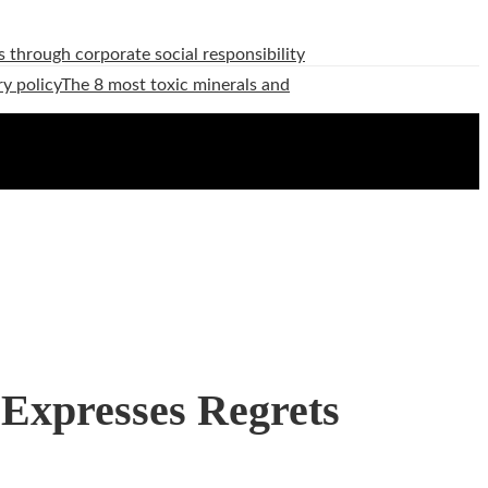
 through corporate social responsibility
ry policy
The 8 most toxic minerals and
 Expresses Regrets